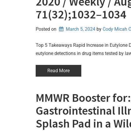
2020 / Weekly / Aug
71(32);1032–1034
Posted on
March 5, 2024
by 
Cody Micah 
Top 5 Takeaways Rapid Increase in Eutylone
eutylone detections in drug items tested by l
Read More
MMWR Booster for:
Gastrointestinal Il
Splash Pad in a Wi