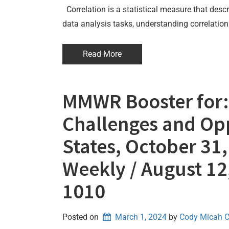
Correlation is a statistical measure that descr
data analysis tasks, understanding correlation 
Read More
MMWR Booster for: 
Challenges and Op
States, October 31
Weekly / August 12
1010
Posted on
March 1, 2024
by 
Cody Micah 