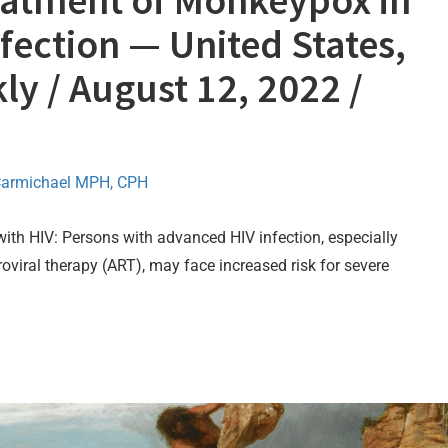
eatment of Monkeypox in
fection — United States,
ly / August 12, 2022 /
Carmichael MPH, CPH
th HIV: Persons with advanced HIV infection, especially
roviral therapy (ART), may face increased risk for severe