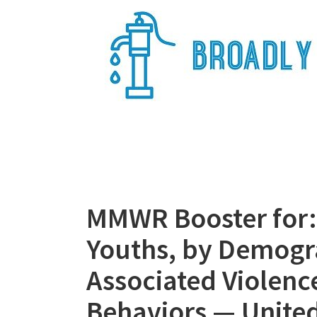
Skip
to
content
Broadly Epi
MMWR Booster for:
Youths, by Demogra
Associated Violenc
Behaviors — United