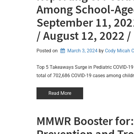
Among School-Aged
September 11, 2021
/ August 12, 2022 
Posted on
March 3, 2024
by 
Cody Micah 
Top 5 Takeaways Surge in Pediatric COVID-19 
total of 702,686 COVID-19 cases among childre
Read More
MMWR Booster for: 