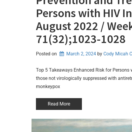
Prevention and Tr
Persons with HIV In
August 2022 / Week
71(32);1023-1028
Posted on
March 2, 2024
by 
Cody Micah 
Top 5 Takeaways Enhanced Risk for Persons wi
those not virologically suppressed with antiret
monkeypox
Read More