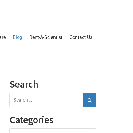
are
Blog
Rent-A-Scientist
Contact Us
Search
Categories
Categories