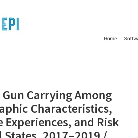
Home
Softw
 Gun Carrying Among
phic Characteristics,
e Experiences, and Risk
 States, 2017–2019 /