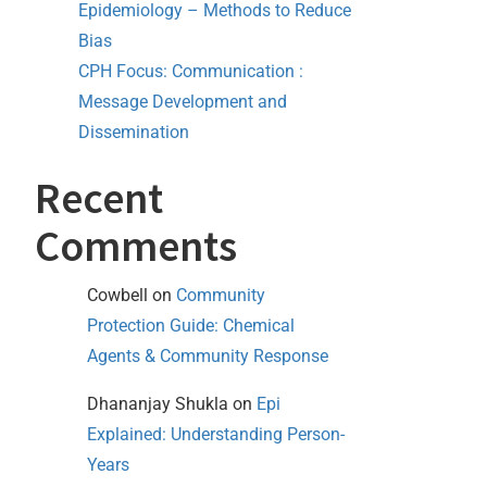
Epidemiology – Methods to Reduce
Bias
CPH Focus: Communication :
Message Development and
Dissemination
Recent
Comments
Cowbell
on
Community
Protection Guide: Chemical
Agents & Community Response
Dhananjay Shukla
on
Epi
Explained: Understanding Person-
Years