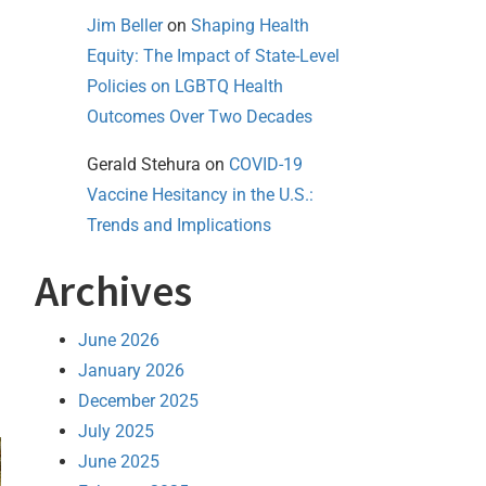
Jim Beller
on
Shaping Health
Equity: The Impact of State-Level
Policies on LGBTQ Health
Outcomes Over Two Decades
Gerald Stehura
on
COVID-19
Vaccine Hesitancy in the U.S.:
Trends and Implications
Archives
June 2026
January 2026
December 2025
July 2025
June 2025