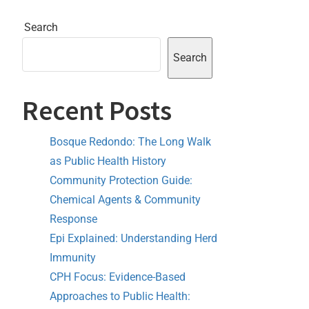
Search
Search
Recent Posts
Bosque Redondo: The Long Walk
as Public Health History
Community Protection Guide:
Chemical Agents & Community
Response
Epi Explained: Understanding Herd
Immunity
CPH Focus: Evidence-Based
Approaches to Public Health: