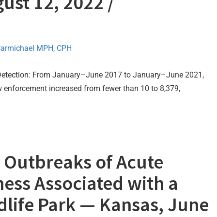
ust 12, 2022 /
Carmichael MPH, CPH
 Detection: From January–June 2017 to January–June 2021,
aw enforcement increased from fewer than 10 to 8,379,
 Outbreaks of Acute
lness Associated with a
ldlife Park — Kansas, June