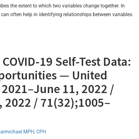
ibes the extent to which two variables change together. In
can often help in identifying relationships between variables.
COVID-19 Self-Test Data:
portunities — United
, 2021–June 11, 2022 /
, 2022 / 71(32);1005–
Carmichael MPH, CPH