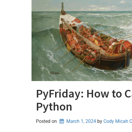
PyFriday: How to Ca
Python
Posted on
March 1, 2024
by 
Cody Micah 