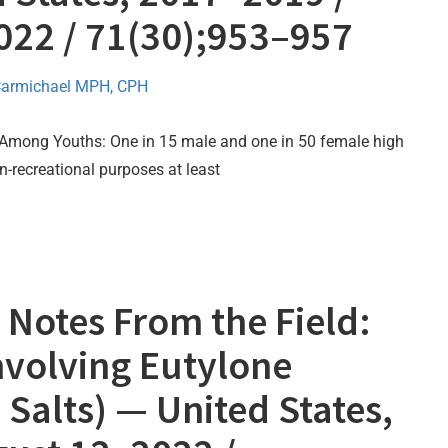
2022 / 71(30);953–957
Carmichael MPH, CPH
Among Youths: One in 15 male and one in 50 female high
n-recreational purposes at least
Notes From the Field:
nvolving Eutylone
Salts) — United States,