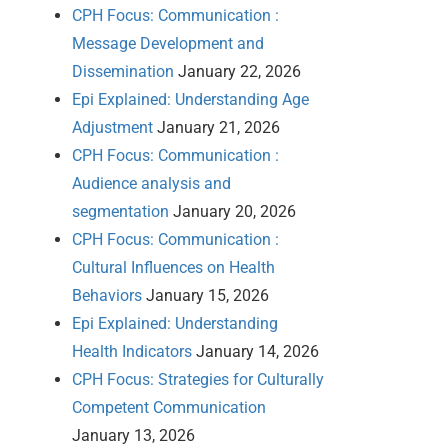
CPH Focus: Communication :
Message Development and
Dissemination
January 22, 2026
Epi Explained: Understanding Age
Adjustment
January 21, 2026
CPH Focus: Communication :
Audience analysis and
segmentation
January 20, 2026
CPH Focus: Communication :
Cultural Influences on Health
Behaviors
January 15, 2026
Epi Explained: Understanding
Health Indicators
January 14, 2026
CPH Focus: Strategies for Culturally
Competent Communication
January 13, 2026