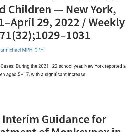
 Children — New York,
–April 29, 2022 / Weekly
/ 71(32);1029–1031
Carmichael MPH, CPH
Cases: During the 2021–22 school year, New York reported a
n aged 5–17, with a significant increase
Interim Guidance for