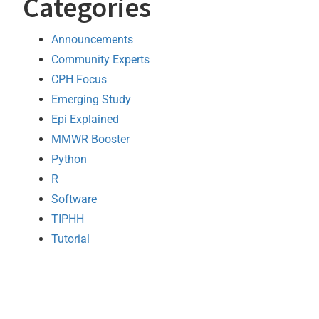
Categories
Announcements
Community Experts
CPH Focus
Emerging Study
Epi Explained
MMWR Booster
Python
R
Software
TIPHH
Tutorial