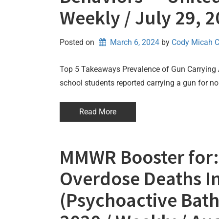
Weekly / July 29, 
Posted on
March 6, 2024
by 
Cody Micah 
Top 5 Takeaways Prevalence of Gun Carrying 
school students reported carrying a gun for no
Read More
MMWR Booster for: 
Overdose Deaths I
(Psychoactive Bath 