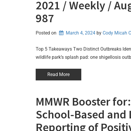
2021 / Weekly / Aug
987
Posted on
March 4, 2024
by 
Cody Micah 
Top 5 Takeaways Two Distinct Outbreaks Identi
wildlife park’s splash pad: one shigellosis ou
Read More
MMWR Booster for: 
School-Based and 
Reporting of Posit