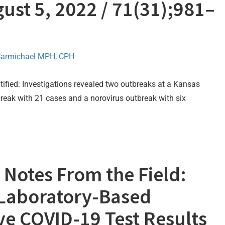
ust 5, 2022 / 71(31);981–
Carmichael MPH, CPH
fied: Investigations revealed two outbreaks at a Kansas
tbreak with 21 cases and a norovirus outbreak with six
Notes From the Field:
Laboratory-Based
ive COVID-19 Test Results