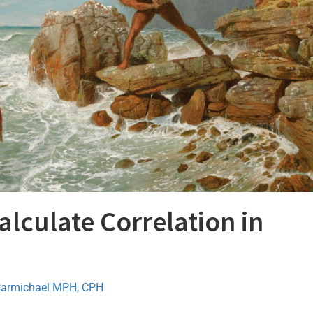
lculate Correlation in
Carmichael MPH, CPH