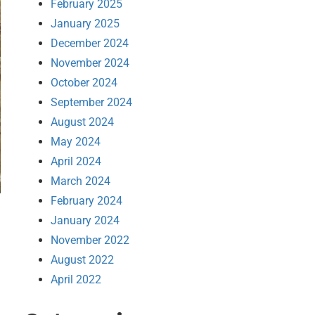
February 2025
January 2025
December 2024
November 2024
October 2024
September 2024
August 2024
May 2024
April 2024
March 2024
February 2024
January 2024
November 2022
August 2022
April 2022