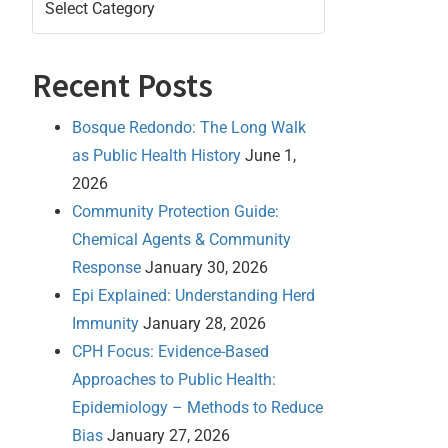
Recent Posts
Bosque Redondo: The Long Walk
as Public Health History
June 1,
2026
Community Protection Guide:
Chemical Agents & Community
Response
January 30, 2026
Epi Explained: Understanding Herd
Immunity
January 28, 2026
CPH Focus: Evidence-Based
Approaches to Public Health:
Epidemiology – Methods to Reduce
Bias
January 27, 2026