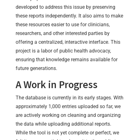
developed to address this issue by preserving
these reports independently. It also aims to make
these resources easier to use for clinicians,
researchers, and other interested parties by
offering a centralized, interactive interface. This
project is a labor of public health advocacy,
ensuring that knowledge remains available for
future generations.
A Work in Progress
The database is currently in its early stages. With
approximately 1,000 entries uploaded so far, we
are actively working on cleaning and organizing
the data while uploading additional reports.
While the tool is not yet complete or perfect, we