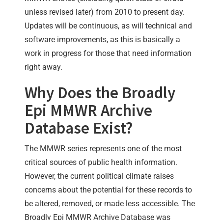
unless revised later) from 2010 to present day.
Updates will be continuous, as will technical and
software improvements, as this is basically a
work in progress for those that need information
right away.
Why Does the Broadly
Epi MMWR Archive
Database Exist?
The MMWR series represents one of the most
critical sources of public health information.
However, the current political climate raises
concerns about the potential for these records to
be altered, removed, or made less accessible. The
Broadly Epi MMWR Archive Database was