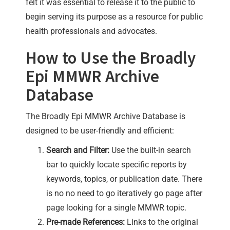
felt it was essential to release it to the public to
begin serving its purpose as a resource for public
health professionals and advocates.
How to Use the Broadly
Epi MMWR Archive
Database
The Broadly Epi MMWR Archive Database is
designed to be user-friendly and efficient:
Search and Filter:
Use the built-in search
bar to quickly locate specific reports by
keywords, topics, or publication date. There
is no no need to go iteratively go page after
page looking for a single MMWR topic.
Pre-made References:
Links to the original