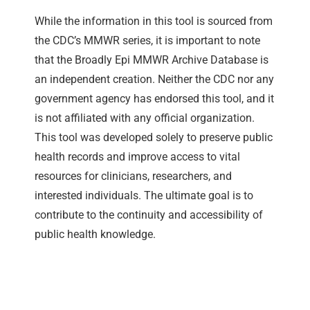
While the information in this tool is sourced from
the CDC’s MMWR series, it is important to note
that the Broadly Epi MMWR Archive Database is
an independent creation. Neither the CDC nor any
government agency has endorsed this tool, and it
is not affiliated with any official organization.
This tool was developed solely to preserve public
health records and improve access to vital
resources for clinicians, researchers, and
interested individuals. The ultimate goal is to
contribute to the continuity and accessibility of
public health knowledge.