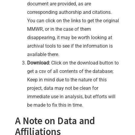
document are provided, as are
corresponding authorship and citations.
You can click on the links to get the original
MMWR, or in the case of them
disappearing, it may be worth looking at
archival tools to see if the information is
available there.
Download:
Click on the download button to
get a csv of all contents of the database;
Keep in mind due to the nature of this
project, data may not be clean for
immediate use in analysis, but efforts will
be made to fix this in time.
A Note on Data and
Affiliations