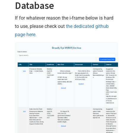
Database
If for whatever reason the i-frame below is hard
to use, please check out
the dedicated github
page here.