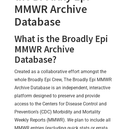
MMWR Archive
Database
What is the Broadly Epi
MMWR Archive
Database?
Created as a collaborative effort amongst the
whole Broadly Epi Crew, The Broadly Epi MMWR
Archive Database is an independent, interactive
platform designed to preserve and provide
access to the Centers for Disease Control and
Prevention’s (CDC) Morbidity and Mortality
Weekly Reports (MMWR). We plan to include all
MMWR entries (excluding quick stats or errata