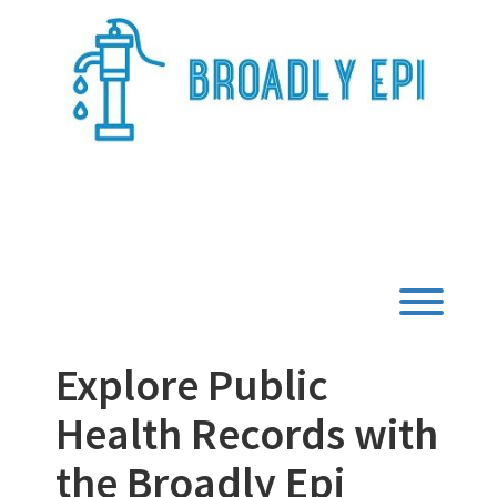
Skip
to
content
Broadly Epi
Toggl
Explore Public
Health Records with
the Broadly Epi