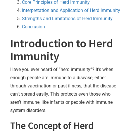
Core Principles of Herd Immunity
Interpretation and Application of Herd Immunity
Strengths and Limitations of Herd Immunity
Conclusion
Introduction to Herd
Immunity
Have you ever heard of “herd immunity”? It’s when
enough people are immune to a disease, either
through vaccination or past illness, that the disease
can’t spread easily. This protects even those who
aren’t immune, like infants or people with immune
system disorders.
The Concept of Herd