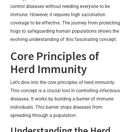
control diseases without needing everyone to be
immune. However, it requires high vaccination
coverage to be effective. The journey from protecting
hogs to safeguarding human populations shows the
evolving understanding of this fascinating concept.
Core Principles of
Herd Immunity
Let’s dive into the core principles of herd immunity.
This concept is a crucial tool in controlling infectious
diseases. It works by building a barrier of immune
individuals. This barrier stops diseases from
spreading through a population.
Understanding the Herd