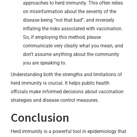
approaches to herd immunity. This often relies
on misinformation about the severity of the
disease being “not that bad”, and inversely
inflating the risks associated with vaccination.
So, if employing this method, please
communicate very clearly what you mean, and
don’t assume anything about the community
you are speaking to.
Understanding both the strengths and limitations of
herd immunity is crucial. It helps public health
officials make informed decisions about vaccination
strategies and disease control measures.
Conclusion
Herd immunity is a powerful tool in epidemiology that