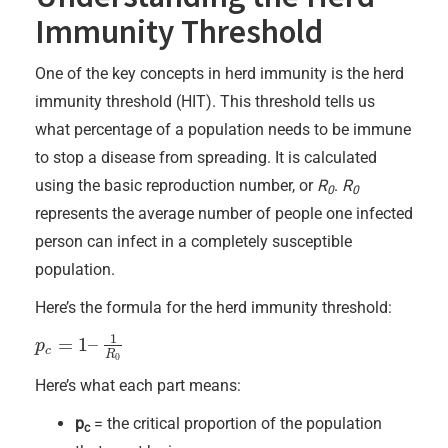
Immunity Threshold
One of the key concepts in herd immunity is the herd
immunity threshold (HIT). This threshold tells us
what percentage of a population needs to be immune
to stop a disease from spreading. It is calculated
using the basic reproduction number, or
R
.
R
0
0
represents the average number of people one infected
person can infect in a completely susceptible
population.
Here’s the formula for the herd immunity threshold:
1
=
1
–
p
p
c
=
1
–
1
R
0
c
R
0
Here’s what each part means:
p
= the critical proportion of the population
c