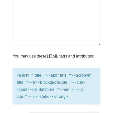
You may use these
HTML
tags and attributes:
<a href="" title=""> <abbr title=""> <acronym
title=""> <b> <blockquote cite=""> <cite>
<code> <del datetime=""> <em> <i> <q
cite=""> <s> <strike> <strong>