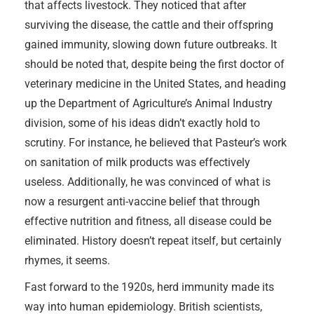
that affects livestock. They noticed that after
surviving the disease, the cattle and their offspring
gained immunity, slowing down future outbreaks. It
should be noted that, despite being the first doctor of
veterinary medicine in the United States, and heading
up the Department of Agriculture’s Animal Industry
division, some of his ideas didn’t exactly hold to
scrutiny. For instance, he believed that Pasteur’s work
on sanitation of milk products was effectively
useless. Additionally, he was convinced of what is
now a resurgent anti-vaccine belief that through
effective nutrition and fitness, all disease could be
eliminated. History doesn’t repeat itself, but certainly
rhymes, it seems.
Fast forward to the 1920s, herd immunity made its
way into human epidemiology. British scientists,