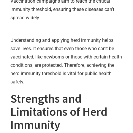
Vaccination campaigns aim to reach the critical
immunity threshold, ensuring these diseases can’t
spread widely.
Understanding and applying herd immunity helps
save lives. It ensures that even those who can’t be
vaccinated, like newborns or those with certain health
conditions, are protected. Therefore, achieving the
herd immunity threshold is vital for public health
safety.
Strengths and
Limitations of Herd
Immunity