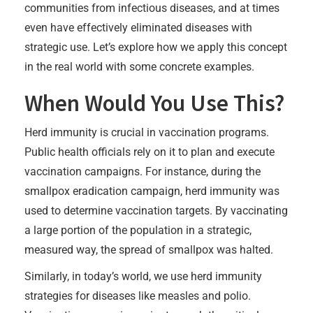
communities from infectious diseases, and at times
even have effectively eliminated diseases with
strategic use. Let’s explore how we apply this concept
in the real world with some concrete examples.
When Would You Use This?
Herd immunity is crucial in vaccination programs.
Public health officials rely on it to plan and execute
vaccination campaigns. For instance, during the
smallpox eradication campaign, herd immunity was
used to determine vaccination targets. By vaccinating
a large portion of the population in a strategic,
measured way, the spread of smallpox was halted.
Similarly, in today’s world, we use herd immunity
strategies for diseases like measles and polio.