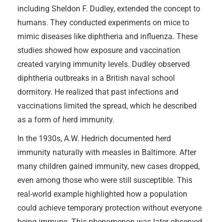
including Sheldon F. Dudley, extended the concept to
humans. They conducted experiments on mice to
mimic diseases like diphtheria and influenza. These
studies showed how exposure and vaccination
created varying immunity levels. Dudley observed
diphtheria outbreaks in a British naval school
dormitory. He realized that past infections and
vaccinations limited the spread, which he described
as a form of herd immunity.
In the 1930s, A.W. Hedrich documented herd
immunity naturally with measles in Baltimore. After
many children gained immunity, new cases dropped,
even among those who were still susceptible. This
real-world example highlighted how a population
could achieve temporary protection without everyone
being immune. This phenomenon was later observed