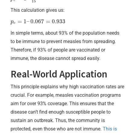
15
This calculation gives us:
=
1
–
0.067
=
0.933
p
p
c
=
1
–
0.067
=
0.933
c
In simple terms, about 93% of the population needs
to be immune to prevent measles from spreading.
Therefore, if 93% of people are vaccinated or
immune, the disease cannot spread easily.
Real-World Application
This principle explains why high vaccination rates are
crucial. For example, measles vaccination programs
aim for over 93% coverage. This ensures that the
disease can’t find enough susceptible people to
sustain an outbreak. Thus, the community is
protected, even those who are not immune.
This is