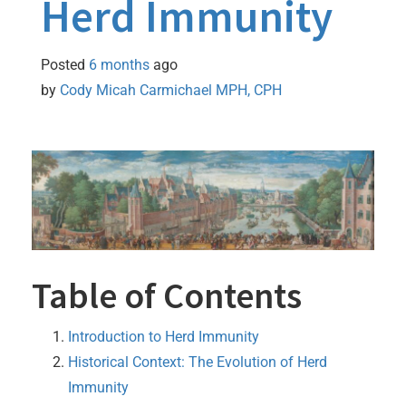
Herd Immunity
Posted
6 months
ago
by 
Cody Micah Carmichael MPH, CPH
Table of Contents
Introduction to Herd Immunity
Historical Context: The Evolution of Herd
Immunity