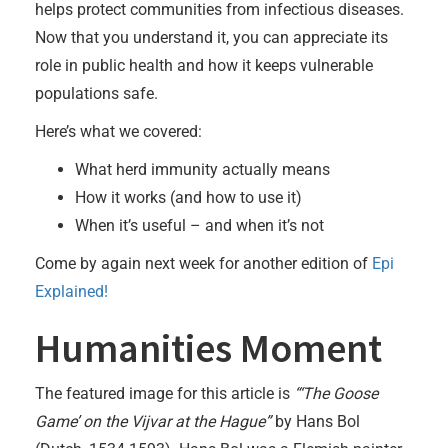
helps protect communities from infectious diseases.
Now that you understand it, you can appreciate its
role in public health and how it keeps vulnerable
populations safe.
Here’s what we covered:
What herd immunity actually means
How it works (and how to use it)
When it’s useful – and when it’s not
Come by again next week for another edition of
Epi
Explained!
Humanities Moment
The featured image for this article is
“‘The Goose
Game’ on the Vijvar at the Hague”
by Hans Bol