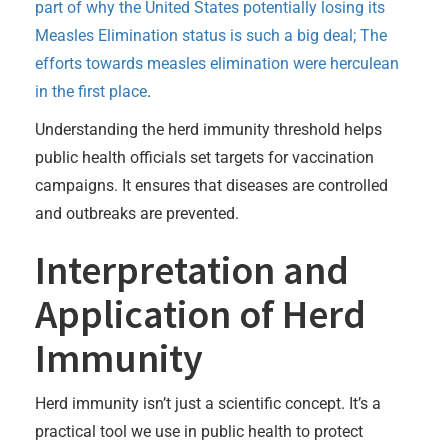
part of why the United States potentially losing its
Measles Elimination status is such a big deal; The
efforts towards measles elimination were herculean
in the first place
.
Understanding the herd immunity threshold helps
public health officials set targets for vaccination
campaigns. It ensures that diseases are controlled
and outbreaks are prevented.
Interpretation and
Application of Herd
Immunity
Herd immunity isn’t just a scientific concept. It’s a
practical tool we use in public health to protect