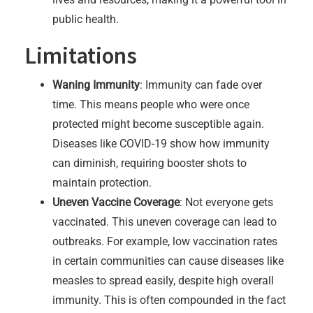
public health.
Limitations
Waning Immunity
: Immunity can fade over
time. This means people who were once
protected might become susceptible again.
Diseases like COVID-19 show how immunity
can diminish, requiring booster shots to
maintain protection.
Uneven Vaccine Coverage
: Not everyone gets
vaccinated. This uneven coverage can lead to
outbreaks. For example, low vaccination rates
in certain communities can cause diseases like
measles to spread easily, despite high overall
immunity. This is often compounded in the fact