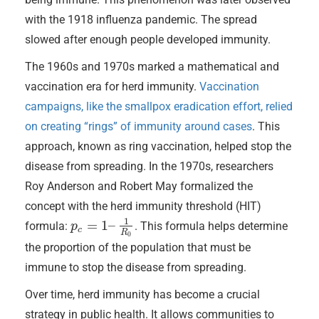
with the 1918 influenza pandemic. The spread
slowed after enough people developed immunity.
The 1960s and 1970s marked a mathematical and
vaccination era for herd immunity.
Vaccination
campaigns, like the smallpox eradication effort, relied
on creating “rings” of immunity around cases
. This
approach, known as ring vaccination, helped stop the
disease from spreading. In the 1970s, researchers
Roy Anderson and Robert May formalized the
concept with the herd immunity threshold (HIT)
1
=
1
–
formula:
. This formula helps determine
p
p
c
=
1
–
1
R
0
c
R
0
the proportion of the population that must be
immune to stop the disease from spreading.
Over time, herd immunity has become a crucial
strategy in public health. It allows communities to