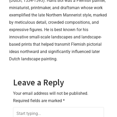
(Dutch, 1534-1593). Hans Bol was a Flemish painter,
miniaturist, printmaker, and draftsman whose work
exemplified the late Northern Mannerist style, marked
by meticulous detail, crowded compositions, and
expressive figures. He is best known for his
innovative small-scale landscapes and landscape-
based prints that helped transmit Flemish pictorial
ideas northward and significantly influenced later
Dutch landscape painting.
Leave a Reply
Your email address will not be published.
Required fields are marked
*