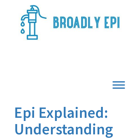
Skip
to
content
Broadly Epi
Toggl
Epi Explained:
Understanding