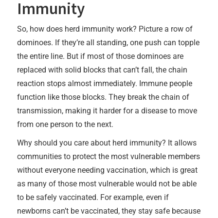
Immunity
So, how does herd immunity work? Picture a row of
dominoes. If they’re all standing, one push can topple
the entire line. But if most of those dominoes are
replaced with solid blocks that can’t fall, the chain
reaction stops almost immediately. Immune people
function like those blocks. They break the chain of
transmission, making it harder for a disease to move
from one person to the next.
Why should you care about herd immunity? It allows
communities to protect the most vulnerable members
without everyone needing vaccination, which is great
as many of those most vulnerable would not be able
to be safely vaccinated. For example, even if
newborns can’t be vaccinated, they stay safe because