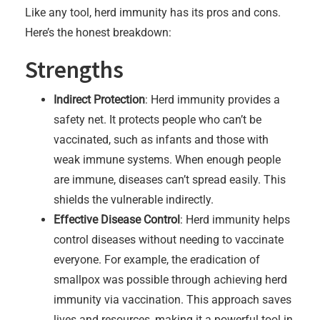
Like any tool, herd immunity has its pros and cons.
Here’s the honest breakdown:
Strengths
Indirect Protection
: Herd immunity provides a
safety net. It protects people who can’t be
vaccinated, such as infants and those with
weak immune systems. When enough people
are immune, diseases can’t spread easily. This
shields the vulnerable indirectly.
Effective Disease Control
: Herd immunity helps
control diseases without needing to vaccinate
everyone. For example, the eradication of
smallpox was possible through achieving herd
immunity via vaccination. This approach saves
lives and resources, making it a powerful tool in