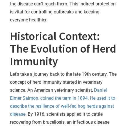
the disease can’t reach them. This indirect protection
is vital for controlling outbreaks and keeping
everyone healthier.
Historical Context:
The Evolution of Herd
Immunity
Let’s take a journey back to the late 19th century. The
concept of herd immunity started in veterinary
science. An American veterinary scientist,
Daniel
Elmer Salmon, coined the term in 1894. He used it to
describe the resilience of well-fed hog herds against
disease.
By 1916, scientists applied it to cattle
recovering from brucellosis, an infectious disease