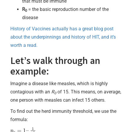
that must be immune
R
= the basic reproduction number of the
0
disease
History of Vaccines actually has a great blog post
about the underpinnings and history of HIT, and it’s
worth a read.
Let’s walk through an
example:
Imagine a disease like measles, which is highly
contagious with an
R
of 15. This means, on average,
0
one person with measles can infect 15 others.
To find out the herd immunity threshold, we use the
formula:
1
=
1
–
p
p
c
=
1
–
1
15
c