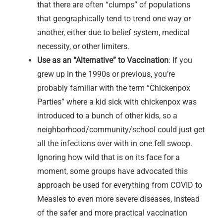
that there are often “clumps” of populations
that geographically tend to trend one way or
another, either due to belief system, medical
necessity, or other limiters.
Use as an “Alternative” to Vaccination
: If you
grew up in the 1990s or previous, you’re
probably familiar with the term “Chickenpox
Parties” where a kid sick with chickenpox was
introduced to a bunch of other kids, so a
neighborhood/community/school could just get
all the infections over with in one fell swoop.
Ignoring how wild that is on its face for a
moment, some groups have advocated this
approach be used for everything from COVID to
Measles to even more severe diseases, instead
of the safer and more practical vaccination