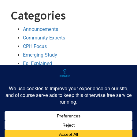
Categories
Announcements
Community Experts
CPH Focus
Emerging Study
Epi Explained
MMWR Booster
Python
R
Software
TIPHH
Tutorial