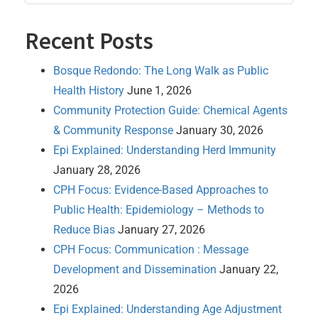
Recent Posts
Bosque Redondo: The Long Walk as Public
Health History
June 1, 2026
Community Protection Guide: Chemical Agents
& Community Response
January 30, 2026
Epi Explained: Understanding Herd Immunity
January 28, 2026
CPH Focus: Evidence-Based Approaches to
Public Health: Epidemiology – Methods to
Reduce Bias
January 27, 2026
CPH Focus: Communication : Message
Development and Dissemination
January 22,
2026
Epi Explained: Understanding Age Adjustment