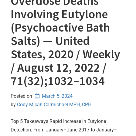
Overdose Deaths
Involving Eutylone
(Psychoactive Bath
Salts) — United
States, 2020 / Weekly
/ August 12, 2022 /
71(32);1032–1034
Posted on
March 5, 2024
by 
Cody Micah Carmichael MPH, CPH
Top 5 Takeaways Rapid Increase in Eutylone
Detection: From January–June 2017 to January–