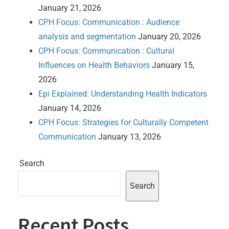
January 21, 2026
CPH Focus: Communication : Audience
analysis and segmentation
January 20, 2026
CPH Focus: Communication : Cultural
Influences on Health Behaviors
January 15,
2026
Epi Explained: Understanding Health Indicators
January 14, 2026
CPH Focus: Strategies for Culturally Competent
Communication
January 13, 2026
Search
Search
Recent Posts