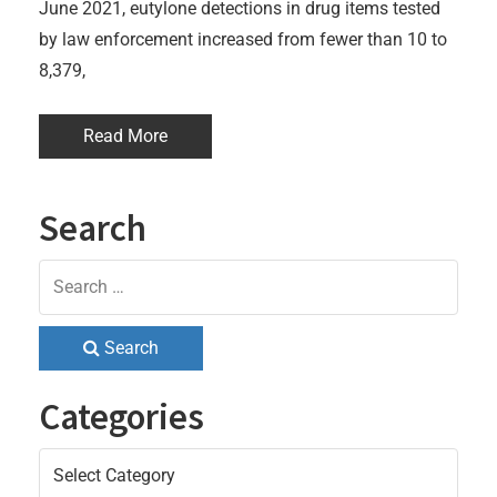
June 2021, eutylone detections in drug items tested
by law enforcement increased from fewer than 10 to
8,379,
Read More
Search
Search
Categories
Categories