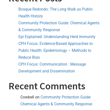
Bosque Redondo: The Long Walk as Public
Health History
Community Protection Guide: Chemical Agents
& Community Response
Epi Explained: Understanding Herd Immunity
CPH Focus: Evidence-Based Approaches to
Public Health: Epidemiology – Methods to
Reduce Bias
CPH Focus: Communication : Message
Development and Dissemination
Recent Comments
Cowbell
on
Community Protection Guide:
Chemical Agents & Community Response