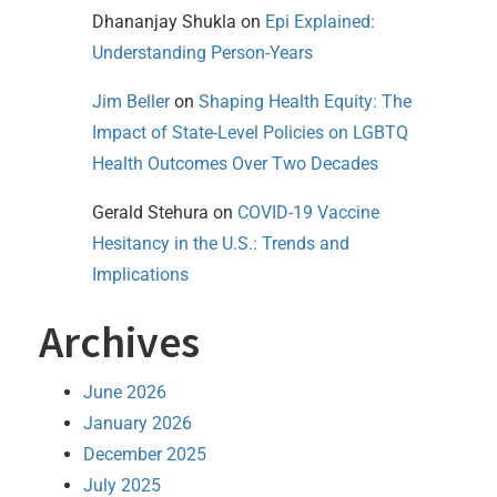
Dhananjay Shukla
on
Epi Explained:
Understanding Person-Years
Jim Beller
on
Shaping Health Equity: The
Impact of State-Level Policies on LGBTQ
Health Outcomes Over Two Decades
Gerald Stehura
on
COVID-19 Vaccine
Hesitancy in the U.S.: Trends and
Implications
Archives
June 2026
January 2026
December 2025
July 2025