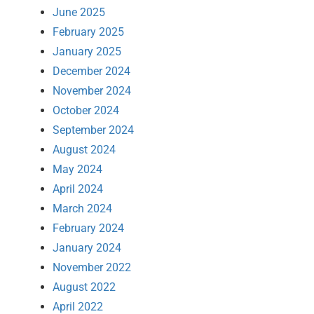
June 2025
February 2025
January 2025
December 2024
November 2024
October 2024
September 2024
August 2024
May 2024
April 2024
March 2024
February 2024
January 2024
November 2022
August 2022
April 2022