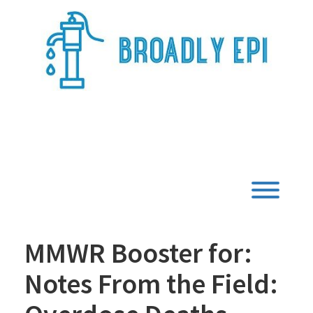
Skip
to
content
Broadly Epi
Toggl
MMWR Booster for:
Notes From the Field: