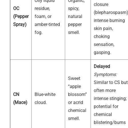
Oily liquid
Organic,
closure
OC
residue,
spicy,
(blepharospasm)
(Pepper
foam, or
natural
intense burning
Spray)
amber-tinted
pepper
skin pain,
fog.
smell.
choking
sensation,
gasping.
Delayed
Symptoms:
Sweet
Similar to CS but
“apple
often more
CN
Blue-white
blossom”
intense stinging;
(Mace)
cloud.
or acrid
potential for
chemical
chemical
smell.
blistering/burns