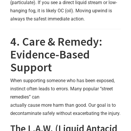
(particulate). If you see a direct liquid stream or low-
hanging fog, it is likely OC (oil). Moving upwind is
always the safest immediate action.
4. Care & Remedy:
Evidence-Based
Support
When supporting someone who has been exposed,
instinct often leads to errors. Many popular “street
remedies” can
actually cause more harm than good. Our goal is to
decontaminate safely without exacerbating the injury.
The L.A.W. (Liquid Antacid