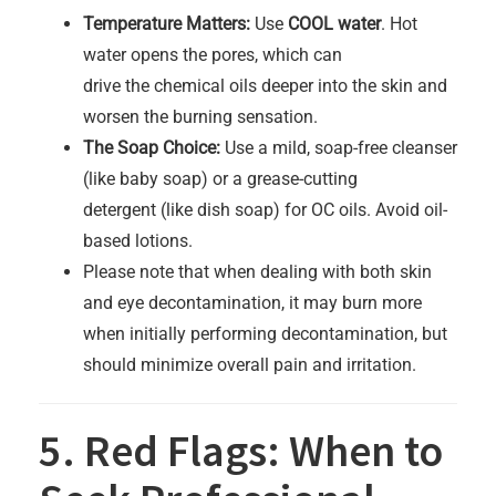
Temperature Matters:
Use
COOL water
. Hot
water opens the pores, which can
drive the chemical oils deeper into the skin and
worsen the burning sensation.
The Soap Choice:
Use a mild, soap-free cleanser
(like baby soap) or a grease-cutting
detergent (like dish soap) for OC oils. Avoid oil-
based lotions.
Please note that when dealing with both skin
and eye decontamination, it may burn more
when initially performing decontamination, but
should minimize overall pain and irritation.
5. Red Flags: When to