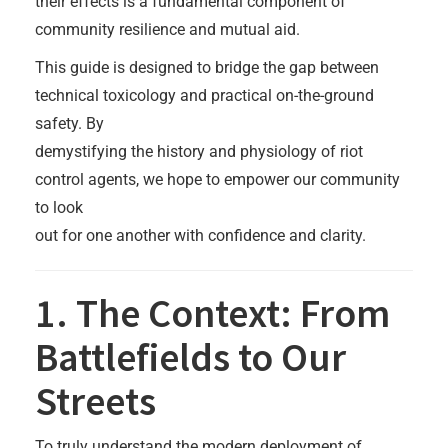
their effects is a fundamental component of
community resilience and mutual aid.
This guide is designed to bridge the gap between
technical toxicology and practical on-the-ground
safety. By
demystifying the history and physiology of riot
control agents, we hope to empower our community
to look
out for one another with confidence and clarity.
1. The Context: From
Battlefields to Our
Streets
To truly understand the modern deployment of