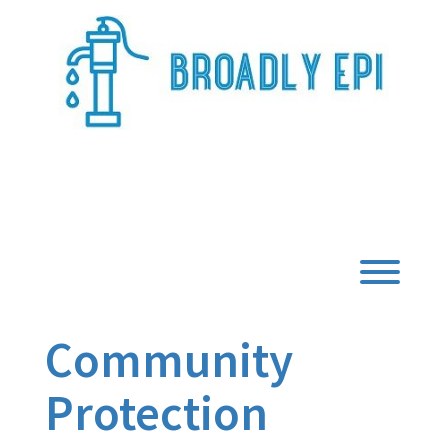
Skip
to
content
Broadly Epi
Toggl
Community
Protection