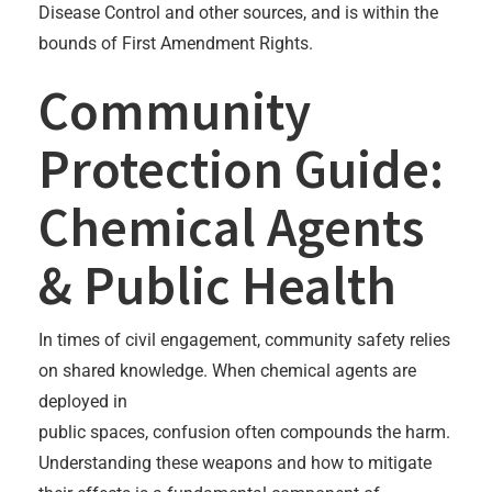
Disease Control and other sources, and is within the
bounds of First Amendment Rights.
Community
Protection Guide:
Chemical Agents
& Public Health
In times of civil engagement, community safety relies
on shared knowledge. When chemical agents are
deployed in
public spaces, confusion often compounds the harm.
Understanding these weapons and how to mitigate