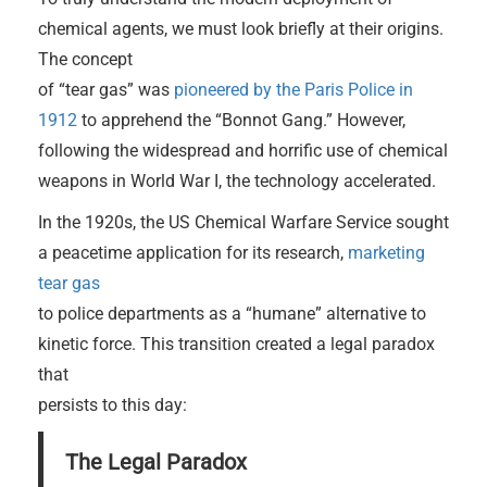
chemical agents, we must look briefly at their origins.
The concept
of “tear gas” was
pioneered by the Paris Police in
1912
to apprehend the “Bonnot Gang.” However,
following the widespread and horrific use of chemical
weapons in World War I, the technology accelerated.
In the 1920s, the US Chemical Warfare Service sought
a peacetime application for its research,
marketing
tear gas
to police departments as a “humane” alternative to
kinetic force. This transition created a legal paradox
that
persists to this day:
The Legal Paradox