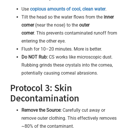
Use
copious amounts of cool, clean water
.
Tilt the head so the water flows from the
inner
corner
(near the nose) to the
outer
corner
. This prevents contaminated runoff from
entering the other eye.
Flush for 10–20 minutes. More is better.
Do NOT Rub:
CS works like microscopic dust.
Rubbing grinds these crystals into the cornea,
potentially causing corneal abrasions.
Protocol 3: Skin
Decontamination
Remove the Source:
Carefully cut away or
remove outer clothing. This effectively removes
~80% of the contaminant.