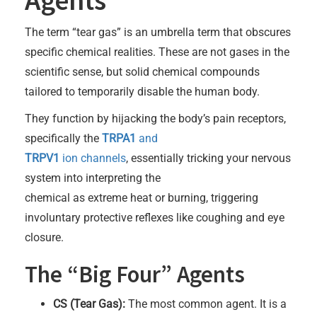
The term “tear gas” is an umbrella term that obscures
specific chemical realities. These are not gases in the
scientific sense, but solid chemical compounds
tailored to temporarily disable the human body.
They function by hijacking the body’s pain receptors,
specifically the
TRPA1
and
TRPV1
ion channels
, essentially tricking your nervous
system into interpreting the
chemical as extreme heat or burning, triggering
involuntary protective reflexes like coughing and eye
closure.
The “Big Four” Agents
CS (Tear Gas):
The most common agent. It is a