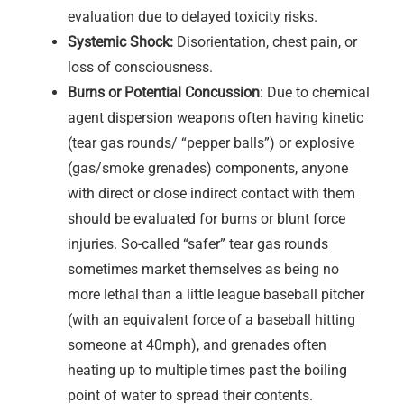
evaluation due to delayed toxicity risks.
Systemic Shock:
Disorientation, chest pain, or
loss of consciousness.
Burns or Potential Concussion
: Due to chemical
agent dispersion weapons often having kinetic
(tear gas rounds/ “pepper balls”) or explosive
(gas/smoke grenades) components, anyone
with direct or close indirect contact with them
should be evaluated for burns or blunt force
injuries. So-called “safer” tear gas rounds
sometimes market themselves as being no
more lethal than a little league baseball pitcher
(with an equivalent force of a baseball hitting
someone at 40mph), and grenades often
heating up to multiple times past the boiling
point of water to spread their contents.