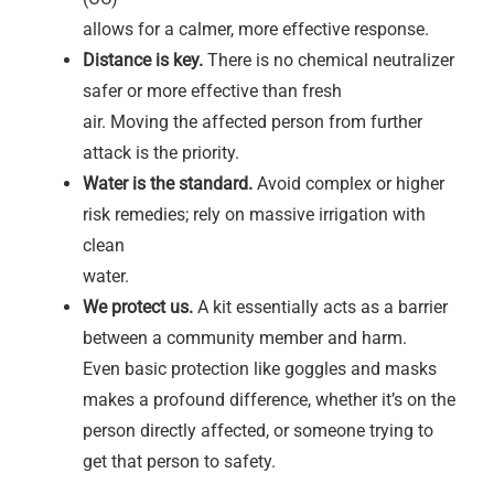
allows for a calmer, more effective response.
Distance is key.
There is no chemical neutralizer
safer or more effective than fresh
air. Moving the affected person from further
attack is the priority.
Water is the standard.
Avoid complex or higher
risk remedies; rely on massive irrigation with
clean
water.
We protect us.
A kit essentially acts as a barrier
between a community member and harm.
Even basic protection like goggles and masks
makes a profound difference, whether it’s on the
person directly affected, or someone trying to
get that person to safety.