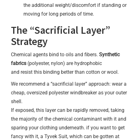
the additional weight/discomfort if standing or
moving for long periods of time.
The “Sacrificial Layer”
Strategy
Chemical agents bind to oils and fibers.
Synthetic
fabrics
(polyester, nylon) are hydrophobic
and resist this binding better than cotton or wool.
We recommend a “sacrificial layer” approach: wear a
cheap, oversized polyester windbreaker as your outer
shell.
If exposed, this layer can be rapidly removed, taking
the majority of the chemical contaminant with it and
sparing your clothing underneath. if you want to get
fancy with it, a Tyvek Suit, which can be gotten at