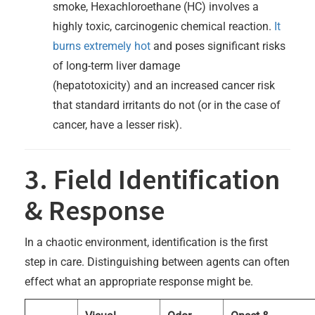
smoke, Hexachloroethane (HC) involves a
highly toxic, carcinogenic chemical reaction.
It
burns extremely hot
and poses significant risks
of long-term liver damage
(hepatotoxicity) and an increased cancer risk
that standard irritants do not (or in the case of
cancer, have a lesser risk).
3. Field Identification
& Response
In a chaotic environment, identification is the first
step in care. Distinguishing between agents can often
effect what an appropriate response might be.