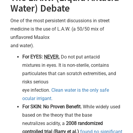
Water) Debate
One of the most persistent discussions in street
medicine is the use of L.A.W. (a 50/50 mix of
unflavored Maalox
and water).
For EYES:
NEVER.
Do not put antacid
mixtures in eyes. It is non-sterile, contains
particulates that can scratch extremities, and
risks serious
eye infection.
Clean water is the only safe
ocular irrigant.
For SKIN: No Proven Benefit.
While widely used
based on the theory that the base
neutralizes acidity, a
2008 randomized
controlled trial (Barry et al.)
found no significant