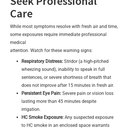
Seek Professional
Care
While most symptoms resolve with fresh air and time,
some exposures require immediate professional
medical
attention. Watch for these warning signs:
Respiratory Distress:
Stridor (a high-pitched
wheezing sound), inability to speak in full
sentences, or severe shortness of breath that
does not improve after 15 minutes in fresh air.
Persistent Eye Pain:
Severe pain or vision loss
lasting more than 45 minutes despite
irrigation.
HC Smoke Exposure:
Any suspected exposure
to HC smoke in an enclosed space warrants