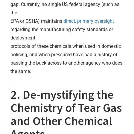
gap. Currently, no single US federal agency (such as
the
EPA or OSHA) maintains
direct, primary oversight
regarding the manufacturing safety standards or
deployment
protocols of these chemicals when used in domestic
policing, and when pressured have had a history of
passing the buck across to another agency who does
the same.
2. De-mystifying the
Chemistry of Tear Gas
and Other Chemical
Agents