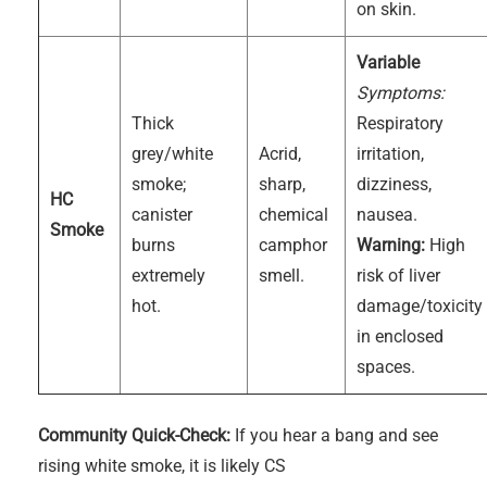
on skin.
Variable
Symptoms:
Thick
Respiratory
grey/white
Acrid,
irritation,
smoke;
sharp,
dizziness,
HC
canister
chemical
nausea.
Smoke
burns
camphor
Warning:
High
extremely
smell.
risk of liver
hot.
damage/toxicity
in enclosed
spaces.
Community Quick-Check:
If you hear a bang and see
rising white smoke, it is likely CS