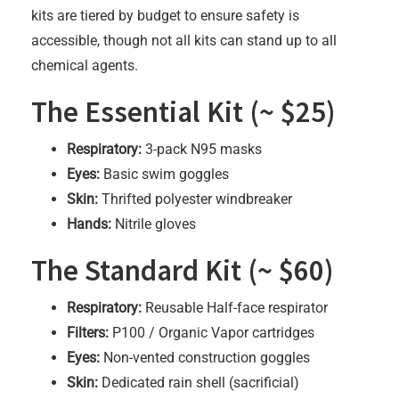
kits are tiered by budget to ensure safety is
accessible, though not all kits can stand up to all
chemical agents.
The Essential Kit (~ $25)
Respiratory:
3-pack N95 masks
Eyes:
Basic swim goggles
Skin:
Thrifted polyester windbreaker
Hands:
Nitrile gloves
The Standard Kit (~ $60)
Respiratory:
Reusable Half-face respirator
Filters:
P100 / Organic Vapor cartridges
Eyes:
Non-vented construction goggles
Skin:
Dedicated rain shell (sacrificial)