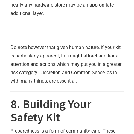
nearly any hardware store may be an appropriate
additional layer.
Do note however that given human nature, if your kit
is particularly apparent, this might attract additional
attention and actions which may put you in a greater
risk category. Discretion and Common Sense, as in
with many things, are essential.
8. Building Your
Safety Kit
Preparedness is a form of community care. These