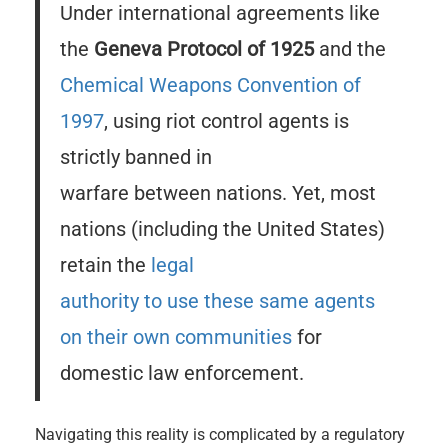
Under international agreements like
the
Geneva Protocol of 1925
and the
Chemical Weapons Convention of
1997
, using riot control agents is
strictly banned in
warfare between nations. Yet, most
nations (including the United States)
retain the
legal
authority to use these same agents
on their own communities
for
domestic law enforcement.
Navigating this reality is complicated by a regulatory