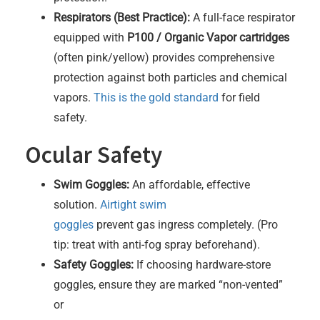
Respirators (Best Practice):
A full-face respirator
equipped with
P100 / Organic Vapor cartridges
(often pink/yellow) provides comprehensive
protection against both particles and chemical
vapors.
This is the gold standard
for field
safety.
Ocular Safety
Swim Goggles:
An affordable, effective
solution.
Airtight swim
goggles
prevent gas ingress completely. (Pro
tip: treat with anti-fog spray beforehand).
Safety Goggles:
If choosing hardware-store
goggles, ensure they are marked “non-vented”
or