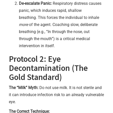
De-escalate Panic:
Respiratory distress causes
panic, which induces rapid, shallow
breathing. This forces the individual to inhale
more
of the agent. Coaching slow, deliberate
breathing (e.g., “In through the nose, out
through the mouth”) is a critical medical
intervention in itself.
Protocol 2: Eye
Decontamination (The
Gold Standard)
The “Milk” Myth:
Do not use milk. It is not sterile and
it can introduce infection risk to an already vulnerable
eye.
The Correct Technique: