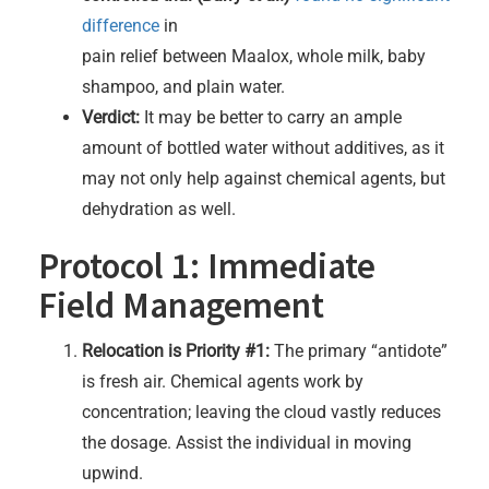
difference
in
pain relief between Maalox, whole milk, baby
shampoo, and plain water.
Verdict:
It may be better to carry an ample
amount of bottled water without additives, as it
may not only help against chemical agents, but
dehydration as well.
Protocol 1: Immediate
Field Management
Relocation is Priority #1:
The primary “antidote”
is fresh air. Chemical agents work by
concentration; leaving the cloud vastly reduces
the dosage. Assist the individual in moving
upwind.