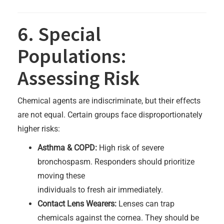
6. Special
Populations:
Assessing Risk
Chemical agents are indiscriminate, but their effects
are not equal. Certain groups face disproportionately
higher risks:
Asthma & COPD:
High risk of severe
bronchospasm. Responders should prioritize
moving these
individuals to fresh air immediately.
Contact Lens Wearers:
Lenses can trap
chemicals against the cornea. They should be