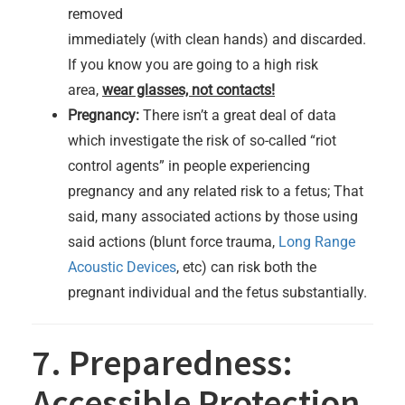
removed
immediately (with clean hands) and discarded.
If you know you are going to a high risk
area,
wear glasses, not contacts!
Pregnancy:
There isn’t a great deal of data
which investigate the risk of so-called “riot
control agents” in people experiencing
pregnancy and any related risk to a fetus; That
said, many associated actions by those using
said actions (blunt force trauma,
Long Range
Acoustic Devices
, etc) can risk both the
pregnant individual and the fetus substantially.
7. Preparedness:
Accessible Protection