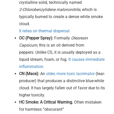
crystalline solid, technically named
2-Chlorobenzylidene malononitrile
, which is
typically burned to create a dense white smoke
cloud.
It relies on thermal dispersal.
OC (Pepper Spray):
Formally
Oleoresin
Capsicum
, this is an oil derived from
peppers. Unlike CS, it is usually deployed as a
liquid stream, foam, or fog.
It causes immediate
inflammation.
CN (Mace):
An
older, more toxic lacrimator
(tear-
producer) that produces a distinctive blue-white
cloud. It has largely fallen out of favor due to its
higher toxicity.
HC Smoke:
A Critical Warning.
Often mistaken
for harmless “obscurant”