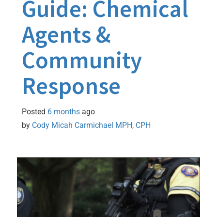
Guide: Chemical
Agents &
Community
Response
Posted
6 months
ago
by 
Cody Micah Carmichael MPH, CPH