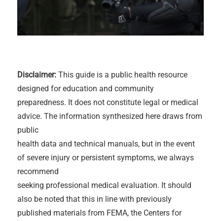
Disclaimer:
This guide is a public health resource
designed for education and community
preparedness. It does not constitute legal or medical
advice. The information synthesized here draws from
public
health data and technical manuals, but in the event
of severe injury or persistent symptoms, we always
recommend
seeking professional medical evaluation. It should
also be noted that this in line with previously
published materials from FEMA, the Centers for