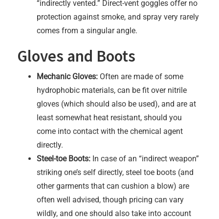
“indirectly vented.” Direct-vent goggles offer no
protection against smoke, and spray very rarely
comes from a singular angle.
Gloves and Boots
Mechanic Gloves:
Often are made of some
hydrophobic materials, can be fit over nitrile
gloves (which should also be used), and are at
least somewhat heat resistant, should you
come into contact with the chemical agent
directly.
Steel-toe Boots:
In case of an “indirect weapon”
striking one’s self directly, steel toe boots (and
other garments that can cushion a blow) are
often well advised, though pricing can vary
wildly, and one should also take into account