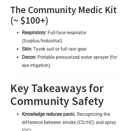
The Community Medic Kit
(~ $100+)
Respiratory:
Full-face respirator
(Surplus/Industrial)
Skin:
Tyvek suit or full rain gear
Decon:
Portable pressurized water sprayer (for
eye irrigation)
Key Takeaways for
Community Safety
Knowledge reduces panic.
Recognizing the
difference between smoke (CS/HC) and spray
(OC)