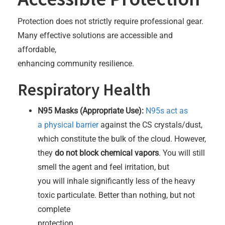
Protection does not strictly require professional gear.
Many effective solutions are accessible and
affordable,
enhancing community resilience.
Respiratory Health
N95 Masks (Appropriate Use):
N95s act as
a physical barrier
against the CS crystals/dust,
which constitute the bulk of the cloud. However,
they
do not block chemical vapors
. You will still
smell the agent and feel irritation, but
you will inhale significantly less of the heavy
toxic particulate. Better than nothing, but not
complete
protection.