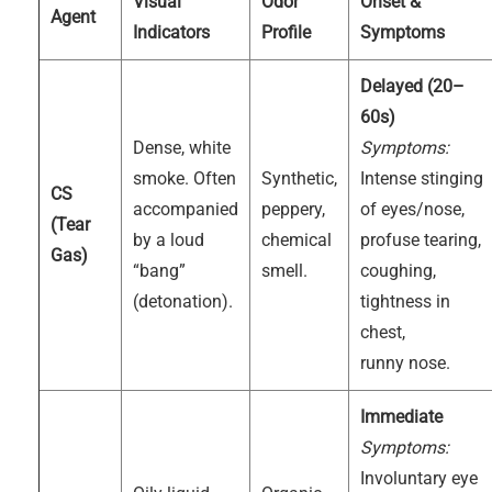
Visual
Odor
Onset &
Agent
Indicators
Profile
Symptoms
Delayed (20–
60s)
Dense, white
Symptoms:
smoke. Often
Synthetic,
Intense stinging
CS
accompanied
peppery,
of eyes/nose,
(Tear
by a loud
chemical
profuse tearing,
Gas)
“bang”
smell.
coughing,
(detonation).
tightness in
chest,
runny nose.
Immediate
Symptoms:
Involuntary eye