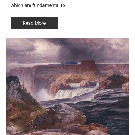
which are fundamental to
Read More