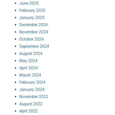
June 2025
February 2025
January 2025
December 2024
November 2024
October 2024
September 2024
August 2024
May 2024
April 2024
March 2024
February 2024
January 2024
November 2022
August 2022
April 2022