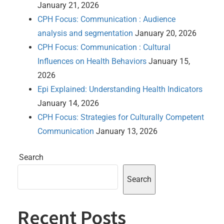
January 21, 2026
CPH Focus: Communication : Audience
analysis and segmentation
January 20, 2026
CPH Focus: Communication : Cultural
Influences on Health Behaviors
January 15,
2026
Epi Explained: Understanding Health Indicators
January 14, 2026
CPH Focus: Strategies for Culturally Competent
Communication
January 13, 2026
Search
Search
Recent Posts