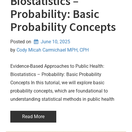
Biostatistics –
Probability: Basic
Probability Concepts
Posted on
June 10, 2025
by 
Cody Micah Carmichael MPH, CPH
Evidence-Based Approaches to Public Health:
Biostatistics – Probability: Basic Probability
Concepts In this tutorial, we will explore basic
probability concepts, which are foundational to
understanding statistical methods in public health
Read More