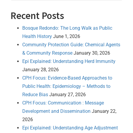
Recent Posts
Bosque Redondo: The Long Walk as Public
Health History
June 1, 2026
Community Protection Guide: Chemical Agents
& Community Response
January 30, 2026
Epi Explained: Understanding Herd Immunity
January 28, 2026
CPH Focus: Evidence-Based Approaches to
Public Health: Epidemiology – Methods to
Reduce Bias
January 27, 2026
CPH Focus: Communication : Message
Development and Dissemination
January 22,
2026
Epi Explained: Understanding Age Adjustment