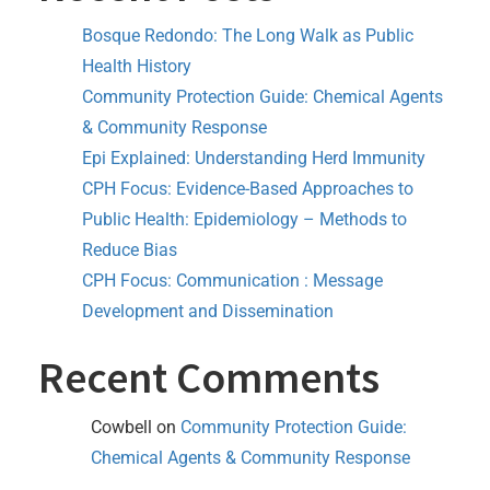
Bosque Redondo: The Long Walk as Public
Health History
Community Protection Guide: Chemical Agents
& Community Response
Epi Explained: Understanding Herd Immunity
CPH Focus: Evidence-Based Approaches to
Public Health: Epidemiology – Methods to
Reduce Bias
CPH Focus: Communication : Message
Development and Dissemination
Recent Comments
Cowbell
on
Community Protection Guide:
Chemical Agents & Community Response