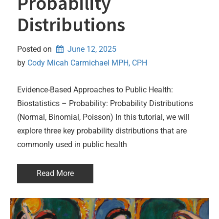
Probability
Distributions
Posted on
June 12, 2025
by 
Cody Micah Carmichael MPH, CPH
Evidence-Based Approaches to Public Health:
Biostatistics – Probability: Probability Distributions
(Normal, Binomial, Poisson) In this tutorial, we will
explore three key probability distributions that are
commonly used in public health
Read More