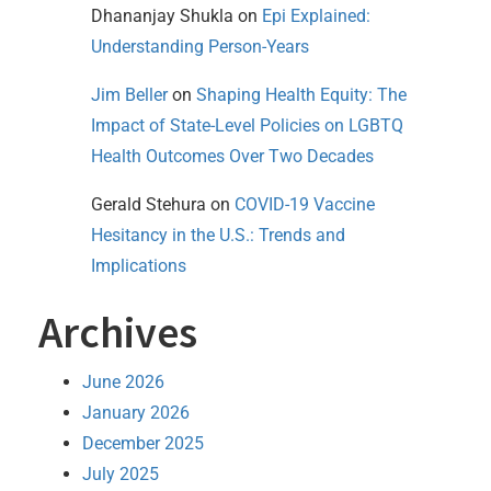
Dhananjay Shukla
on
Epi Explained:
Understanding Person-Years
Jim Beller
on
Shaping Health Equity: The
Impact of State-Level Policies on LGBTQ
Health Outcomes Over Two Decades
Gerald Stehura
on
COVID-19 Vaccine
Hesitancy in the U.S.: Trends and
Implications
Archives
June 2026
January 2026
December 2025
July 2025