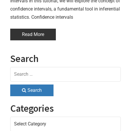
Intervals In this tutorial, we will explore the concept of
confidence intervals, a fundamental tool in inferential
statistics. Confidence intervals
Read More
Search
Search
Categories
Categories