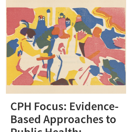
CPH Focus: Evidence-
Based Approaches to
Public Health: