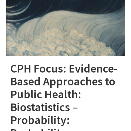
CPH Focus: Evidence-
Based Approaches to
Public Health:
Biostatistics –
Probability: