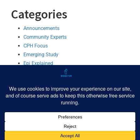
Categories
Announcements
Community Experts
CPH Focus
Emerging Study
Epi Explained
MMWR Booster
Python
R
Software
TIPHH
Tutorial