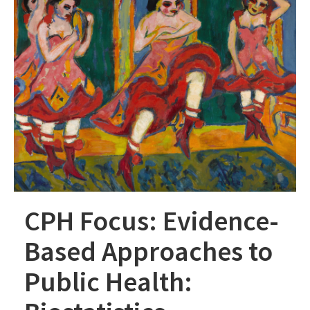
CPH Focus: Evidence-
Based Approaches to
Public Health: