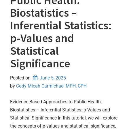
Biostatistics –
Inferential Statistics:
p-Values and
Statistical
Significance
Posted on
June 5, 2025
by 
Cody Micah Carmichael MPH, CPH
Evidence-Based Approaches to Public Health:
Biostatistics – Inferential Statistics: p-Values and
Statistical Significance In this tutorial, we will explore
the concepts of p-values and statistical significance,