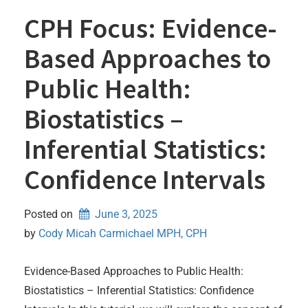
CPH Focus: Evidence-
Based Approaches to
Public Health:
Biostatistics –
Inferential Statistics:
Confidence Intervals
Posted on
June 3, 2025
by 
Cody Micah Carmichael MPH, CPH
Evidence-Based Approaches to Public Health:
Biostatistics – Inferential Statistics: Confidence