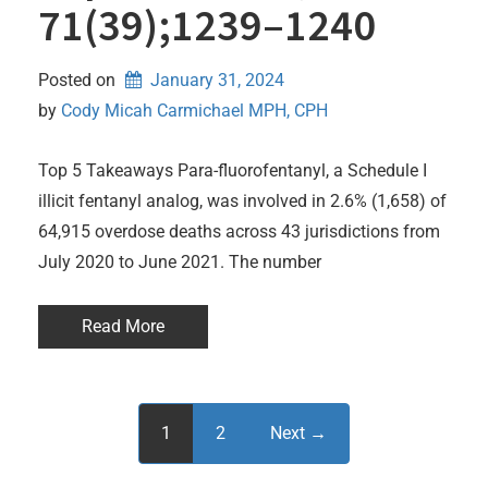
71(39);1239–1240
Posted on
January 31, 2024
by 
Cody Micah Carmichael MPH, CPH
Top 5 Takeaways Para-fluorofentanyl, a Schedule I
illicit fentanyl analog, was involved in 2.6% (1,658) of
64,915 overdose deaths across 43 jurisdictions from
July 2020 to June 2021. The number
Read More
1
2
Next →