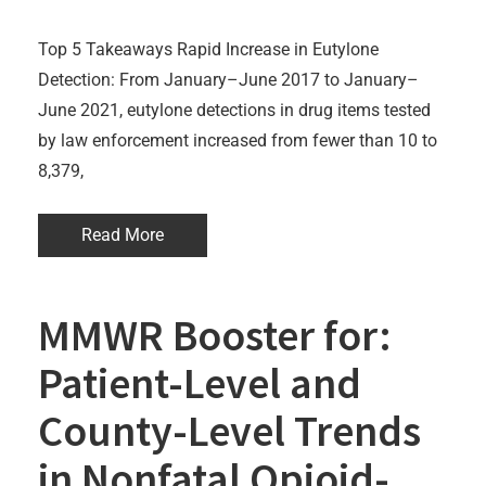
Top 5 Takeaways Rapid Increase in Eutylone
Detection: From January–June 2017 to January–
June 2021, eutylone detections in drug items tested
by law enforcement increased from fewer than 10 to
8,379,
Read More
MMWR Booster for:
Patient-Level and
County-Level Trends
in Nonfatal Opioid-