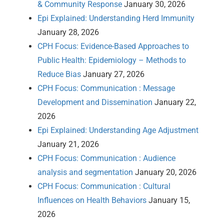
& Community Response
January 30, 2026
Epi Explained: Understanding Herd Immunity
January 28, 2026
CPH Focus: Evidence-Based Approaches to
Public Health: Epidemiology – Methods to
Reduce Bias
January 27, 2026
CPH Focus: Communication : Message
Development and Dissemination
January 22,
2026
Epi Explained: Understanding Age Adjustment
January 21, 2026
CPH Focus: Communication : Audience
analysis and segmentation
January 20, 2026
CPH Focus: Communication : Cultural
Influences on Health Behaviors
January 15,
2026