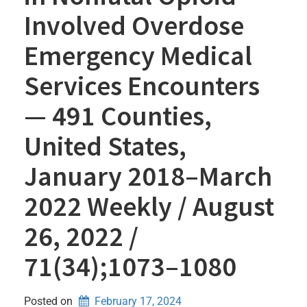
Involved Overdose
Emergency Medical
Services Encounters
— 491 Counties,
United States,
January 2018–March
2022 Weekly / August
26, 2022 /
71(34);1073–1080
Posted on
February 17, 2024