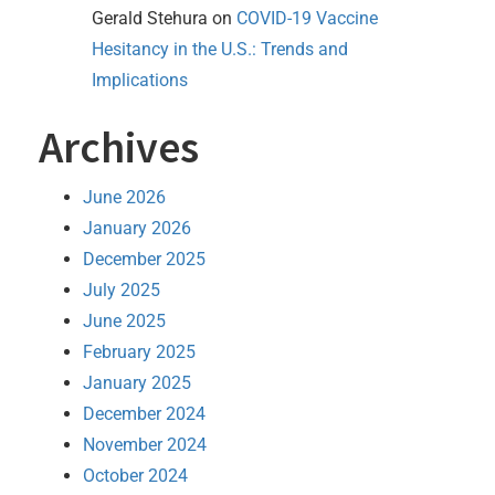
Gerald Stehura
on
COVID-19 Vaccine
Hesitancy in the U.S.: Trends and
Implications
Archives
June 2026
January 2026
December 2025
July 2025
June 2025
February 2025
January 2025
December 2024
November 2024
October 2024