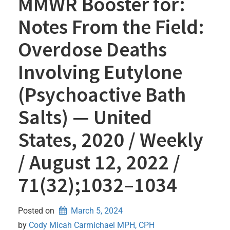
MMWR Booster for:
Notes From the Field:
Overdose Deaths
Involving Eutylone
(Psychoactive Bath
Salts) — United
States, 2020 / Weekly
/ August 12, 2022 /
71(32);1032–1034
Posted on
March 5, 2024
by 
Cody Micah Carmichael MPH, CPH