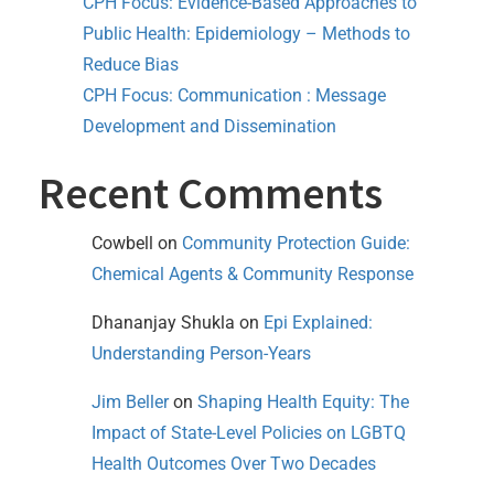
CPH Focus: Evidence-Based Approaches to
Public Health: Epidemiology – Methods to
Reduce Bias
CPH Focus: Communication : Message
Development and Dissemination
Recent Comments
Cowbell
on
Community Protection Guide:
Chemical Agents & Community Response
Dhananjay Shukla
on
Epi Explained:
Understanding Person-Years
Jim Beller
on
Shaping Health Equity: The
Impact of State-Level Policies on LGBTQ
Health Outcomes Over Two Decades