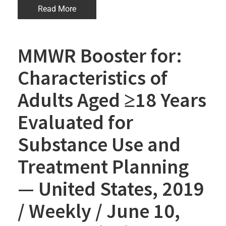
Read More
MMWR Booster for:
Characteristics of
Adults Aged ≥18 Years
Evaluated for
Substance Use and
Treatment Planning
— United States, 2019
/ Weekly / June 10,