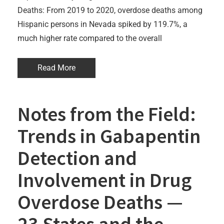
Deaths: From 2019 to 2020, overdose deaths among
Hispanic persons in Nevada spiked by 119.7%, a
much higher rate compared to the overall
Read More
Notes from the Field:
Trends in Gabapentin
Detection and
Involvement in Drug
Overdose Deaths —
23 States and the