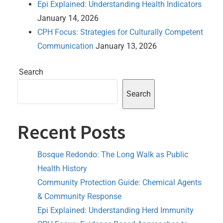
Epi Explained: Understanding Health Indicators
January 14, 2026
CPH Focus: Strategies for Culturally Competent
Communication
January 13, 2026
Search
Search
Recent Posts
Bosque Redondo: The Long Walk as Public
Health History
Community Protection Guide: Chemical Agents
& Community Response
Epi Explained: Understanding Herd Immunity