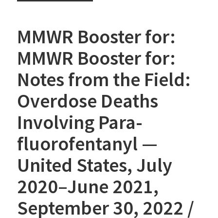
MMWR Booster for:
MMWR Booster for:
Notes from the Field:
Overdose Deaths
Involving Para-
fluorofentanyl —
United States, July
2020–June 2021,
September 30, 2022 /