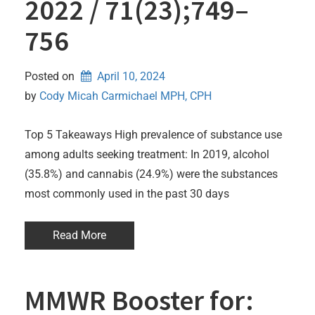
2022 / 71(23);749–
756
Posted on
April 10, 2024
by 
Cody Micah Carmichael MPH, CPH
Top 5 Takeaways High prevalence of substance use
among adults seeking treatment: In 2019, alcohol
(35.8%) and cannabis (24.9%) were the substances
most commonly used in the past 30 days
Read More
MMWR Booster for: