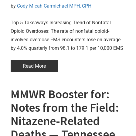
by 
Cody Micah Carmichael MPH, CPH
Top 5 Takeaways Increasing Trend of Nonfatal
Opioid Overdoses: The rate of nonfatal opioid-
involved overdose EMS encounters rose on average
by 4.0% quarterly from 98.1 to 179.1 per 10,000 EMS
Read More
MMWR Booster for:
Notes from the Field:
Nitazene-Related
Deaths — Tennessee,