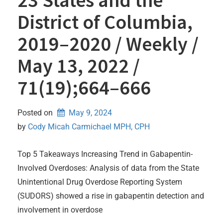
District of Columbia,
2019–2020 / Weekly /
May 13, 2022 /
71(19);664–666
Posted on
May 9, 2024
by 
Cody Micah Carmichael MPH, CPH
Top 5 Takeaways Increasing Trend in Gabapentin-
Involved Overdoses: Analysis of data from the State
Unintentional Drug Overdose Reporting System
(SUDORS) showed a rise in gabapentin detection and
involvement in overdose