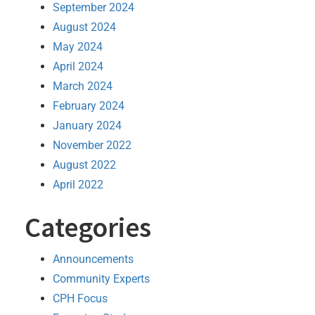
September 2024
August 2024
May 2024
April 2024
March 2024
February 2024
January 2024
November 2022
August 2022
April 2022
Categories
Announcements
Community Experts
CPH Focus