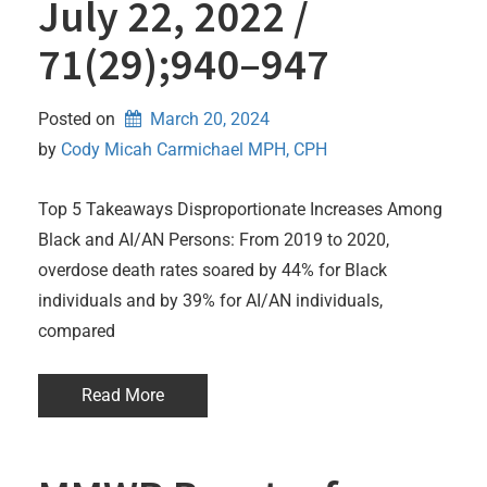
July 22, 2022 /
71(29);940–947
Posted on
March 20, 2024
by 
Cody Micah Carmichael MPH, CPH
Top 5 Takeaways Disproportionate Increases Among
Black and AI/AN Persons: From 2019 to 2020,
overdose death rates soared by 44% for Black
individuals and by 39% for AI/AN individuals,
compared
Read More