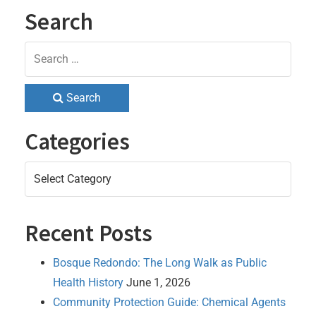
Search
Search
Categories
Categories
Recent Posts
Bosque Redondo: The Long Walk as Public
Health History
June 1, 2026
Community Protection Guide: Chemical Agents