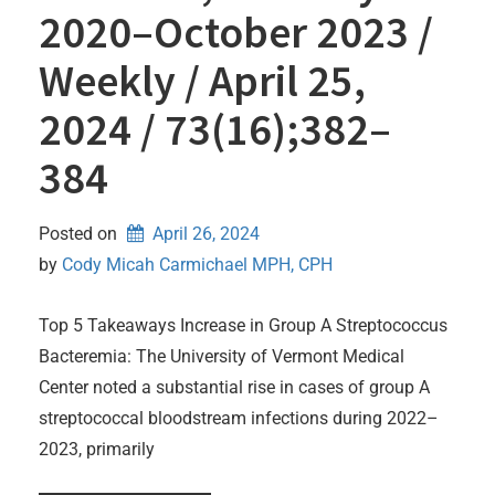
2020–October 2023 /
Weekly / April 25,
2024 / 73(16);382–
384
Posted on
April 26, 2024
by 
Cody Micah Carmichael MPH, CPH
Top 5 Takeaways Increase in Group A Streptococcus
Bacteremia: The University of Vermont Medical
Center noted a substantial rise in cases of group A
streptococcal bloodstream infections during 2022–
2023, primarily