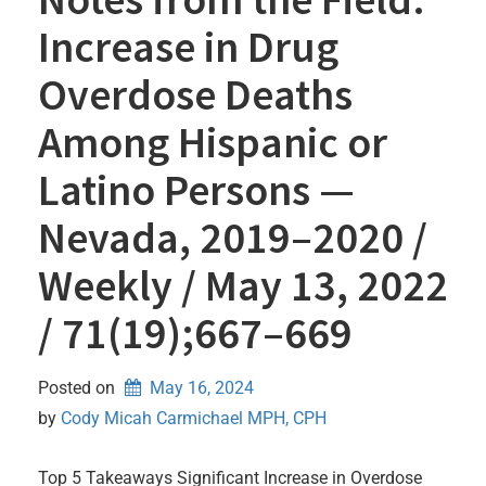
Increase in Drug
Overdose Deaths
Among Hispanic or
Latino Persons —
Nevada, 2019–2020 /
Weekly / May 13, 2022
/ 71(19);667–669
Posted on
May 16, 2024
by 
Cody Micah Carmichael MPH, CPH
Top 5 Takeaways Significant Increase in Overdose