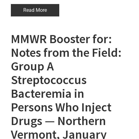
Read More
MMWR Booster for:
Notes from the Field:
Group A
Streptococcus
Bacteremia in
Persons Who Inject
Drugs — Northern
Vermont, January