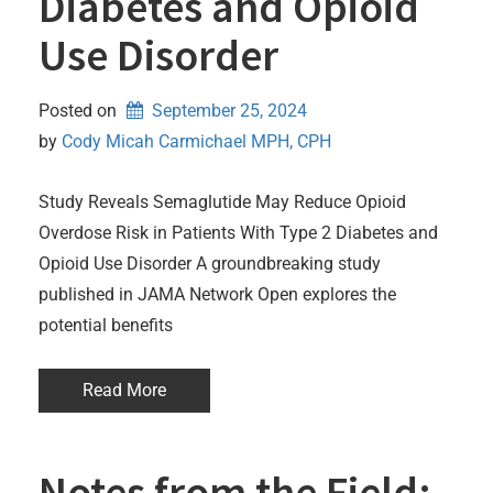
Diabetes and Opioid
Use Disorder
Posted on
September 25, 2024
by 
Cody Micah Carmichael MPH, CPH
Study Reveals Semaglutide May Reduce Opioid
Overdose Risk in Patients With Type 2 Diabetes and
Opioid Use Disorder A groundbreaking study
published in JAMA Network Open explores the
potential benefits
Read More
Notes from the Field: