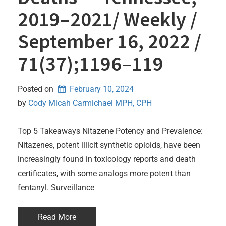
2019–2021/ Weekly /
September 16, 2022 /
71(37);1196–119
Posted on
February 10, 2024
by 
Cody Micah Carmichael MPH, CPH
Top 5 Takeaways Nitazene Potency and Prevalence:
Nitazenes, potent illicit synthetic opioids, have been
increasingly found in toxicology reports and death
certificates, with some analogs more potent than
fentanyl. Surveillance
Read More