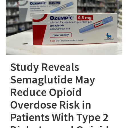
Study Reveals
Semaglutide May
Reduce Opioid
Overdose Risk in
Patients With Type 2