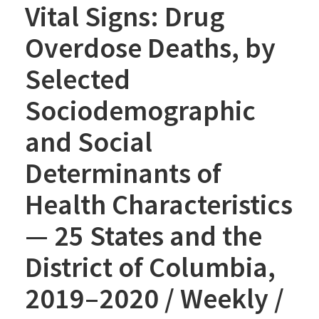
Vital Signs: Drug
Overdose Deaths, by
Selected
Sociodemographic
and Social
Determinants of
Health Characteristics
— 25 States and the
District of Columbia,
2019–2020 / Weekly /