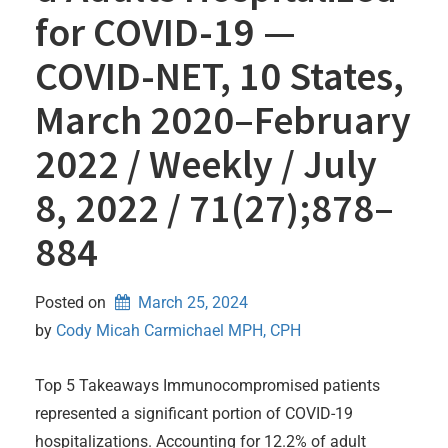
for COVID-19 —
COVID-NET, 10 States,
March 2020–February
2022 / Weekly / July
8, 2022 / 71(27);878–
884
Posted on
March 25, 2024
by 
Cody Micah Carmichael MPH, CPH
Top 5 Takeaways Immunocompromised patients
represented a significant portion of COVID-19
hospitalizations. Accounting for 12.2% of adult