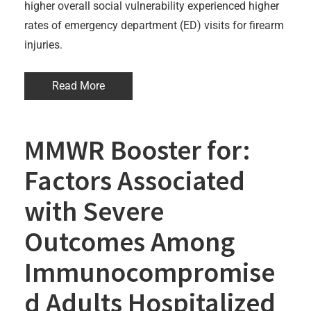
higher overall social vulnerability experienced higher
rates of emergency department (ED) visits for firearm
injuries.
Read More
MMWR Booster for:
Factors Associated
with Severe
Outcomes Among
Immunocompromise
d Adults Hospitalized