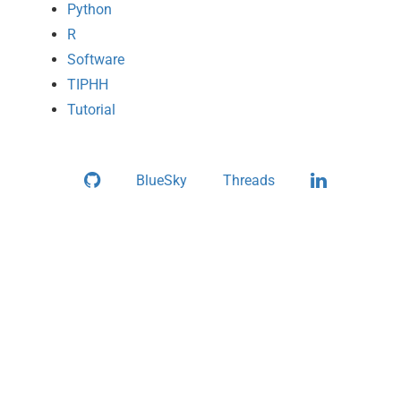
Python
R
Software
TIPHH
Tutorial
Github
LinkedIn
BlueSky
Threads