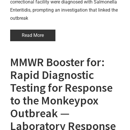
correctional facility were diagnosed with Salmonella
Enteritidis, prompting an investigation that linked the
outbreak
Read More
MMWR Booster for:
Rapid Diagnostic
Testing for Response
to the Monkeypox
Outbreak —
Laboratory Response