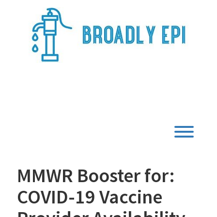
Skip
to
content
Broadly Epi
Toggl
MMWR Booster for:
COVID-19 Vaccine