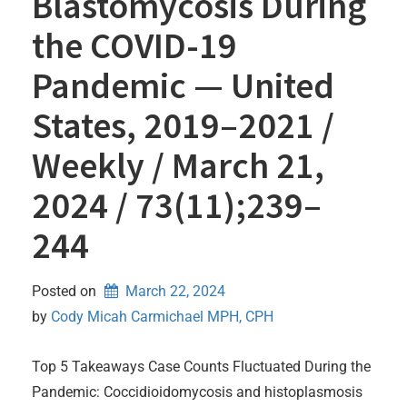
Blastomycosis During
the COVID-19
Pandemic — United
States, 2019–2021 /
Weekly / March 21,
2024 / 73(11);239–
244
Posted on
March 22, 2024
by 
Cody Micah Carmichael MPH, CPH
Top 5 Takeaways Case Counts Fluctuated During the
Pandemic: Coccidioidomycosis and histoplasmosis