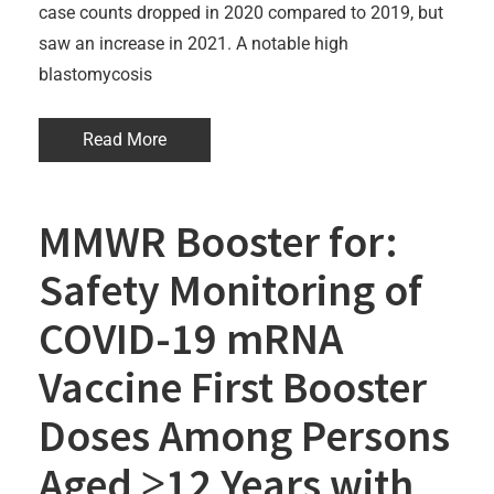
case counts dropped in 2020 compared to 2019, but
saw an increase in 2021. A notable high
blastomycosis
Read More
MMWR Booster for:
Safety Monitoring of
COVID-19 mRNA
Vaccine First Booster
Doses Among Persons
Aged ≥12 Years with