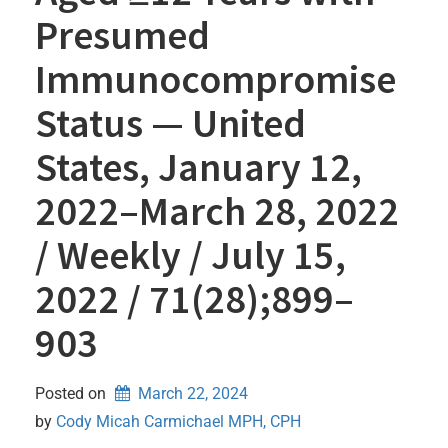
Presumed
Immunocompromise
Status — United
States, January 12,
2022–March 28, 2022
/ Weekly / July 15,
2022 / 71(28);899–
903
Posted on
March 22, 2024
by 
Cody Micah Carmichael MPH, CPH