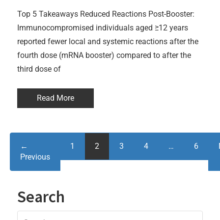
Top 5 Takeaways Reduced Reactions Post-Booster:
Immunocompromised individuals aged ≥12 years
reported fewer local and systemic reactions after the
fourth dose (mRNA booster) compared to after the
third dose of
Read More
←
1
2
3
4
…
6
Previous
Search