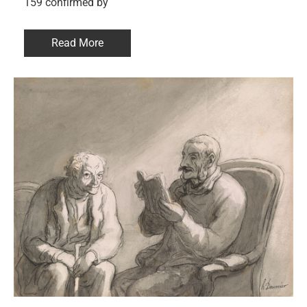
159 confirmed by
Read More