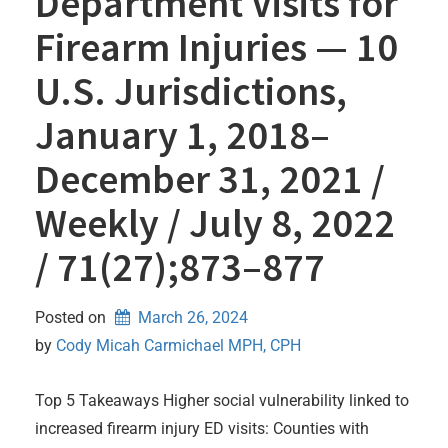
Department Visits for
Firearm Injuries — 10
U.S. Jurisdictions,
January 1, 2018–
December 31, 2021 /
Weekly / July 8, 2022
/ 71(27);873–877
Posted on
March 26, 2024
by 
Cody Micah Carmichael MPH, CPH
Top 5 Takeaways Higher social vulnerability linked to
increased firearm injury ED visits: Counties with