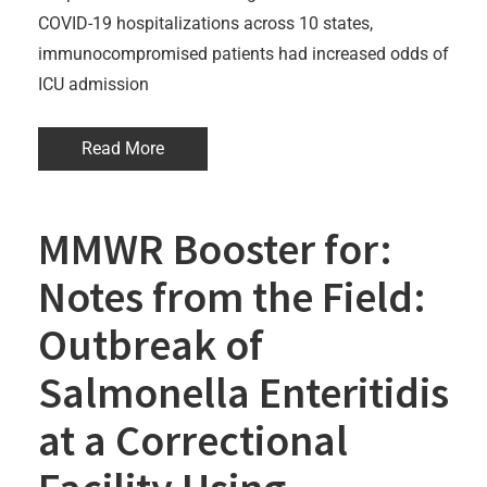
COVID-19 hospitalizations across 10 states,
immunocompromised patients had increased odds of
ICU admission
Read More
MMWR Booster for:
Notes from the Field:
Outbreak of
Salmonella Enteritidis
at a Correctional