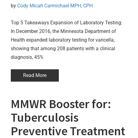
by 
Cody Micah Carmichael MPH, CPH
Top 5 Takeaways Expansion of Laboratory Testing:
In December 2016, the Minnesota Department of
Health expanded laboratory testing for varicella,
showing that among 208 patients with a clinical
diagnosis, 45%
Read More
MMWR Booster for:
Tuberculosis
Preventive Treatment