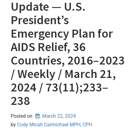
Update — U.S.
President’s
Emergency Plan for
AIDS Relief, 36
Countries, 2016–2023
/ Weekly / March 21,
2024 / 73(11);233–
238
Posted on
March 22, 2024
by 
Cody Micah Carmichael MPH, CPH