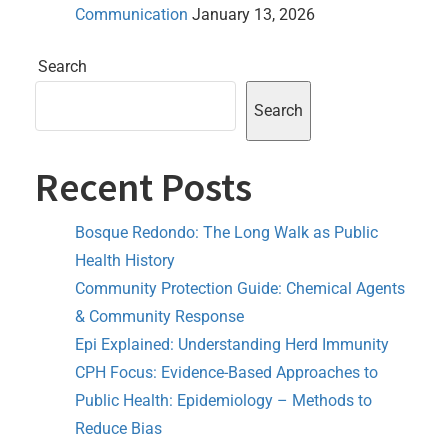
Communication
January 13, 2026
Search
Search
Recent Posts
Bosque Redondo: The Long Walk as Public
Health History
Community Protection Guide: Chemical Agents
& Community Response
Epi Explained: Understanding Herd Immunity
CPH Focus: Evidence-Based Approaches to
Public Health: Epidemiology – Methods to
Reduce Bias