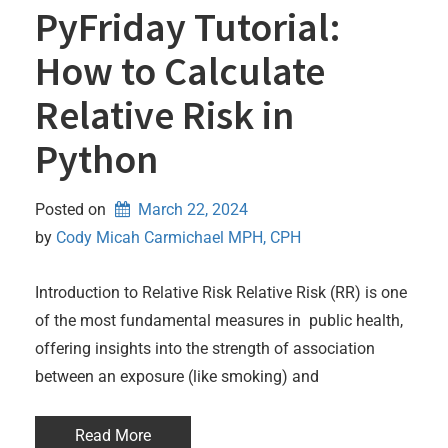
PyFriday Tutorial:
How to Calculate
Relative Risk in
Python
Posted on
March 22, 2024
by 
Cody Micah Carmichael MPH, CPH
Introduction to Relative Risk Relative Risk (RR) is one
of the most fundamental measures in public health,
offering insights into the strength of association
between an exposure (like smoking) and
Read More