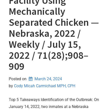
Facility Using
Mechanically
Separated Chicken —
Nebraska, 2022 /
Weekly / July 15,
2022 / 71(28);908–
909
Posted on
March 24, 2024
by 
Cody Micah Carmichael MPH, CPH
Top 5 Takeaways Identification of the Outbreak: On
January 14, 2022, two inmates at a Nebraska