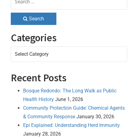
Search
Categories
Categories
Recent Posts
Bosque Redondo: The Long Walk as Public
Health History
June 1, 2026
Community Protection Guide: Chemical Agents
& Community Response
January 30, 2026
Epi Explained: Understanding Herd Immunity
January 28, 2026