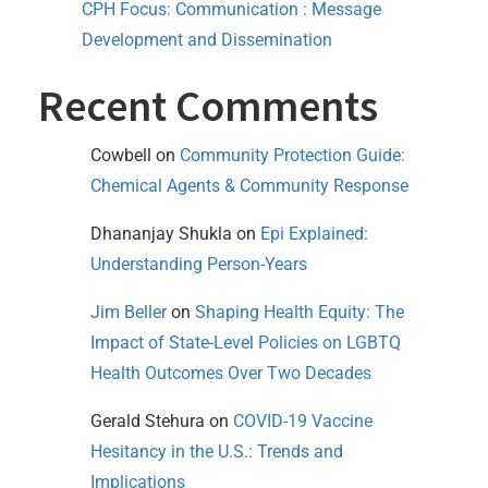
CPH Focus: Communication : Message
Development and Dissemination
Recent Comments
Cowbell
on
Community Protection Guide:
Chemical Agents & Community Response
Dhananjay Shukla
on
Epi Explained:
Understanding Person-Years
Jim Beller
on
Shaping Health Equity: The
Impact of State-Level Policies on LGBTQ
Health Outcomes Over Two Decades
Gerald Stehura
on
COVID-19 Vaccine
Hesitancy in the U.S.: Trends and
Implications