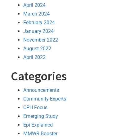
April 2024
March 2024
February 2024
January 2024
November 2022
August 2022
April 2022
Categories
Announcements
Community Experts
CPH Focus
Emerging Study
Epi Explained
MMWR Booster