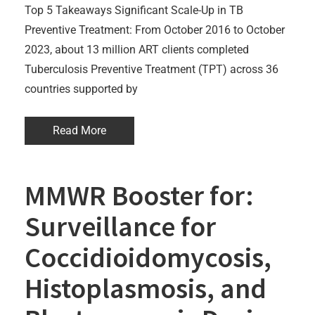
Top 5 Takeaways Significant Scale-Up in TB
Preventive Treatment: From October 2016 to October
2023, about 13 million ART clients completed
Tuberculosis Preventive Treatment (TPT) across 36
countries supported by
Read More
MMWR Booster for:
Surveillance for
Coccidioidomycosis,
Histoplasmosis, and