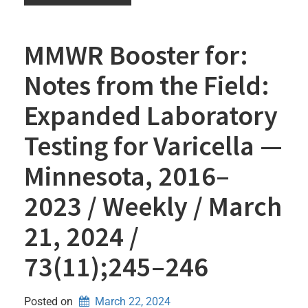
MMWR Booster for:
Notes from the Field:
Expanded Laboratory
Testing for Varicella —
Minnesota, 2016–
2023 / Weekly / March
21, 2024 /
73(11);245–246
Posted on
March 22, 2024