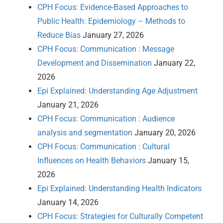
CPH Focus: Evidence-Based Approaches to
Public Health: Epidemiology – Methods to
Reduce Bias
January 27, 2026
CPH Focus: Communication : Message
Development and Dissemination
January 22,
2026
Epi Explained: Understanding Age Adjustment
January 21, 2026
CPH Focus: Communication : Audience
analysis and segmentation
January 20, 2026
CPH Focus: Communication : Cultural
Influences on Health Behaviors
January 15,
2026
Epi Explained: Understanding Health Indicators
January 14, 2026
CPH Focus: Strategies for Culturally Competent