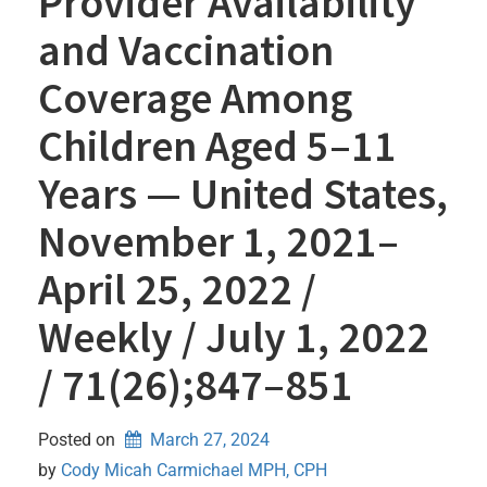
Provider Availability
and Vaccination
Coverage Among
Children Aged 5–11
Years — United States,
November 1, 2021–
April 25, 2022 /
Weekly / July 1, 2022
/ 71(26);847–851
Posted on
March 27, 2024
by 
Cody Micah Carmichael MPH, CPH