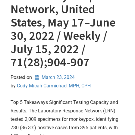
Network, United
States, May 17–June
30, 2022 / Weekly /
July 15, 2022 /
71(28);904-907
Posted on
March 23, 2024
by 
Cody Micah Carmichael MPH, CPH
Top 5 Takeaways Significant Testing Capacity and
Results: The Laboratory Response Network (LRN)
tested 2,009 specimens for monkeypox, identifying
730 (36.3%) positive cases from 395 patients, with