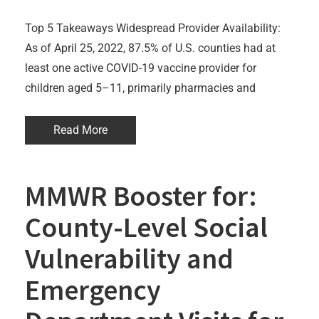
Top 5 Takeaways Widespread Provider Availability:
As of April 25, 2022, 87.5% of U.S. counties had at
least one active COVID-19 vaccine provider for
children aged 5–11, primarily pharmacies and
Read More
MMWR Booster for:
County-Level Social
Vulnerability and
Emergency