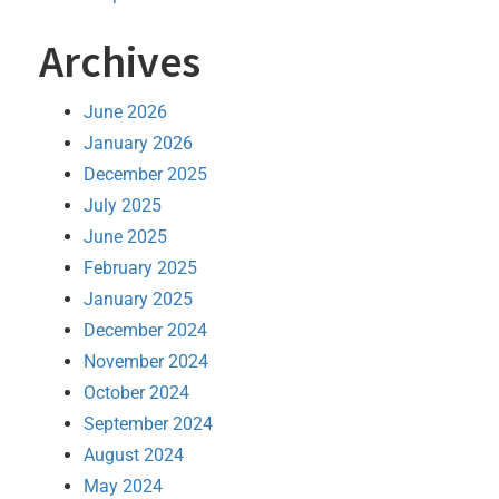
Archives
June 2026
January 2026
December 2025
July 2025
June 2025
February 2025
January 2025
December 2024
November 2024
October 2024
September 2024
August 2024
May 2024