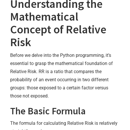
Understanding the
Mathematical
Concept of Relative
Risk
Before we delve into the Python programming, it’s
essential to grasp the mathematical foundation of
Relative Risk. RR is a ratio that compares the
probability of an event occurring in two different
groups: those exposed to a certain factor versus
those not exposed.
The Basic Formula
The formula for calculating Relative Risk is relatively