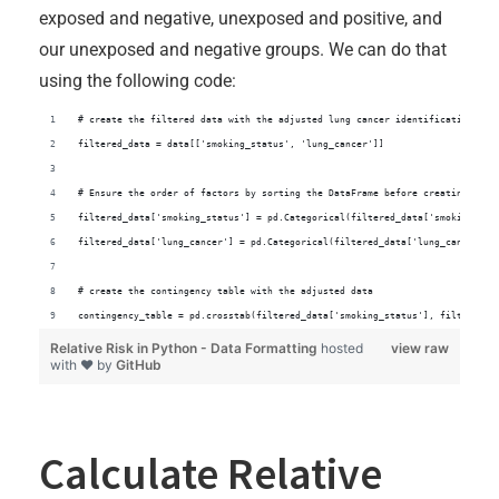
exposed and negative, unexposed and positive, and
our unexposed and negative groups. We can do that
using the following code:
# create the filtered data with the adjusted lung cancer identification
filtered_data = data[['smoking_status', 'lung_cancer']]
# Ensure the order of factors by sorting the DataFrame before creating the 
filtered_data['smoking_status'] = pd.Categorical(filtered_data['smoking_sta
filtered_data['lung_cancer'] = pd.Categorical(filtered_data['lung_cancer'],
# create the contingency table with the adjusted data
contingency_table = pd.crosstab(filtered_data['smoking_status'], filtered_d
Relative Risk in Python - Data Formatting
hosted
view raw
with ❤ by
GitHub
Calculate Relative