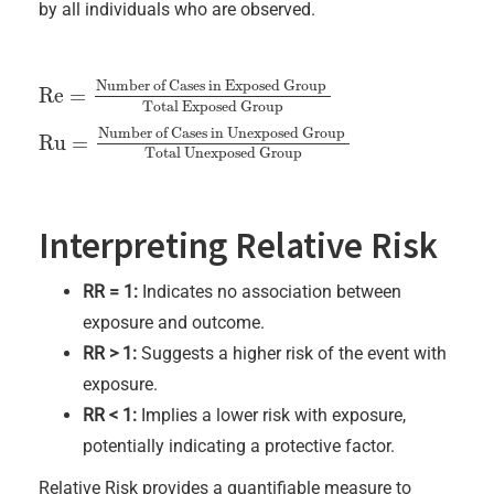
by all individuals who are observed.
Number of Cases in Exposed Group
Re
=
Re
=
Number of Cases in Exposed Group
Total Exposed Gro
Total Exposed Group
Number of Cases in Unexposed Group
Ru
=
Ru
=
Number of Cases in Unexposed Group
Total Unexpose
Total Unexposed Group
Interpreting Relative Risk
RR = 1:
Indicates no association between
exposure and outcome.
RR > 1:
Suggests a higher risk of the event with
exposure.
RR < 1:
Implies a lower risk with exposure,
potentially indicating a protective factor.
Relative Risk provides a quantifiable measure to