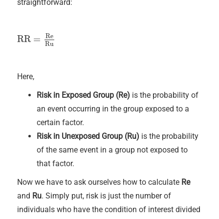
straightforward:
Re
RR
=
RR
=
Re
Ru
Ru
Here,
Risk in Exposed Group (Re)
is the probability of
an event occurring in the group exposed to a
certain factor.
Risk in Unexposed Group (Ru)
is the probability
of the same event in a group not exposed to
that factor.
Now we have to ask ourselves how to calculate
Re
and
Ru
. Simply put, risk is just the number of
individuals who have the condition of interest divided