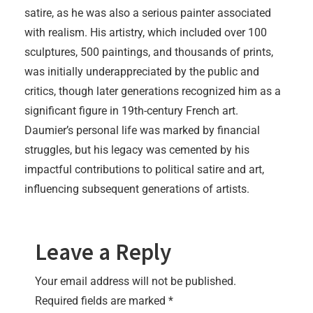
satire, as he was also a serious painter associated
with realism. His artistry, which included over 100
sculptures, 500 paintings, and thousands of prints,
was initially underappreciated by the public and
critics, though later generations recognized him as a
significant figure in 19th-century French art.
Daumier’s personal life was marked by financial
struggles, but his legacy was cemented by his
impactful contributions to political satire and art,
influencing subsequent generations of artists.
Leave a Reply
Your email address will not be published.
Required fields are marked
*