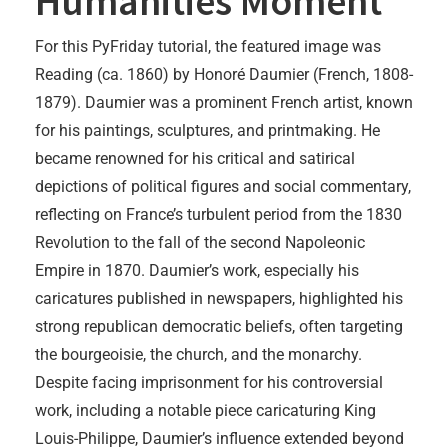
Humanities Moment
For this PyFriday tutorial, the featured image was
Reading (ca. 1860) by Honoré Daumier (French, 1808-
1879). Daumier was a prominent French artist, known
for his paintings, sculptures, and printmaking. He
became renowned for his critical and satirical
depictions of political figures and social commentary,
reflecting on France’s turbulent period from the 1830
Revolution to the fall of the second Napoleonic
Empire in 1870. Daumier’s work, especially his
caricatures published in newspapers, highlighted his
strong republican democratic beliefs, often targeting
the bourgeoisie, the church, and the monarchy.
Despite facing imprisonment for his controversial
work, including a notable piece caricaturing King
Louis-Philippe, Daumier’s influence extended beyond