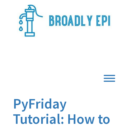
Skip
to
content
Broadly Epi
Toggl
PyFriday
Tutorial: How to