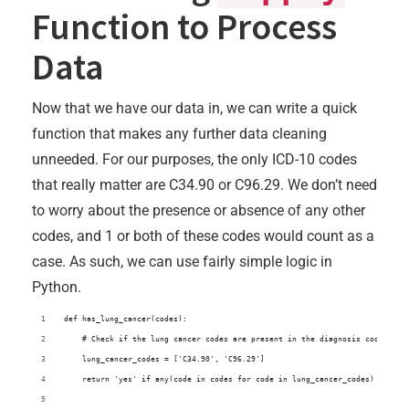
Function to Process
Data
Now that we have our data in, we can write a quick
function that makes any further data cleaning
unneeded. For our purposes, the only ICD-10 codes
that really matter are C34.90 or C96.29. We don’t need
to worry about the presence or absence of any other
codes, and 1 or both of these codes would count as a
case. As such, we can use fairly simple logic in
Python.
def has_lung_cancer(codes):
    # Check if the lung cancer codes are present in the diagnosis codes str
    lung_cancer_codes = ['C34.90', 'C96.29']
    return 'yes' if any(code in codes for code in lung_cancer_codes) else '