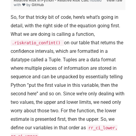
Relative Risk in Python - Relative Risk Calc
hosted
view raw
with ❤ by
GitHub
So, for that tricky bit of code, here’s what’s going in
detail, with the right side of the equation going first.
What we are doing is calling a function,
on our table that returns the
.riskratio_confint()
confidence intervals, which are formatted in a
datatype called a Tuple. Tuples are a data format
where multiple pieces of information are stored in
sequence and can be unpacked by essentially telling
Python “put the first value in this variable, then the
second here” and so on. Since we’re only dealing with
two values, the upper and lower limits, we need only
worry about those two. For the function, the lower
estimate is presented first, then the upper. So, we
define our variables in that order as
rr_ci_lower,