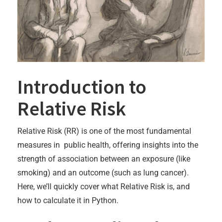
Introduction to
Relative Risk
Relative Risk (RR) is one of the most fundamental
measures in public health, offering insights into the
strength of association between an exposure (like
smoking) and an outcome (such as lung cancer).
Here, we’ll quickly cover what Relative Risk is, and
how to calculate it in Python.