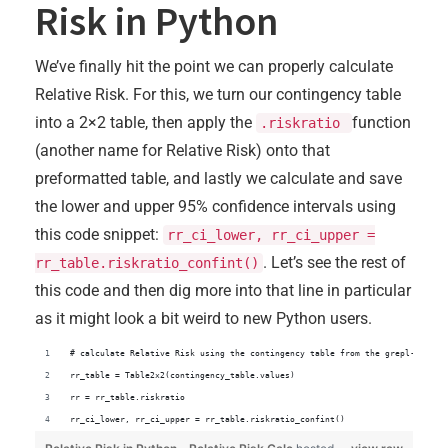
Risk in Python
We’ve finally hit the point we can properly calculate
Relative Risk. For this, we turn our contingency table
into a 2×2 table, then apply the
function
.riskratio
(another name for Relative Risk) onto that
preformatted table, and lastly we calculate and save
the lower and upper 95% confidence intervals using
this code snippet:
rr_ci_lower, rr_ci_upper =
. Let’s see the rest of
rr_table.riskratio_confint()
this code and then dig more into that line in particular
as it might look a bit weird to new Python users.
# calculate Relative Risk using the contingency table from the grepl-like a
rr_table = Table2x2(contingency_table.values)
rr = rr_table.riskratio
rr_ci_lower, rr_ci_upper = rr_table.riskratio_confint()