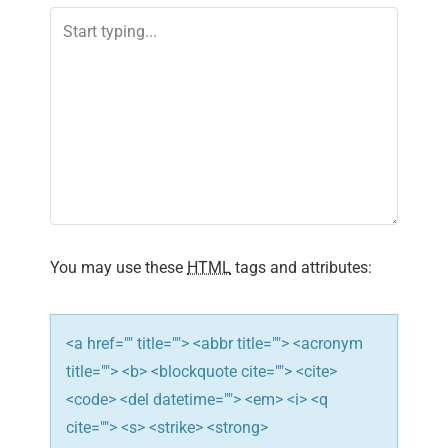
You may use these
HTML
tags and attributes:
<a href="" title=""> <abbr title=""> <acronym
title=""> <b> <blockquote cite=""> <cite>
<code> <del datetime=""> <em> <i> <q
cite=""> <s> <strike> <strong>