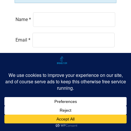
Name
*
Email
*
Website
Save my name, email, and website in this
browser for the next time I comment.
Github
LinkedIn
BlueSky
Threads