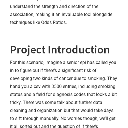
understand the strength and direction of the
association, making it an invaluable tool alongside
techniques like Odds Ratios.
Project Introduction
For this scenario, imagine a senior epi has called you
in to figure out if there’s a significant risk of
developing two kinds of cancer due to smoking. They
hand you a csv with 3500 entries, including smoking
status and a field for diagnosis codes that looks a bit
tricky. There was some talk about further data
cleaning and organization but that would take days
to sift through manually. No worries though, we’ll get
it all sorted out and the question of if there’s