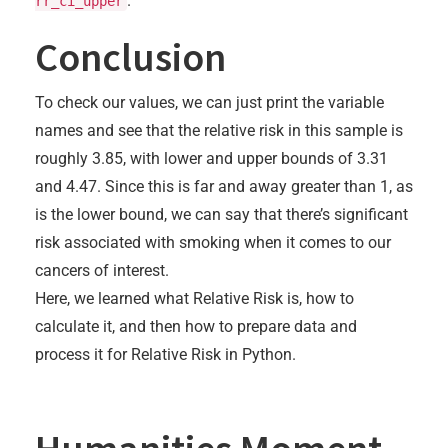
.
rr_ci_upper
Conclusion
To check our values, we can just print the variable
names and see that the relative risk in this sample is
roughly 3.85, with lower and upper bounds of 3.31
and 4.47. Since this is far and away greater than 1, as
is the lower bound, we can say that there’s significant
risk associated with smoking when it comes to our
cancers of interest.
Here, we learned what Relative Risk is, how to
calculate it, and then how to prepare data and
process it for Relative Risk in Python.