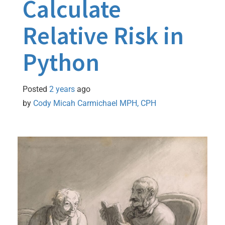
Calculate
Relative Risk in
Python
Posted
2 years
ago
by 
Cody Micah Carmichael MPH, CPH