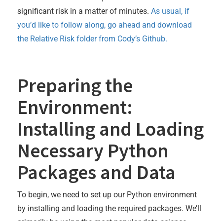
significant risk in a matter of minutes.
As usual, if
you’d like to follow along, go ahead and download
the Relative Risk folder from Cody’s Github.
Preparing the
Environment:
Installing and Loading
Necessary Python
Packages and Data
To begin, we need to set up our Python environment
by installing and loading the required packages. We’ll