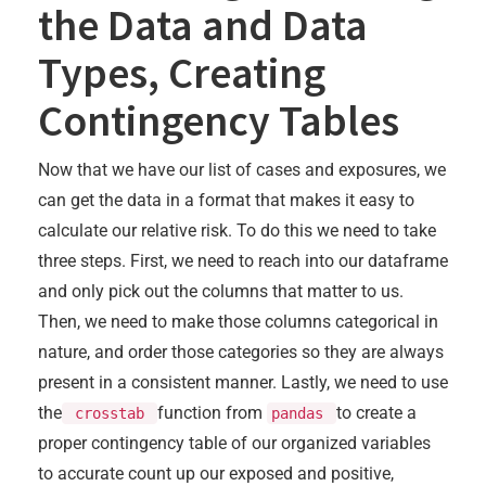
the Data and Data
Types, Creating
Contingency Tables
Now that we have our list of cases and exposures, we
can get the data in a format that makes it easy to
calculate our relative risk. To do this we need to take
three steps. First, we need to reach into our dataframe
and only pick out the columns that matter to us.
Then, we need to make those columns categorical in
nature, and order those categories so they are always
present in a consistent manner. Lastly, we need to use
the
function from
to create a
crosstab
pandas
proper contingency table of our organized variables
to accurate count up our exposed and positive,