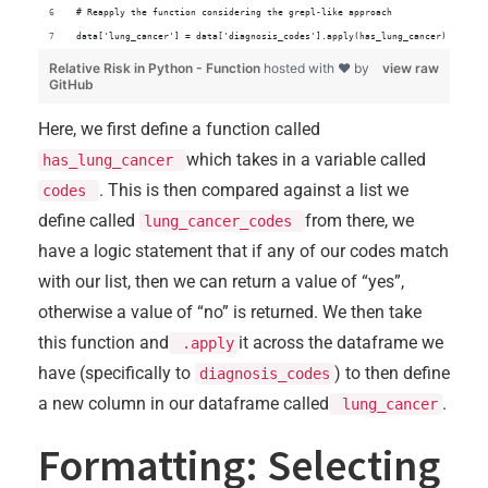
# Reapply the function considering the grepl-like approach
data['lung_cancer'] = data['diagnosis_codes'].apply(has_lung_cancer)
Relative Risk in Python - Function
hosted with ❤ by
view raw
GitHub
Here, we first define a function called
which takes in a variable called
has_lung_cancer
. This is then compared against a list we
codes
define called
from there, we
lung_cancer_codes
have a logic statement that if any of our codes match
with our list, then we can return a value of “yes”,
otherwise a value of “no” is returned. We then take
this function and
it across the dataframe we
.apply
have (specifically to
) to then define
diagnosis_codes
a new column in our dataframe called
.
lung_cancer
Formatting: Selecting