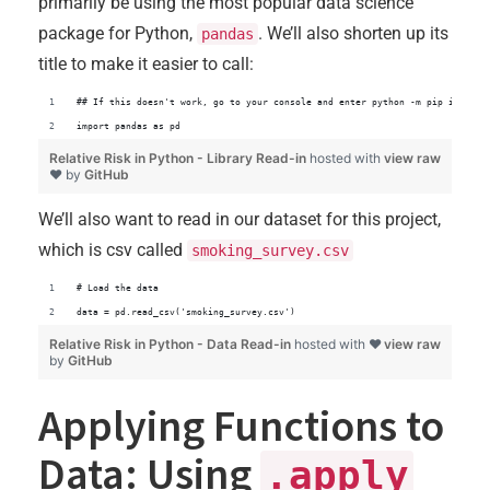
primarily be using the most popular data science
package for Python,
. We’ll also shorten up its
pandas
title to make it easier to call:
## If this doesn't work, go to your console and enter python -m pip install
import pandas as pd
Relative Risk in Python - Library Read-in
hosted with
view raw
❤ by
GitHub
We’ll also want to read in our dataset for this project,
which is csv called
smoking_survey.csv
# Load the data
data = pd.read_csv('smoking_survey.csv')
Relative Risk in Python - Data Read-in
hosted with ❤
view raw
by
GitHub
Applying Functions to
Data: Using
.apply