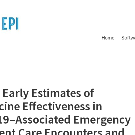
Home
Softw
Early Estimates of
ine Effectiveness in
19–Associated Emergency
ent Care Encounters and