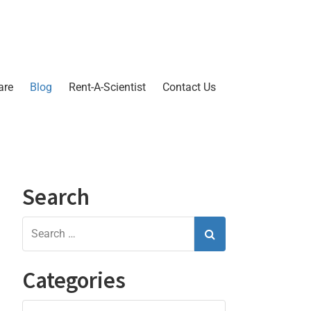
are
Blog
Rent-A-Scientist
Contact Us
Search
Categories
Categories