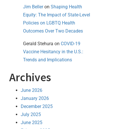
Jim Beller
on
Shaping Health
Equity: The Impact of State-Level
Policies on LGBTQ Health
Outcomes Over Two Decades
Gerald Stehura
on
COVID-19
Vaccine Hesitancy in the U.S.:
Trends and Implications
Archives
June 2026
January 2026
December 2025
July 2025
June 2025