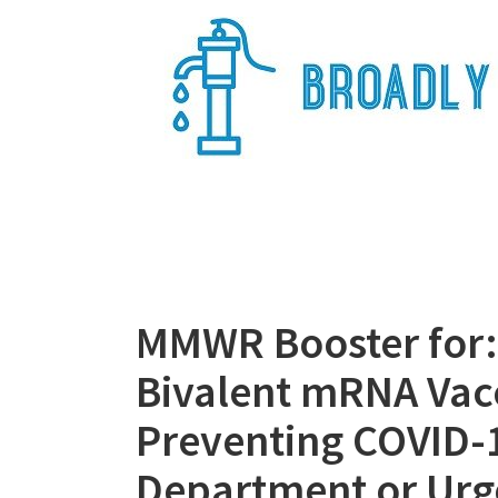
Skip
to
content
Broadly Epi
MMWR Booster for: 
Bivalent mRNA Vacc
Preventing COVID-
Department or Urg