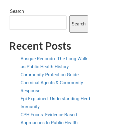
Search
Search
Recent Posts
Bosque Redondo: The Long Walk
as Public Health History
Community Protection Guide:
Chemical Agents & Community
Response
Epi Explained: Understanding Herd
Immunity
CPH Focus: Evidence-Based
Approaches to Public Health: