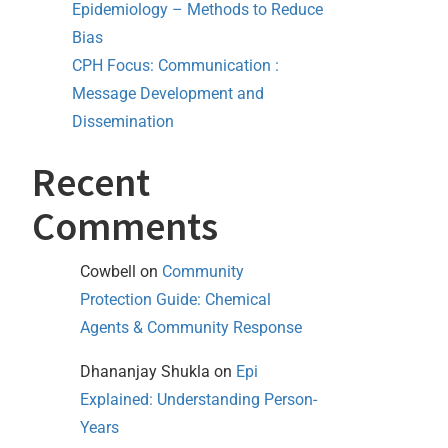
Epidemiology – Methods to Reduce
Bias
CPH Focus: Communication :
Message Development and
Dissemination
Recent
Comments
Cowbell
on
Community
Protection Guide: Chemical
Agents & Community Response
Dhananjay Shukla
on
Epi
Explained: Understanding Person-
Years