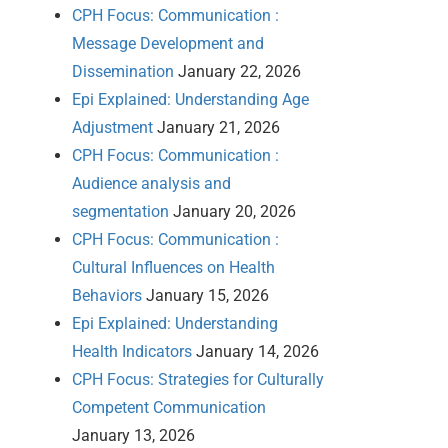
CPH Focus: Communication :
Message Development and
Dissemination
January 22, 2026
Epi Explained: Understanding Age
Adjustment
January 21, 2026
CPH Focus: Communication :
Audience analysis and
segmentation
January 20, 2026
CPH Focus: Communication :
Cultural Influences on Health
Behaviors
January 15, 2026
Epi Explained: Understanding
Health Indicators
January 14, 2026
CPH Focus: Strategies for Culturally
Competent Communication
January 13, 2026