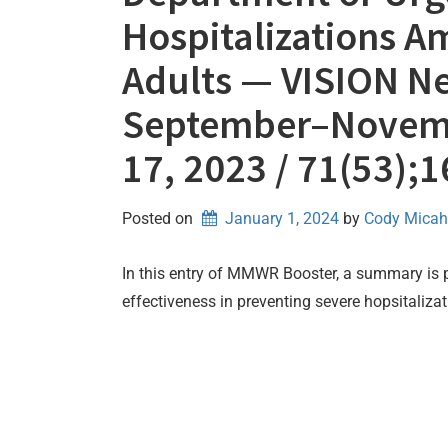
Hospitalizations
Adults — VISION Ne
September–Novemb
17, 2023 / 71(53);
Posted on
January 1, 2024
by 
Cody Micah
In this entry of MMWR Booster, a summary is
effectiveness in preventing severe hopsitaliz