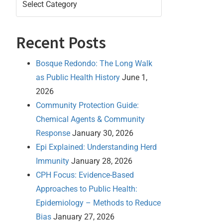
Recent Posts
Bosque Redondo: The Long Walk
as Public Health History
June 1,
2026
Community Protection Guide:
Chemical Agents & Community
Response
January 30, 2026
Epi Explained: Understanding Herd
Immunity
January 28, 2026
CPH Focus: Evidence-Based
Approaches to Public Health:
Epidemiology – Methods to Reduce
Bias
January 27, 2026