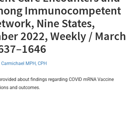
 Among Immunocompetent
twork, Nine States,
er 2022, Weekly / March
1637–1646
 Carmichael MPH, CPH
 provided about findings regarding COVID mRNA Vaccine
ations and outcomes.