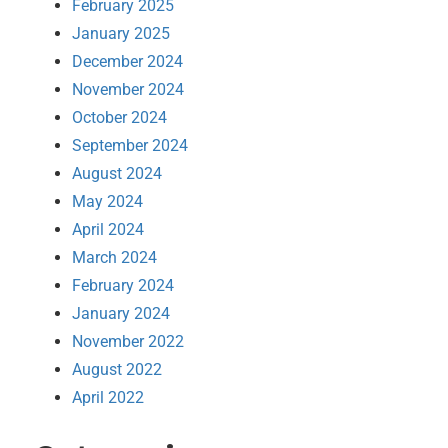
February 2025
January 2025
December 2024
November 2024
October 2024
September 2024
August 2024
May 2024
April 2024
March 2024
February 2024
January 2024
November 2022
August 2022
April 2022