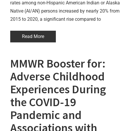
rates among non-Hispanic American Indian or Alaska
Native (AI/AN) persons increased by nearly 20% from
2015 to 2020, a significant rise compared to
Read More
MMWR Booster for:
Adverse Childhood
Experiences During
the COVID-19
Pandemic and
Associations with