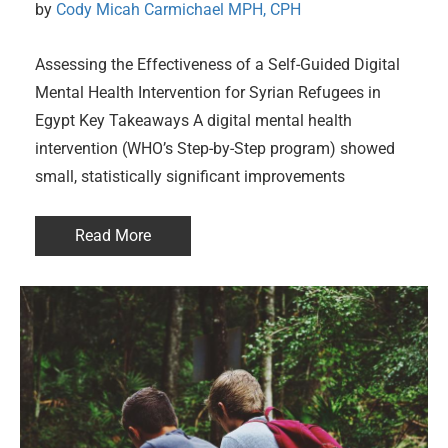
by 
Cody Micah Carmichael MPH, CPH
Assessing the Effectiveness of a Self-Guided Digital
Mental Health Intervention for Syrian Refugees in
Egypt Key Takeaways A digital mental health
intervention (WHO’s Step-by-Step program) showed
small, statistically significant improvements
Read More