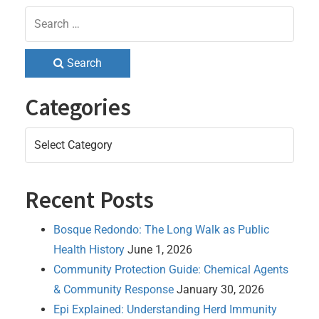
Search
Categories
Categories
Recent Posts
Bosque Redondo: The Long Walk as Public
Health History
June 1, 2026
Community Protection Guide: Chemical Agents
& Community Response
January 30, 2026
Epi Explained: Understanding Herd Immunity