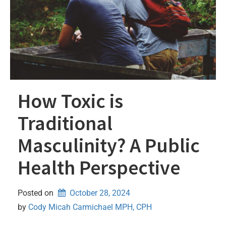
How Toxic is
Traditional
Masculinity? A Public
Health Perspective
Posted on
October 28, 2024
by 
Cody Micah Carmichael MPH, CPH