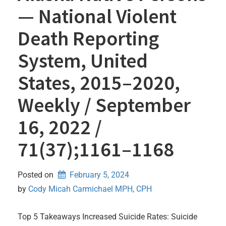
— National Violent
Death Reporting
System, United
States, 2015–2020,
Weekly / September
16, 2022 /
71(37);1161–1168
Posted on
February 5, 2024
by 
Cody Micah Carmichael MPH, CPH
Top 5 Takeaways Increased Suicide Rates: Suicide