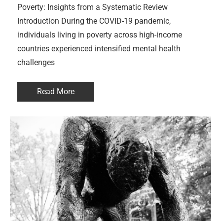
Poverty: Insights from a Systematic Review
Introduction During the COVID-19 pandemic,
individuals living in poverty across high-income
countries experienced intensified mental health
challenges
Read More