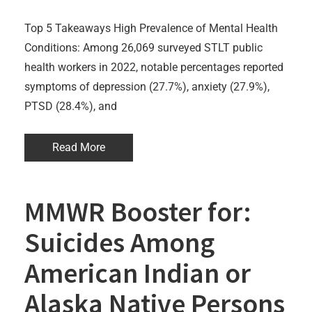
Top 5 Takeaways High Prevalence of Mental Health
Conditions: Among 26,069 surveyed STLT public
health workers in 2022, notable percentages reported
symptoms of depression (27.7%), anxiety (27.9%),
PTSD (28.4%), and
Read More
MMWR Booster for:
Suicides Among
American Indian or
Alaska Native Persons