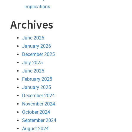
Implications
Archives
June 2026
January 2026
December 2025
July 2025
June 2025
February 2025
January 2025
December 2024
November 2024
October 2024
September 2024
August 2024