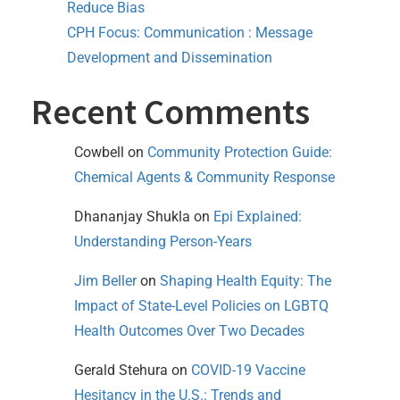
Reduce Bias
CPH Focus: Communication : Message
Development and Dissemination
Recent Comments
Cowbell
on
Community Protection Guide:
Chemical Agents & Community Response
Dhananjay Shukla
on
Epi Explained:
Understanding Person-Years
Jim Beller
on
Shaping Health Equity: The
Impact of State-Level Policies on LGBTQ
Health Outcomes Over Two Decades
Gerald Stehura
on
COVID-19 Vaccine
Hesitancy in the U.S.: Trends and