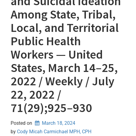
and Suicidal Ideation
Among State, Tribal,
Local, and Territorial
Public Health
Workers — United
States, March 14–25,
2022 / Weekly / July
22, 2022 /
71(29);925–930
Posted on
March 18, 2024
by 
Cody Micah Carmichael MPH, CPH