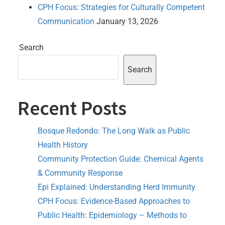
CPH Focus: Strategies for Culturally Competent
Communication
January 13, 2026
Search
Search
Recent Posts
Bosque Redondo: The Long Walk as Public
Health History
Community Protection Guide: Chemical Agents
& Community Response
Epi Explained: Understanding Herd Immunity
CPH Focus: Evidence-Based Approaches to
Public Health: Epidemiology – Methods to