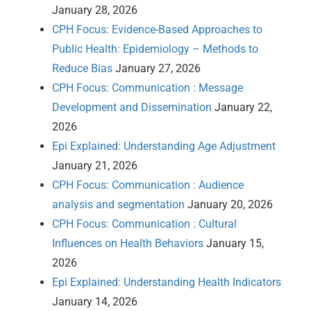
January 28, 2026
CPH Focus: Evidence-Based Approaches to
Public Health: Epidemiology – Methods to
Reduce Bias
January 27, 2026
CPH Focus: Communication : Message
Development and Dissemination
January 22,
2026
Epi Explained: Understanding Age Adjustment
January 21, 2026
CPH Focus: Communication : Audience
analysis and segmentation
January 20, 2026
CPH Focus: Communication : Cultural
Influences on Health Behaviors
January 15,
2026
Epi Explained: Understanding Health Indicators
January 14, 2026