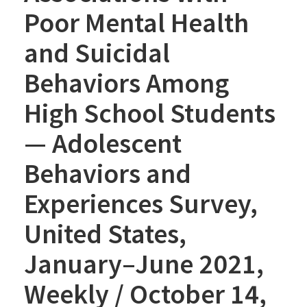
Poor Mental Health
and Suicidal
Behaviors Among
High School Students
— Adolescent
Behaviors and
Experiences Survey,
United States,
January–June 2021,
Weekly / October 14,