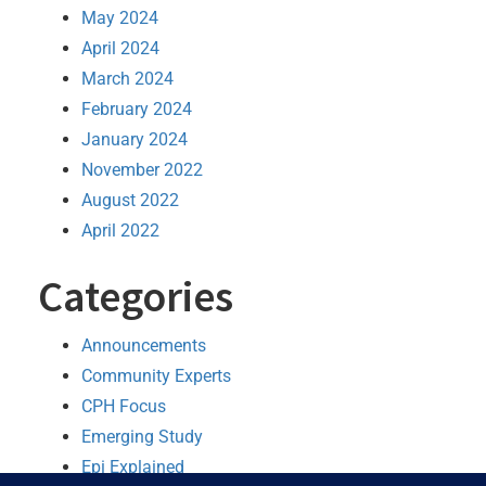
May 2024
April 2024
March 2024
February 2024
January 2024
November 2022
August 2022
April 2022
Categories
Announcements
Community Experts
CPH Focus
Emerging Study
Epi Explained