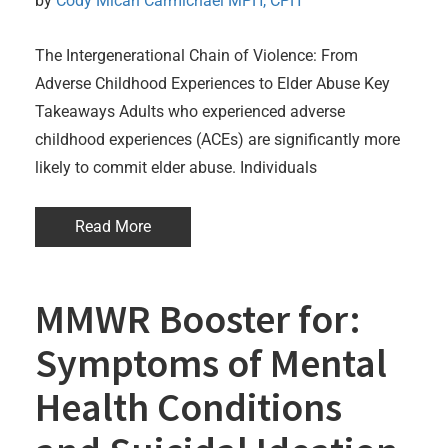
by 
Cody Micah Carmichael MPH, CPH
The Intergenerational Chain of Violence: From
Adverse Childhood Experiences to Elder Abuse Key
Takeaways Adults who experienced adverse
childhood experiences (ACEs) are significantly more
likely to commit elder abuse. Individuals
Read More
MMWR Booster for:
Symptoms of Mental
Health Conditions