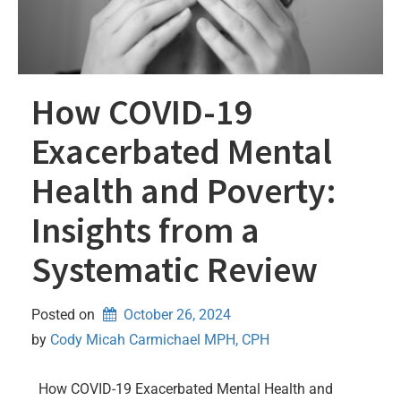
How COVID-19
Exacerbated Mental
Health and Poverty:
Insights from a
Systematic Review
Posted on
October 26, 2024
by 
Cody Micah Carmichael MPH, CPH
How COVID-19 Exacerbated Mental Health and