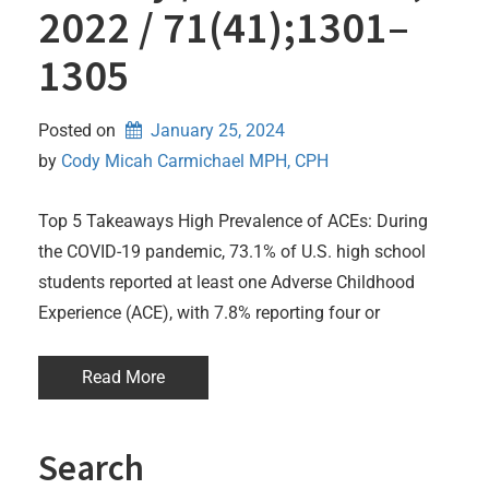
2022 / 71(41);1301–
1305
Posted on
January 25, 2024
by 
Cody Micah Carmichael MPH, CPH
Top 5 Takeaways High Prevalence of ACEs: During
the COVID-19 pandemic, 73.1% of U.S. high school
students reported at least one Adverse Childhood
Experience (ACE), with 7.8% reporting four or
Read More
Search