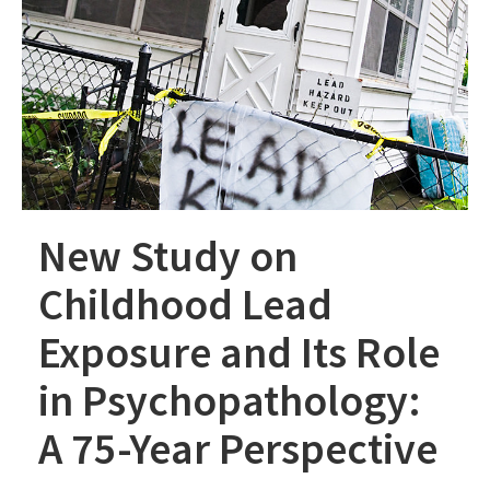
New Study on
Childhood Lead
Exposure and Its Role
in Psychopathology:
A 75-Year Perspective