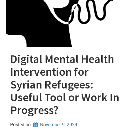
Digital Mental Health
Intervention for
Syrian Refugees:
Useful Tool or Work In
Progress?
Posted on
November 9, 2024