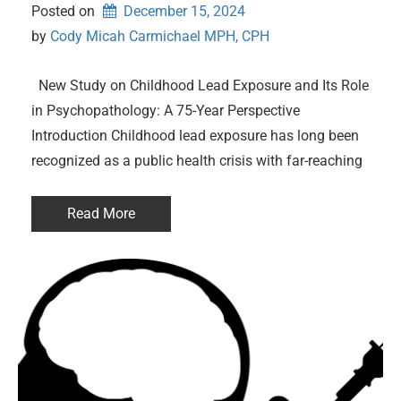
Posted on
December 15, 2024
by 
Cody Micah Carmichael MPH, CPH
New Study on Childhood Lead Exposure and Its Role
in Psychopathology: A 75-Year Perspective
Introduction Childhood lead exposure has long been
recognized as a public health crisis with far-reaching
Read More