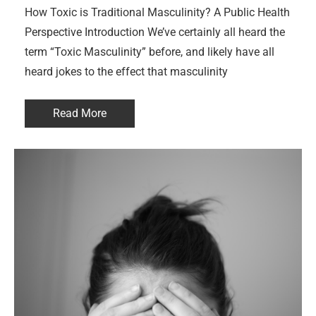
How Toxic is Traditional Masculinity? A Public Health
Perspective Introduction We’ve certainly all heard the
term “Toxic Masculinity” before, and likely have all
heard jokes to the effect that masculinity
Read More