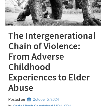
The Intergenerational
Chain of Violence:
From Adverse
Childhood
Experiences to Elder
Abuse
Posted on
October 5, 2024