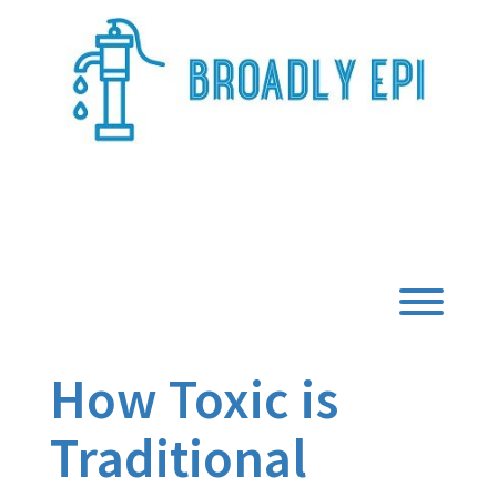
Skip
to
content
Broadly Epi
Toggl
How Toxic is
Traditional