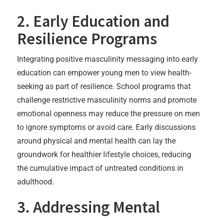
2. Early Education and
Resilience Programs
Integrating positive masculinity messaging into early
education can empower young men to view health-
seeking as part of resilience. School programs that
challenge restrictive masculinity norms and promote
emotional openness may reduce the pressure on men
to ignore symptoms or avoid care. Early discussions
around physical and mental health can lay the
groundwork for healthier lifestyle choices, reducing
the cumulative impact of untreated conditions in
adulthood.
3. Addressing Mental