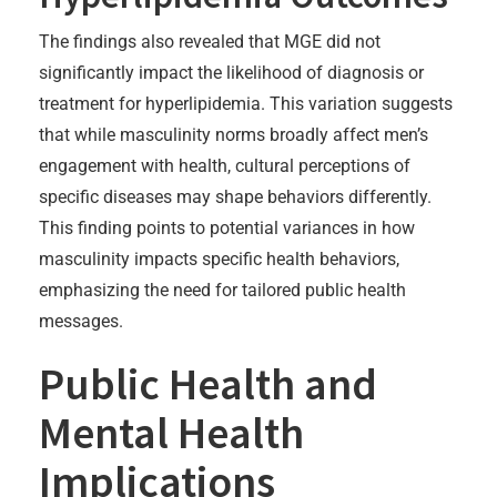
The findings also revealed that MGE did not
significantly impact the likelihood of diagnosis or
treatment for hyperlipidemia. This variation suggests
that while masculinity norms broadly affect men’s
engagement with health, cultural perceptions of
specific diseases may shape behaviors differently.
This finding points to potential variances in how
masculinity impacts specific health behaviors,
emphasizing the need for tailored public health
messages.
Public Health and
Mental Health
Implications