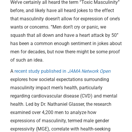
We’ve certainly all heard the term “Toxic Masculinity”
before, and likely have all heard jokes to the effect
that masculinity doesn’t allow for expression of one’s
wants or concerns. “Men don’t cry or panic, we
squash that all down and have a heart attack by 50”
has been a common enough sentiment in jokes about
men for decades, but now there might be some proof
of such an idea.
A
recent study published in
JAMA Network Open
explores how societal expectations surrounding
masculinity impact men’s health, particularly
regarding cardiovascular disease (CVD) and mental
health. Led by Dr. Nathaniel Glasser, the research
examined over 4,200 men to analyze how
expressions of masculinity, termed male gender
expressivity (MGE), correlate with health-seeking