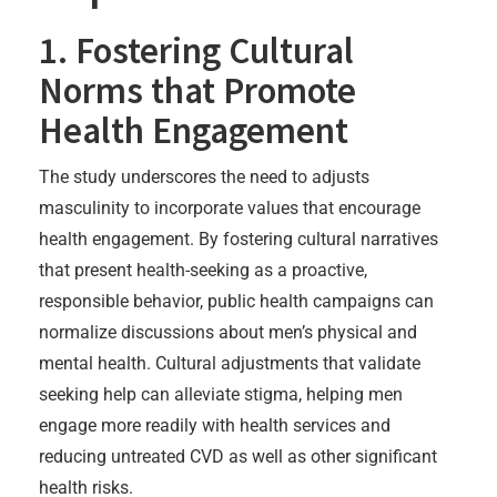
1. Fostering Cultural
Norms that Promote
Health Engagement
The study underscores the need to adjusts
masculinity to incorporate values that encourage
health engagement. By fostering cultural narratives
that present health-seeking as a proactive,
responsible behavior, public health campaigns can
normalize discussions about men’s physical and
mental health. Cultural adjustments that validate
seeking help can alleviate stigma, helping men
engage more readily with health services and
reducing untreated CVD as well as other significant
health risks.