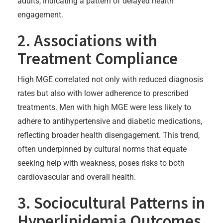
adults, indicating a pattern of delayed health
engagement.
2. Associations with
Treatment Compliance
High MGE correlated not only with reduced diagnosis
rates but also with lower adherence to prescribed
treatments. Men with high MGE were less likely to
adhere to antihypertensive and diabetic medications,
reflecting broader health disengagement. This trend,
often underpinned by cultural norms that equate
seeking help with weakness, poses risks to both
cardiovascular and overall health.
3. Sociocultural Patterns in
Hyperlipidemia Outcomes