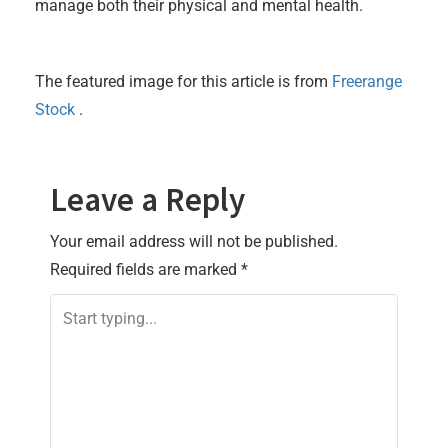
manage both their physical and mental health.
The featured image for this article is from
Freerange
Stock
.
Leave a Reply
Your email address will not be published.
Required fields are marked
*