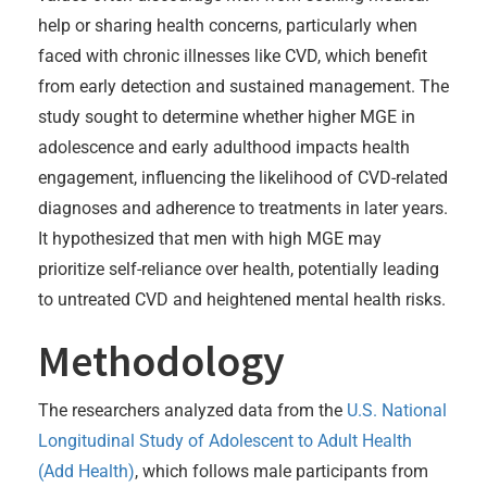
help or sharing health concerns, particularly when
faced with chronic illnesses like CVD, which benefit
from early detection and sustained management. The
study sought to determine whether higher MGE in
adolescence and early adulthood impacts health
engagement, influencing the likelihood of CVD-related
diagnoses and adherence to treatments in later years.
It hypothesized that men with high MGE may
prioritize self-reliance over health, potentially leading
to untreated CVD and heightened mental health risks.
Methodology
The researchers analyzed data from the
U.S. National
Longitudinal Study of Adolescent to Adult Health
(Add Health)
, which follows male participants from