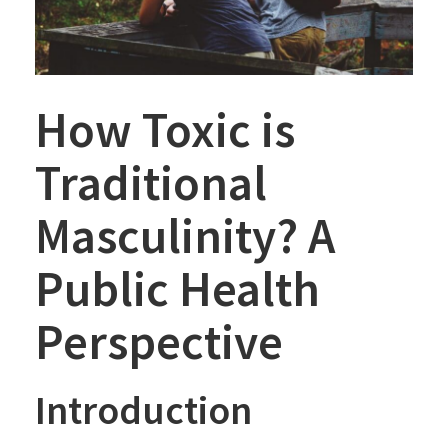
How Toxic is
Traditional
Masculinity? A
Public Health
Perspective
Introduction