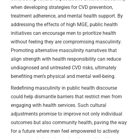
when developing strategies for CVD prevention,
treatment adherence, and mental health support. By
addressing the effects of high MGE, public health
initiatives can encourage men to prioritize health
without feeling they are compromising masculinity.
Promoting alternative masculinity narratives that
align strength with health responsibility can reduce
undiagnosed and untreated CVD risks, ultimately
benefiting men’s physical and mental well-being.
Redefining masculinity in public health discourse
could help dismantle barriers that restrict men from
engaging with health services. Such cultural
adjustments promise to improve not only individual
outcomes but also community health, paving the way
for a future where men feel empowered to actively