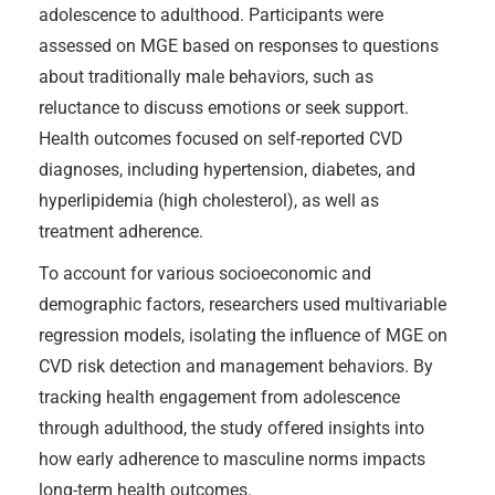
adolescence to adulthood. Participants were
assessed on MGE based on responses to questions
about traditionally male behaviors, such as
reluctance to discuss emotions or seek support.
Health outcomes focused on self-reported CVD
diagnoses, including hypertension, diabetes, and
hyperlipidemia (high cholesterol), as well as
treatment adherence.
To account for various socioeconomic and
demographic factors, researchers used multivariable
regression models, isolating the influence of MGE on
CVD risk detection and management behaviors. By
tracking health engagement from adolescence
through adulthood, the study offered insights into
how early adherence to masculine norms impacts
long-term health outcomes.