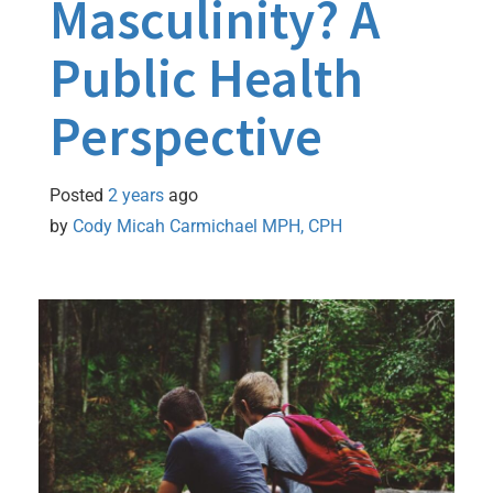
Masculinity? A
Public Health
Perspective
Posted
2 years
ago
by 
Cody Micah Carmichael MPH, CPH