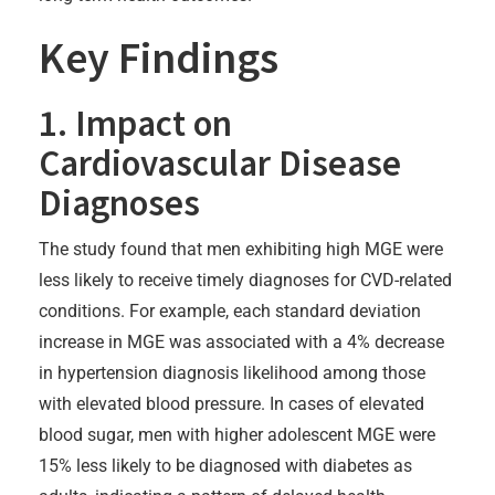
Key Findings
1. Impact on
Cardiovascular Disease
Diagnoses
The study found that men exhibiting high MGE were
less likely to receive timely diagnoses for CVD-related
conditions. For example, each standard deviation
increase in MGE was associated with a 4% decrease
in hypertension diagnosis likelihood among those
with elevated blood pressure. In cases of elevated
blood sugar, men with higher adolescent MGE were
15% less likely to be diagnosed with diabetes as