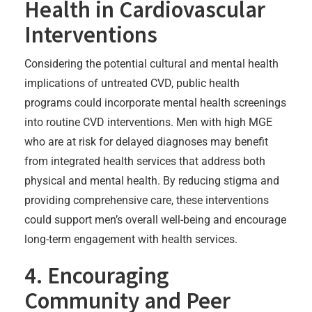
Health in Cardiovascular
Interventions
Considering the potential cultural and mental health
implications of untreated CVD, public health
programs could incorporate mental health screenings
into routine CVD interventions. Men with high MGE
who are at risk for delayed diagnoses may benefit
from integrated health services that address both
physical and mental health. By reducing stigma and
providing comprehensive care, these interventions
could support men’s overall well-being and encourage
long-term engagement with health services.
4. Encouraging
Community and Peer