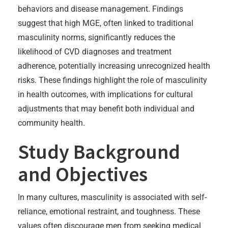
behaviors and disease management. Findings
suggest that high MGE, often linked to traditional
masculinity norms, significantly reduces the
likelihood of CVD diagnoses and treatment
adherence, potentially increasing unrecognized health
risks. These findings highlight the role of masculinity
in health outcomes, with implications for cultural
adjustments that may benefit both individual and
community health.
Study Background
and Objectives
In many cultures, masculinity is associated with self-
reliance, emotional restraint, and toughness. These
values often discourage men from seeking medical