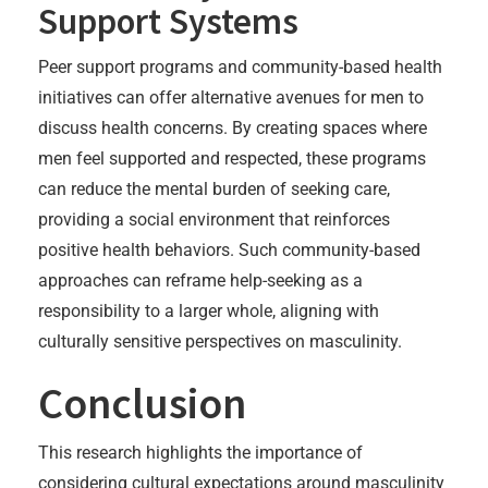
Support Systems
Peer support programs and community-based health
initiatives can offer alternative avenues for men to
discuss health concerns. By creating spaces where
men feel supported and respected, these programs
can reduce the mental burden of seeking care,
providing a social environment that reinforces
positive health behaviors. Such community-based
approaches can reframe help-seeking as a
responsibility to a larger whole, aligning with
culturally sensitive perspectives on masculinity.
Conclusion
This research highlights the importance of
considering cultural expectations around masculinity