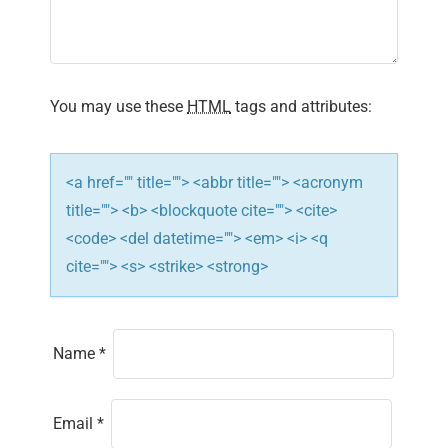
You may use these
HTML
tags and attributes:
<a href="" title=""> <abbr title=""> <acronym
title=""> <b> <blockquote cite=""> <cite>
<code> <del datetime=""> <em> <i> <q
cite=""> <s> <strike> <strong>
Name
*
Email
*