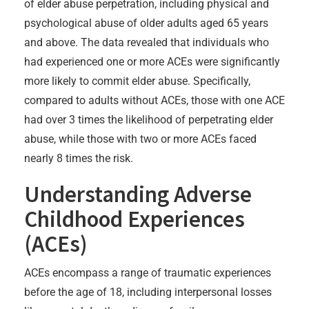
of elder abuse perpetration, including physical and
psychological abuse of older adults aged 65 years
and above. The data revealed that individuals who
had experienced one or more ACEs were significantly
more likely to commit elder abuse. Specifically,
compared to adults without ACEs, those with one ACE
had over 3 times the likelihood of perpetrating elder
abuse, while those with two or more ACEs faced
nearly 8 times the risk.
Understanding Adverse
Childhood Experiences
(ACEs)
ACEs encompass a range of traumatic experiences
before the age of 18, including interpersonal losses