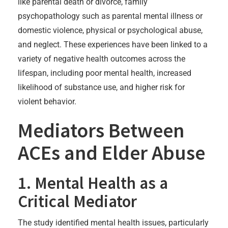
like parental death or divorce, family
psychopathology such as parental mental illness or
domestic violence, physical or psychological abuse,
and neglect. These experiences have been linked to a
variety of negative health outcomes across the
lifespan, including poor mental health, increased
likelihood of substance use, and higher risk for
violent behavior.
Mediators Between
ACEs and Elder Abuse
1. Mental Health as a
Critical Mediator
The study identified mental health issues, particularly