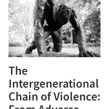
The
Intergenerational
Chain of Violence: