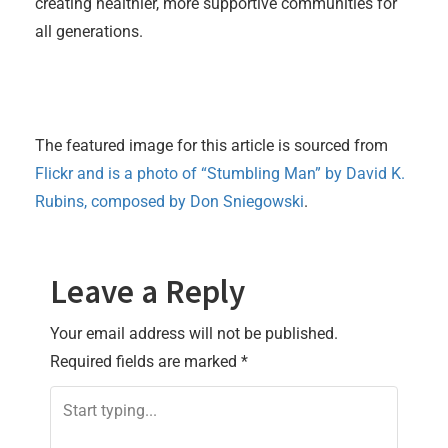
creating healthier, more supportive communities for
all generations.
The featured image for this article is sourced from
Flickr and is a photo of “Stumbling Man” by David K.
Rubins, composed by Don Sniegowski
.
Leave a Reply
Your email address will not be published.
Required fields are marked
*