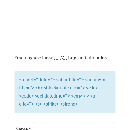
You may use these
HTML
tags and attributes:
<a href="" title=""> <abbr title=""> <acronym
title=""> <b> <blockquote cite=""> <cite>
<code> <del datetime=""> <em> <i> <q
cite=""> <s> <strike> <strong>
Name
*