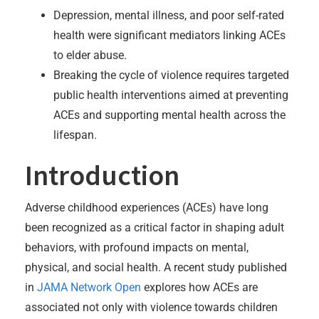
Depression, mental illness, and poor self-rated
health were significant mediators linking ACEs
to elder abuse.
Breaking the cycle of violence requires targeted
public health interventions aimed at preventing
ACEs and supporting mental health across the
lifespan.
Introduction
Adverse childhood experiences (ACEs) have long
been recognized as a critical factor in shaping adult
behaviors, with profound impacts on mental,
physical, and social health. A recent study published
in
JAMA Network Open
explores how ACEs are
associated not only with violence towards children