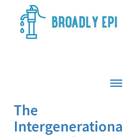
Skip
to
content
Broadly Epi
Toggl
The
Intergenerationa