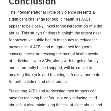
Conclusion
The intergenerational cycle of violence presents a
significant challenge for public health, as ACEs
appear to be closely linked to the perpetration of elder
abuse. This study’s findings highlight the urgent need
for preventive public health measures to reduce the
prevalence of ACEs and mitigate their long-term
consequences. Addressing the mental health needs
of individuals with ACEs, along with targeted family
and community-based support, will be crucial to
breaking this cycle and fostering safer environments
for both children and older adults.
Preventing ACEs and addressing their impacts can
have far-reaching benefits—not only reducing child
abuse but also minimizing the risk of elder abuse and