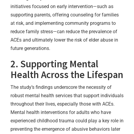
initiatives focused on early intervention—such as
supporting parents, offering counseling for families
at risk, and implementing community programs to
reduce family stress—can reduce the prevalence of
ACEs and ultimately lower the risk of elder abuse in
future generations.
2. Supporting Mental
Health Across the Lifespan
The study’s findings underscore the necessity of
robust mental health services that support individuals
throughout their lives, especially those with ACEs.
Mental health interventions for adults who have
experienced childhood trauma could play a key role in
preventing the emergence of abusive behaviors later