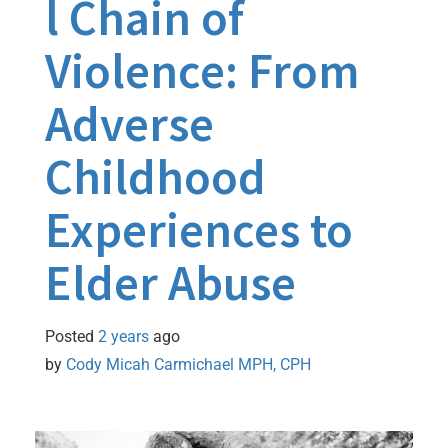
l Chain of
Violence: From
Adverse
Childhood
Experiences to
Elder Abuse
Posted
2 years
ago
by 
Cody Micah Carmichael MPH, CPH