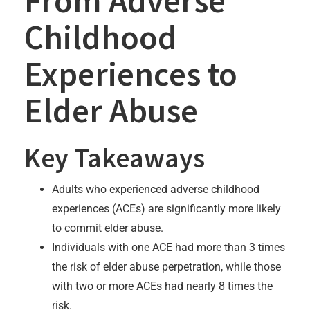
From Adverse
Childhood
Experiences to
Elder Abuse
Key Takeaways
Adults who experienced adverse childhood
experiences (ACEs) are significantly more likely
to commit elder abuse.
Individuals with one ACE had more than 3 times
the risk of elder abuse perpetration, while those
with two or more ACEs had nearly 8 times the
risk.