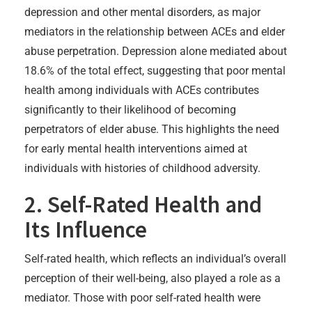
depression and other mental disorders, as major
mediators in the relationship between ACEs and elder
abuse perpetration. Depression alone mediated about
18.6% of the total effect, suggesting that poor mental
health among individuals with ACEs contributes
significantly to their likelihood of becoming
perpetrators of elder abuse. This highlights the need
for early mental health interventions aimed at
individuals with histories of childhood adversity.
2. Self-Rated Health and
Its Influence
Self-rated health, which reflects an individual’s overall
perception of their well-being, also played a role as a
mediator. Those with poor self-rated health were