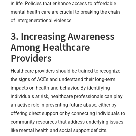
in life. Policies that enhance access to affordable
mental health care are crucial to breaking the chain
of intergenerational violence.
3. Increasing Awareness
Among Healthcare
Providers
Healthcare providers should be trained to recognize
the signs of ACEs and understand their long-term
impacts on health and behavior. By identifying
individuals at risk, healthcare professionals can play
an active role in preventing future abuse, either by
offering direct support or by connecting individuals to
community resources that address underlying issues
like mental health and social support deficits.