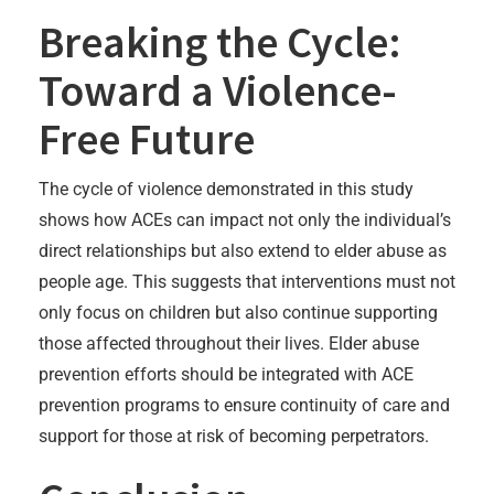
Breaking the Cycle:
Toward a Violence-
Free Future
The cycle of violence demonstrated in this study
shows how ACEs can impact not only the individual’s
direct relationships but also extend to elder abuse as
people age. This suggests that interventions must not
only focus on children but also continue supporting
those affected throughout their lives. Elder abuse
prevention efforts should be integrated with ACE
prevention programs to ensure continuity of care and
support for those at risk of becoming perpetrators.