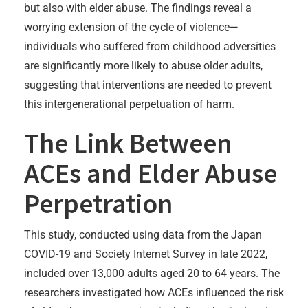
but also with elder abuse. The findings reveal a
worrying extension of the cycle of violence—
individuals who suffered from childhood adversities
are significantly more likely to abuse older adults,
suggesting that interventions are needed to prevent
this intergenerational perpetuation of harm.
The Link Between
ACEs and Elder Abuse
Perpetration
This study, conducted using data from the Japan
COVID-19 and Society Internet Survey in late 2022,
included over 13,000 adults aged 20 to 64 years. The
researchers investigated how ACEs influenced the risk