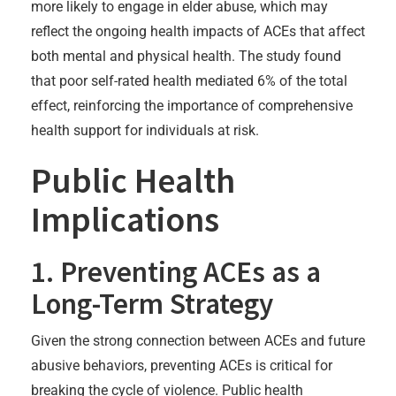
more likely to engage in elder abuse, which may
reflect the ongoing health impacts of ACEs that affect
both mental and physical health. The study found
that poor self-rated health mediated 6% of the total
effect, reinforcing the importance of comprehensive
health support for individuals at risk.
Public Health
Implications
1. Preventing ACEs as a
Long-Term Strategy
Given the strong connection between ACEs and future
abusive behaviors, preventing ACEs is critical for
breaking the cycle of violence. Public health