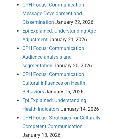
CPH Focus: Communication :
Message Development and
Dissemination
January 22, 2026
Epi Explained: Understanding Age
Adjustment
January 21, 2026
CPH Focus: Communication :
Audience analysis and
segmentation
January 20, 2026
CPH Focus: Communication :
Cultural Influences on Health
Behaviors
January 15, 2026
Epi Explained: Understanding
Health Indicators
January 14, 2026
CPH Focus: Strategies for Culturally
Competent Communication
January 13, 2026