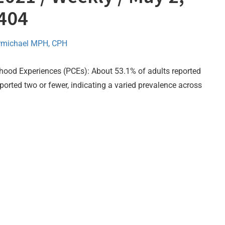
–404
rmichael MPH, CPH
hood Experiences (PCEs): About 53.1% of adults reported
ported two or fewer, indicating a varied prevalence across