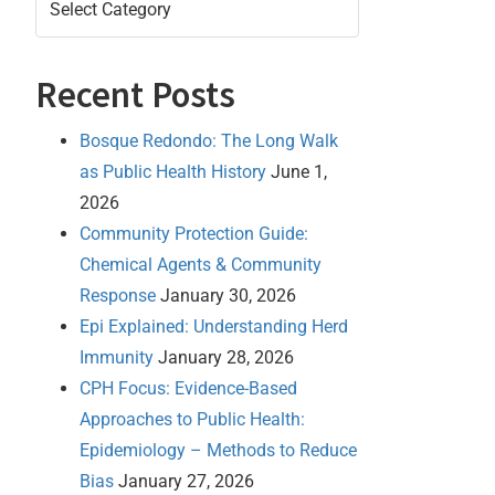
Recent Posts
Bosque Redondo: The Long Walk
as Public Health History
June 1,
2026
Community Protection Guide:
Chemical Agents & Community
Response
January 30, 2026
Epi Explained: Understanding Herd
Immunity
January 28, 2026
CPH Focus: Evidence-Based
Approaches to Public Health:
Epidemiology – Methods to Reduce
Bias
January 27, 2026