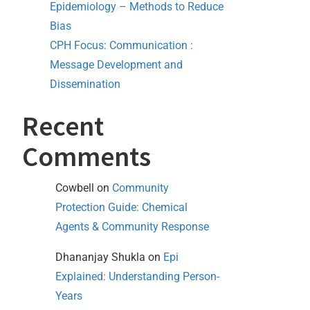
Epidemiology – Methods to Reduce
Bias
CPH Focus: Communication :
Message Development and
Dissemination
Recent
Comments
Cowbell
on
Community
Protection Guide: Chemical
Agents & Community Response
Dhananjay Shukla
on
Epi
Explained: Understanding Person-
Years