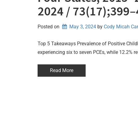
2024 / 73(17);399
Posted on
May 3, 2024
by 
Cody Micah Ca
Top 5 Takeaways Prevalence of Positive Child
experiencing six to seven PCEs, while 12.2% re
Read More