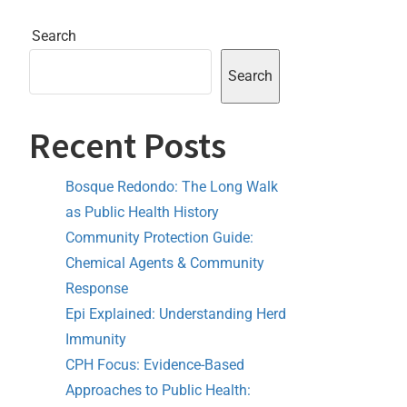
Search
Search
Recent Posts
Bosque Redondo: The Long Walk
as Public Health History
Community Protection Guide:
Chemical Agents & Community
Response
Epi Explained: Understanding Herd
Immunity
CPH Focus: Evidence-Based
Approaches to Public Health: