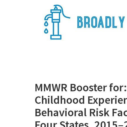
Skip
to
content
Broadly Epi
MMWR Booster for: 
Childhood Experie
Behavioral Risk Fa
Four States, 2015–