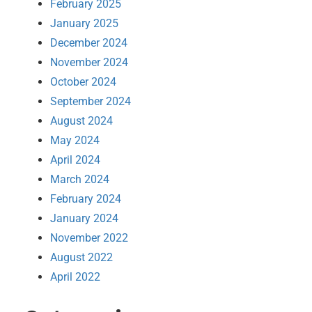
February 2025
January 2025
December 2024
November 2024
October 2024
September 2024
August 2024
May 2024
April 2024
March 2024
February 2024
January 2024
November 2022
August 2022
April 2022