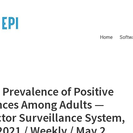
Home
Softw
Prevalence of Positive
nces Among Adults —
ctor Surveillance System,
2021 / Weekly / May 2,