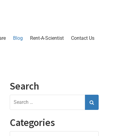
are
Blog
Rent-A-Scientist
Contact Us
Search
Categories
Categories