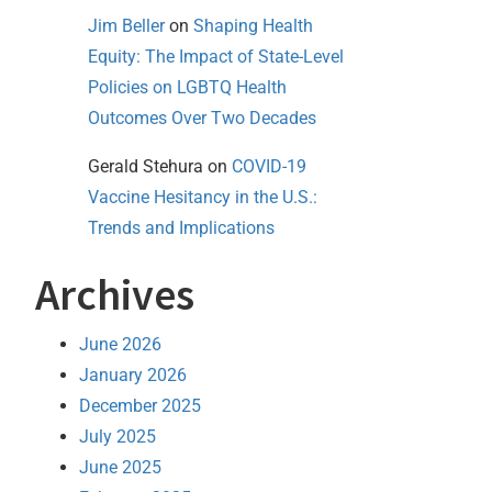
Jim Beller
on
Shaping Health
Equity: The Impact of State-Level
Policies on LGBTQ Health
Outcomes Over Two Decades
Gerald Stehura
on
COVID-19
Vaccine Hesitancy in the U.S.:
Trends and Implications
Archives
June 2026
January 2026
December 2025
July 2025
June 2025