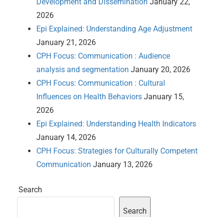
Development and Dissemination
January 22,
2026
Epi Explained: Understanding Age Adjustment
January 21, 2026
CPH Focus: Communication : Audience
analysis and segmentation
January 20, 2026
CPH Focus: Communication : Cultural
Influences on Health Behaviors
January 15,
2026
Epi Explained: Understanding Health Indicators
January 14, 2026
CPH Focus: Strategies for Culturally Competent
Communication
January 13, 2026
Search
Search