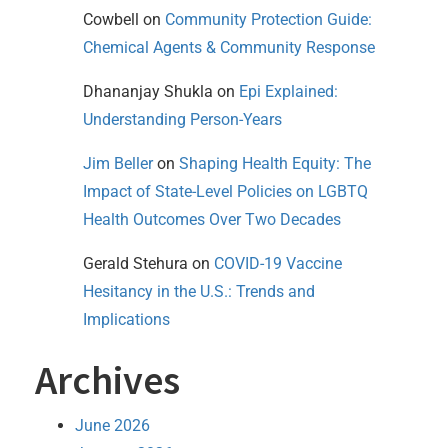
Cowbell
on
Community Protection Guide:
Chemical Agents & Community Response
Dhananjay Shukla
on
Epi Explained:
Understanding Person-Years
Jim Beller
on
Shaping Health Equity: The
Impact of State-Level Policies on LGBTQ
Health Outcomes Over Two Decades
Gerald Stehura
on
COVID-19 Vaccine
Hesitancy in the U.S.: Trends and
Implications
Archives
June 2026