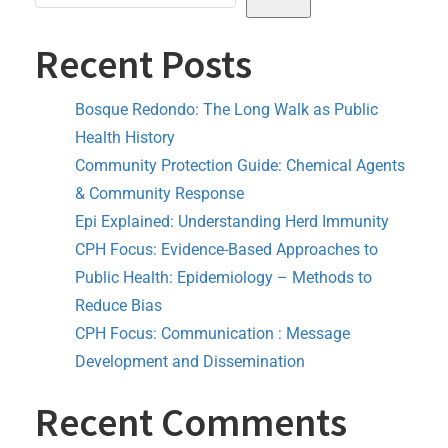
Recent Posts
Bosque Redondo: The Long Walk as Public
Health History
Community Protection Guide: Chemical Agents
& Community Response
Epi Explained: Understanding Herd Immunity
CPH Focus: Evidence-Based Approaches to
Public Health: Epidemiology – Methods to
Reduce Bias
CPH Focus: Communication : Message
Development and Dissemination
Recent Comments