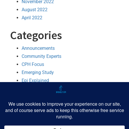
November 2022
August 2022
April 2022
Categories
Announcements
Community Experts
CPH Focus
Emerging Study
Epi Explained
MMWR Booster
Python
R
Software
TIPHH
Tutorial