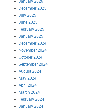
January 2026
December 2025
July 2025
June 2025
February 2025
January 2025
December 2024
November 2024
October 2024
September 2024
August 2024
May 2024
April 2024
March 2024
February 2024
January 2024