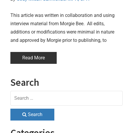
This article was written in collaboration and using
interview material from Morgie Bee. All edits,
additions or modifications were minimal in nature
and approved by Morgie prior to publishing, to
Read More
Search
Search
Categories