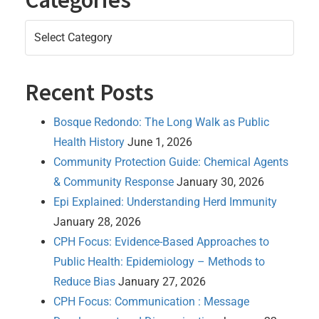
Categories
Recent Posts
Bosque Redondo: The Long Walk as Public
Health History
June 1, 2026
Community Protection Guide: Chemical Agents
& Community Response
January 30, 2026
Epi Explained: Understanding Herd Immunity
January 28, 2026
CPH Focus: Evidence-Based Approaches to
Public Health: Epidemiology – Methods to
Reduce Bias
January 27, 2026
CPH Focus: Communication : Message