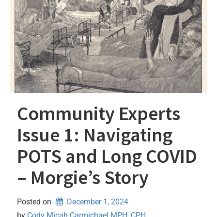
Community Experts
Issue 1: Navigating
POTS and Long COVID
– Morgie’s Story
Posted on
December 1, 2024
by 
Cody Micah Carmichael MPH, CPH