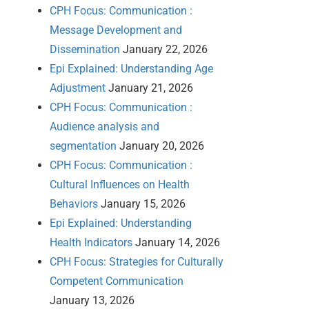
CPH Focus: Communication :
Message Development and
Dissemination
January 22, 2026
Epi Explained: Understanding Age
Adjustment
January 21, 2026
CPH Focus: Communication :
Audience analysis and
segmentation
January 20, 2026
CPH Focus: Communication :
Cultural Influences on Health
Behaviors
January 15, 2026
Epi Explained: Understanding
Health Indicators
January 14, 2026
CPH Focus: Strategies for Culturally
Competent Communication
January 13, 2026