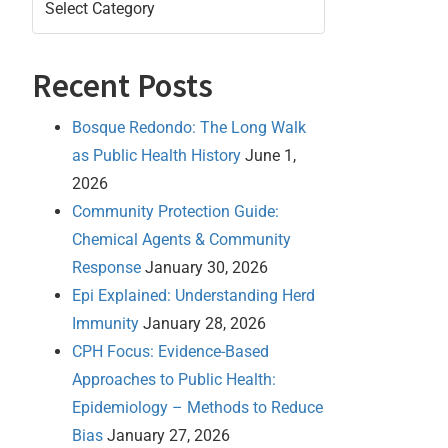
Recent Posts
Bosque Redondo: The Long Walk
as Public Health History
June 1,
2026
Community Protection Guide:
Chemical Agents & Community
Response
January 30, 2026
Epi Explained: Understanding Herd
Immunity
January 28, 2026
CPH Focus: Evidence-Based
Approaches to Public Health:
Epidemiology – Methods to Reduce
Bias
January 27, 2026