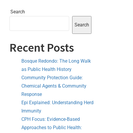
Search
Search
Recent Posts
Bosque Redondo: The Long Walk
as Public Health History
Community Protection Guide:
Chemical Agents & Community
Response
Epi Explained: Understanding Herd
Immunity
CPH Focus: Evidence-Based
Approaches to Public Health: