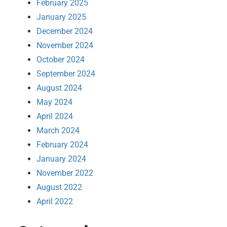
February 2025
January 2025
December 2024
November 2024
October 2024
September 2024
August 2024
May 2024
April 2024
March 2024
February 2024
January 2024
November 2022
August 2022
April 2022