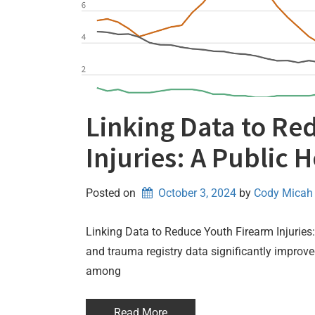
Linking Data to Re
Injuries: A Public 
Posted on
October 3, 2024
by 
Cody Micah
Linking Data to Reduce Youth Firearm Injuries
and trauma registry data significantly improve
among
Read More