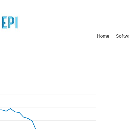
Home
Softw