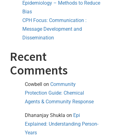
Epidemiology – Methods to Reduce
Bias
CPH Focus: Communication :
Message Development and
Dissemination
Recent
Comments
Cowbell
on
Community
Protection Guide: Chemical
Agents & Community Response
Dhananjay Shukla
on
Epi
Explained: Understanding Person-
Years