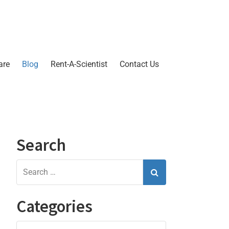
are
Blog
Rent-A-Scientist
Contact Us
Search
Categories
Categories