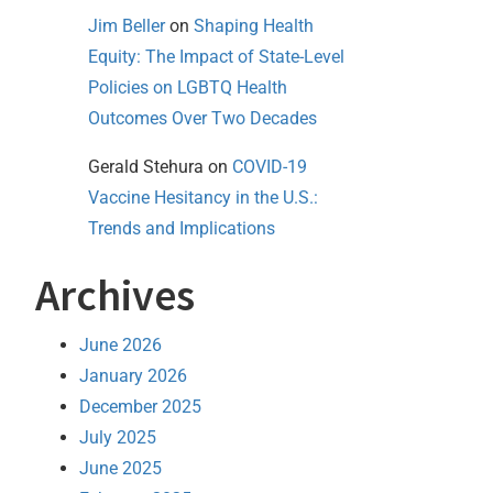
Jim Beller
on
Shaping Health
Equity: The Impact of State-Level
Policies on LGBTQ Health
Outcomes Over Two Decades
Gerald Stehura
on
COVID-19
Vaccine Hesitancy in the U.S.:
Trends and Implications
Archives
June 2026
January 2026
December 2025
July 2025
June 2025