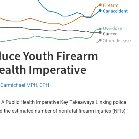
duce Youth Firearm
Health Imperative
 Carmichael MPH, CPH
: A Public Health Imperative Key Takeaways Linking police
d the estimated number of nonfatal firearm injuries (NFIs)