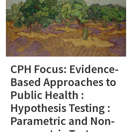
CPH Focus: Evidence-
Based Approaches to
Public Health :
Hypothesis Testing :
Parametric and Non-