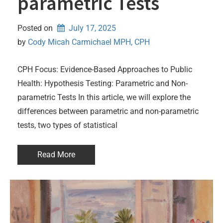
parametric Tests
Posted on
July 17, 2025
by 
Cody Micah Carmichael MPH, CPH
CPH Focus: Evidence-Based Approaches to Public
Health: Hypothesis Testing: Parametric and Non-
parametric Tests In this article, we will explore the
differences between parametric and non-parametric
tests, two types of statistical
Read More