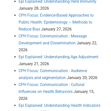
Epi Explained: Understanding Herd Immunity
January 28, 2026
CPH Focus: Evidence-Based Approaches to
Public Health: Epidemiology – Methods to
Reduce Bias
January 27, 2026
CPH Focus: Communication : Message
Development and Dissemination
January 22,
2026
Epi Explained: Understanding Age Adjustment
January 21, 2026
CPH Focus: Communication : Audience
analysis and segmentation
January 20, 2026
CPH Focus: Communication : Cultural
Influences on Health Behaviors
January 15,
2026
Epi Explained: Understanding Health Indicators