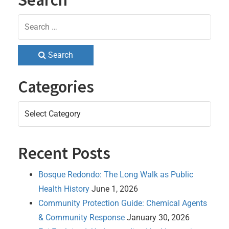
Search
Categories
Categories
Recent Posts
Bosque Redondo: The Long Walk as Public
Health History
June 1, 2026
Community Protection Guide: Chemical Agents
& Community Response
January 30, 2026