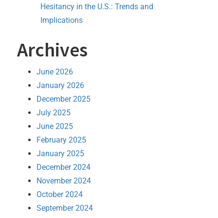
Hesitancy in the U.S.: Trends and
Implications
Archives
June 2026
January 2026
December 2025
July 2025
June 2025
February 2025
January 2025
December 2024
November 2024
October 2024
September 2024