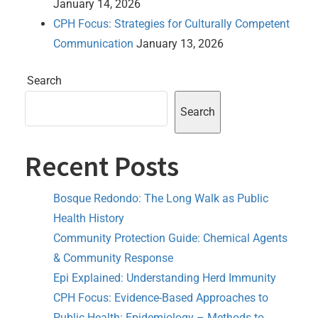
January 14, 2026
CPH Focus: Strategies for Culturally Competent
Communication
January 13, 2026
Search
Search
Recent Posts
Bosque Redondo: The Long Walk as Public
Health History
Community Protection Guide: Chemical Agents
& Community Response
Epi Explained: Understanding Herd Immunity
CPH Focus: Evidence-Based Approaches to
Public Health: Epidemiology – Methods to