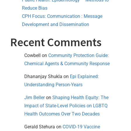
Reduce Bias
CPH Focus: Communication : Message
Development and Dissemination
Recent Comments
Cowbell
on
Community Protection Guide:
Chemical Agents & Community Response
Dhananjay Shukla
on
Epi Explained:
Understanding Person-Years
Jim Beller
on
Shaping Health Equity: The
Impact of State-Level Policies on LGBTQ
Health Outcomes Over Two Decades
Gerald Stehura
on
COVID-19 Vaccine