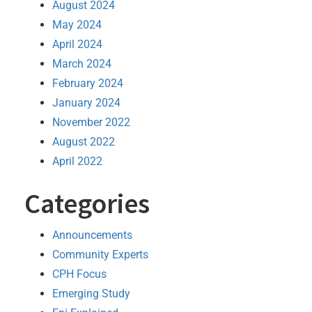
August 2024
May 2024
April 2024
March 2024
February 2024
January 2024
November 2022
August 2022
April 2022
Categories
Announcements
Community Experts
CPH Focus
Emerging Study