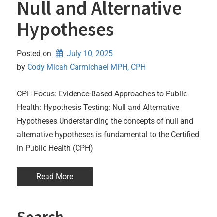
Null and Alternative
Hypotheses
Posted on
July 10, 2025
by 
Cody Micah Carmichael MPH, CPH
CPH Focus: Evidence-Based Approaches to Public
Health: Hypothesis Testing: Null and Alternative
Hypotheses Understanding the concepts of null and
alternative hypotheses is fundamental to the Certified
in Public Health (CPH)
Read More
Search