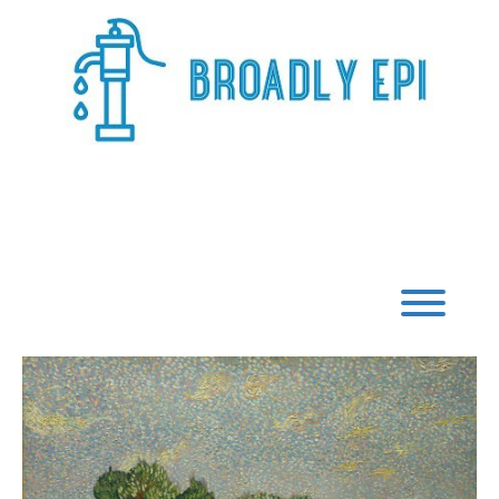
Skip
to
content
Broadly Epi
Toggl