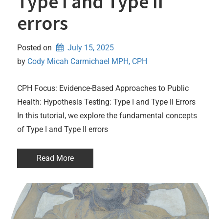
Type I and Type II
errors
Posted on
July 15, 2025
by 
Cody Micah Carmichael MPH, CPH
CPH Focus: Evidence-Based Approaches to Public
Health: Hypothesis Testing: Type I and Type II Errors
In this tutorial, we explore the fundamental concepts
of Type I and Type II errors
Read More