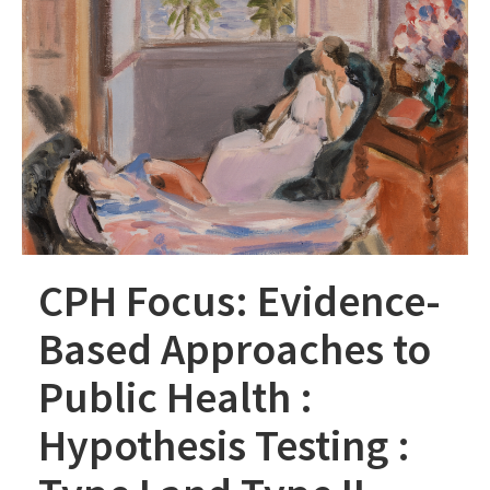
CPH Focus: Evidence-
Based Approaches to
Public Health :
Hypothesis Testing :