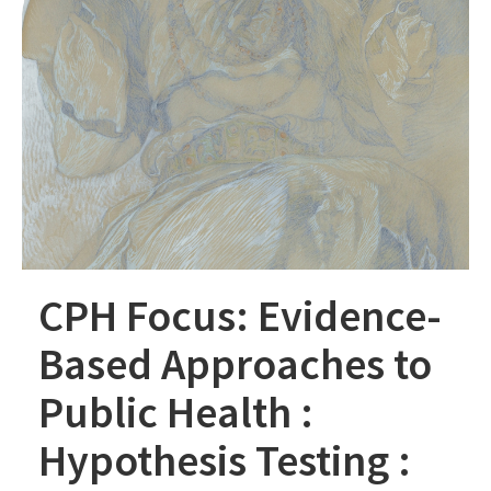
CPH Focus: Evidence-
Based Approaches to
Public Health :
Hypothesis Testing :