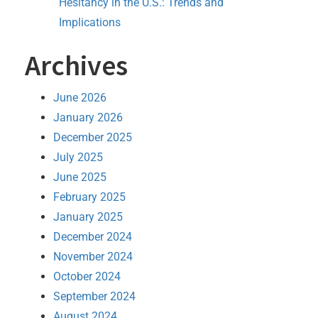
Hesitancy in the U.S.: Trends and
Implications
Archives
June 2026
January 2026
December 2025
July 2025
June 2025
February 2025
January 2025
December 2024
November 2024
October 2024
September 2024
August 2024