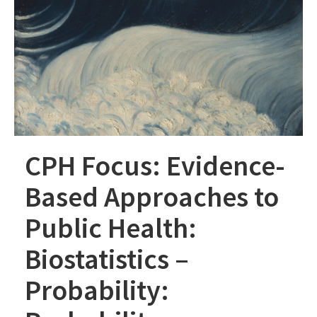
CPH Focus: Evidence-
Based Approaches to
Public Health:
Biostatistics –
Probability: