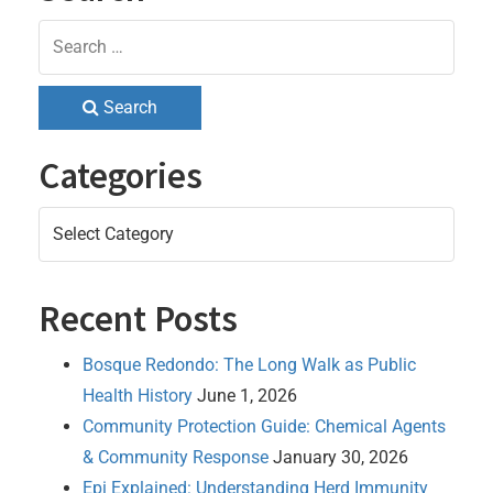
Search
Categories
Categories
Recent Posts
Bosque Redondo: The Long Walk as Public
Health History
June 1, 2026
Community Protection Guide: Chemical Agents
& Community Response
January 30, 2026
Epi Explained: Understanding Herd Immunity