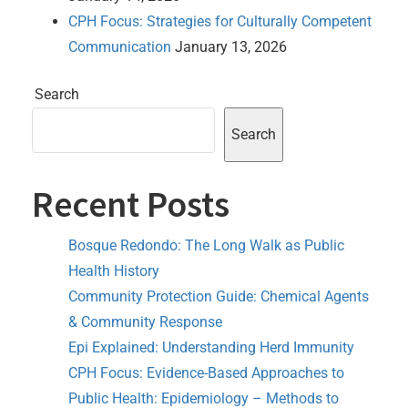
CPH Focus: Strategies for Culturally Competent
Communication
January 13, 2026
Search
Search
Recent Posts
Bosque Redondo: The Long Walk as Public
Health History
Community Protection Guide: Chemical Agents
& Community Response
Epi Explained: Understanding Herd Immunity
CPH Focus: Evidence-Based Approaches to
Public Health: Epidemiology – Methods to