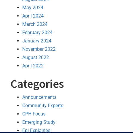
May 2024
April 2024
March 2024
February 2024
January 2024
November 2022
August 2022
April 2022
Categories
Announcements
Community Experts
CPH Focus
Emerging Study
Epi Explained