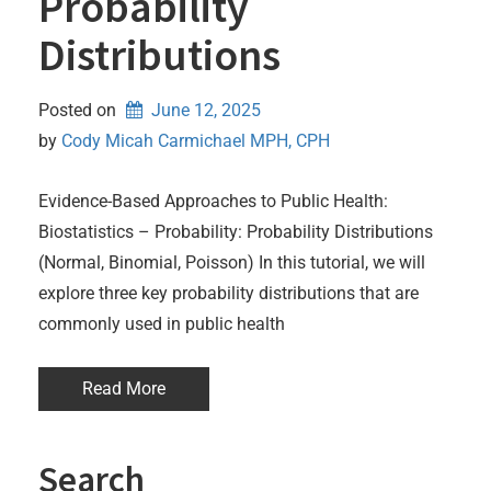
Probability
Distributions
Posted on
June 12, 2025
by 
Cody Micah Carmichael MPH, CPH
Evidence-Based Approaches to Public Health:
Biostatistics – Probability: Probability Distributions
(Normal, Binomial, Poisson) In this tutorial, we will
explore three key probability distributions that are
commonly used in public health
Read More
Search