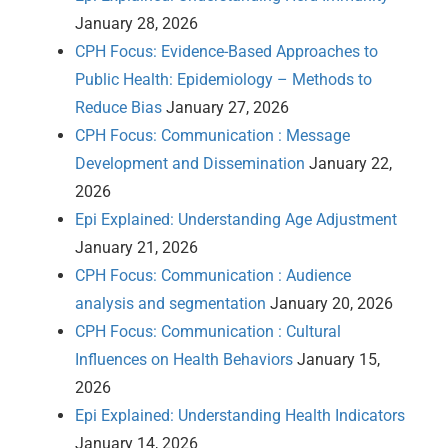
January 28, 2026
CPH Focus: Evidence-Based Approaches to
Public Health: Epidemiology – Methods to
Reduce Bias
January 27, 2026
CPH Focus: Communication : Message
Development and Dissemination
January 22,
2026
Epi Explained: Understanding Age Adjustment
January 21, 2026
CPH Focus: Communication : Audience
analysis and segmentation
January 20, 2026
CPH Focus: Communication : Cultural
Influences on Health Behaviors
January 15,
2026
Epi Explained: Understanding Health Indicators
January 14, 2026