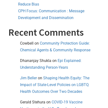
Reduce Bias
CPH Focus: Communication : Message
Development and Dissemination
Recent Comments
Cowbell
on
Community Protection Guide:
Chemical Agents & Community Response
Dhananjay Shukla
on
Epi Explained:
Understanding Person-Years
Jim Beller
on
Shaping Health Equity: The
Impact of State-Level Policies on LGBTQ
Health Outcomes Over Two Decades
Gerald Stehura
on
COVID-19 Vaccine