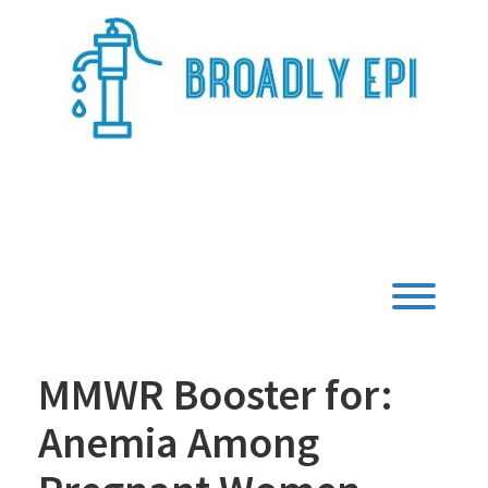
Skip
to
content
Broadly Epi
Toggl
MMWR Booster for:
Anemia Among