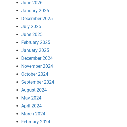
June 2026
January 2026
December 2025
July 2025
June 2025
February 2025
January 2025
December 2024
November 2024
October 2024
September 2024
August 2024
May 2024
April 2024
March 2024
February 2024