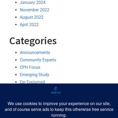
January 2024
November 2022
August 2022
April 2022
Categories
Announcements
Community Experts
CPH Focus
Emerging Study
Epi Explained
MMWR Booster
Python
R
Software