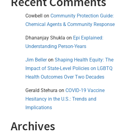
Recent Comments
Cowbell
on
Community Protection Guide:
Chemical Agents & Community Response
Dhananjay Shukla
on
Epi Explained:
Understanding Person-Years
Jim Beller
on
Shaping Health Equity: The
Impact of State-Level Policies on LGBTQ
Health Outcomes Over Two Decades
Gerald Stehura
on
COVID-19 Vaccine
Hesitancy in the U.S.: Trends and
Implications
Archives