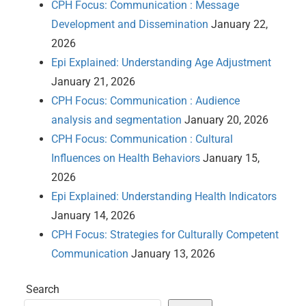
CPH Focus: Communication : Message
Development and Dissemination
January 22,
2026
Epi Explained: Understanding Age Adjustment
January 21, 2026
CPH Focus: Communication : Audience
analysis and segmentation
January 20, 2026
CPH Focus: Communication : Cultural
Influences on Health Behaviors
January 15,
2026
Epi Explained: Understanding Health Indicators
January 14, 2026
CPH Focus: Strategies for Culturally Competent
Communication
January 13, 2026
Search