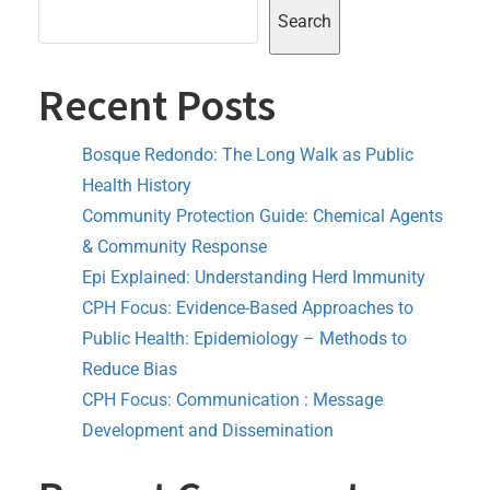
Search
Recent Posts
Bosque Redondo: The Long Walk as Public
Health History
Community Protection Guide: Chemical Agents
& Community Response
Epi Explained: Understanding Herd Immunity
CPH Focus: Evidence-Based Approaches to
Public Health: Epidemiology – Methods to
Reduce Bias
CPH Focus: Communication : Message
Development and Dissemination