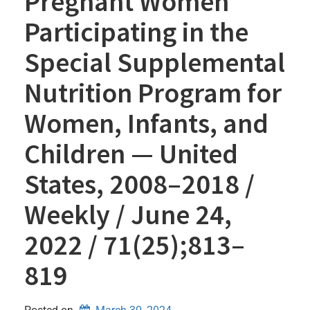
Pregnant Women
Participating in the
Special Supplemental
Nutrition Program for
Women, Infants, and
Children — United
States, 2008–2018 /
Weekly / June 24,
2022 / 71(25);813–
819