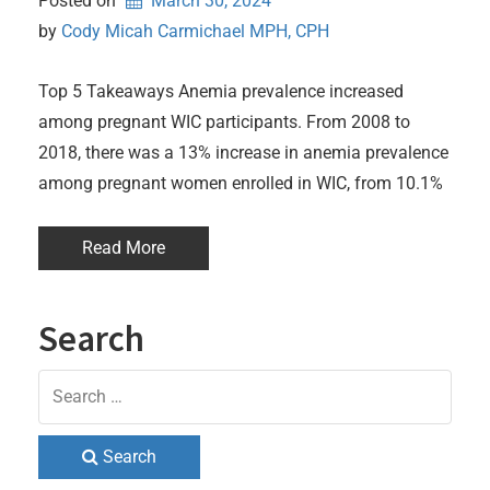
Posted on
March 30, 2024
by 
Cody Micah Carmichael MPH, CPH
Top 5 Takeaways Anemia prevalence increased
among pregnant WIC participants. From 2008 to
2018, there was a 13% increase in anemia prevalence
among pregnant women enrolled in WIC, from 10.1%
Read More
Search
Search