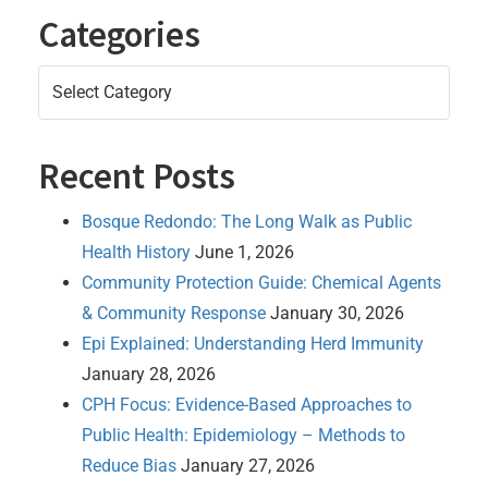
Categories
Categories
Recent Posts
Bosque Redondo: The Long Walk as Public
Health History
June 1, 2026
Community Protection Guide: Chemical Agents
& Community Response
January 30, 2026
Epi Explained: Understanding Herd Immunity
January 28, 2026
CPH Focus: Evidence-Based Approaches to
Public Health: Epidemiology – Methods to
Reduce Bias
January 27, 2026