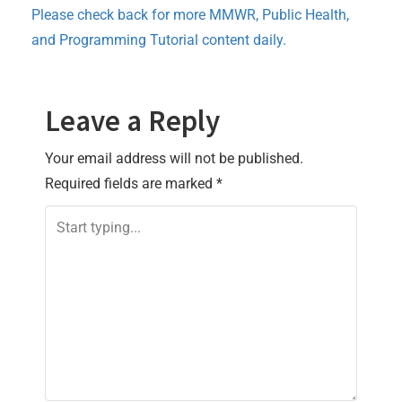
Please check back for more MMWR, Public Health,
and Programming Tutorial content daily.
Leave a Reply
Your email address will not be published.
Required fields are marked
*