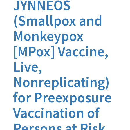
JYNNEOS
(Smallpox and
Monkeypox
[MPox] Vaccine,
Live,
Nonreplicating)
for Preexposure
Vaccination of
Persons at Risk