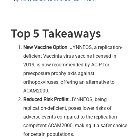
Top 5 Takeaways
New Vaccine Option
: JYNNEOS, a replication-
deficient Vaccinia virus vaccine licensed in
2019, is now recommended by ACIP for
preexposure prophylaxis against
orthopoxviruses, offering an alternative to
ACAM2000.
Reduced Risk Profile
: JYNNEOS, being
replication-deficient, poses lower risks of
adverse events compared to the replication-
competent ACAM2000, making it a safer choice
for certain populations.