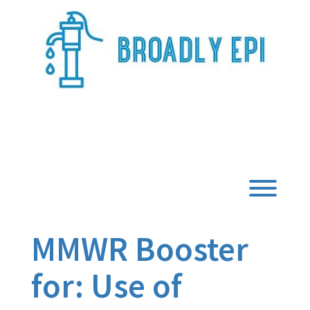
Skip
to
content
Broadly Epi
Toggl
MMWR Booster
for: Use of