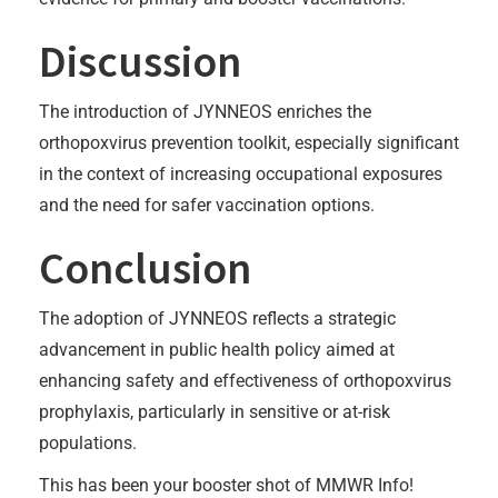
Discussion
The introduction of JYNNEOS enriches the
orthopoxvirus prevention toolkit, especially significant
in the context of increasing occupational exposures
and the need for safer vaccination options.
Conclusion
The adoption of JYNNEOS reflects a strategic
advancement in public health policy aimed at
enhancing safety and effectiveness of orthopoxvirus
prophylaxis, particularly in sensitive or at-risk
populations.
This has been your booster shot of MMWR Info!