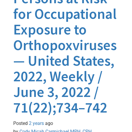
for Occupational
Exposure to
Orthopoxviruses
— United States,
2022, Weekly /
June 3, 2022 /
71(22);734–742
Posted
2 years
ago
by 
Cody Micah Carmichael MPH, CPH