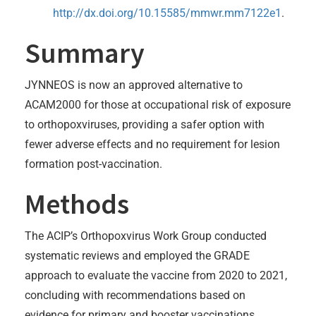
http://dx.doi.org/10.15585/mmwr.mm7122e1
.
Summary
JYNNEOS is now an approved alternative to
ACAM2000 for those at occupational risk of exposure
to orthopoxviruses, providing a safer option with
fewer adverse effects and no requirement for lesion
formation post-vaccination.
Methods
The ACIP’s Orthopoxvirus Work Group conducted
systematic reviews and employed the GRADE
approach to evaluate the vaccine from 2020 to 2021,
concluding with recommendations based on
evidence for primary and booster vaccinations.