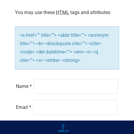
You may use these
HTML
tags and attributes:
<a href="" title=""> <abbr title=""> <acronym
title=""> <b> <blockquote cite=""> <cite>
<code> <del datetime=""> <em> <i> <q
cite=""> <s> <strike> <strong>
Name
*
Email
*
Website