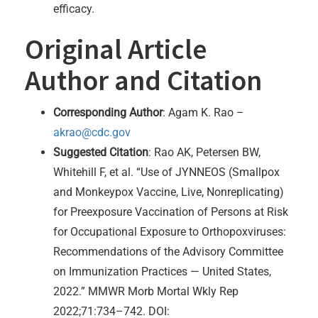
efficacy.
Original Article
Author and Citation
Corresponding Author
: Agam K. Rao –
akrao@cdc.gov
Suggested Citation
: Rao AK, Petersen BW,
Whitehill F, et al. “Use of JYNNEOS (Smallpox
and Monkeypox Vaccine, Live, Nonreplicating)
for Preexposure Vaccination of Persons at Risk
for Occupational Exposure to Orthopoxviruses:
Recommendations of the Advisory Committee
on Immunization Practices — United States,
2022.” MMWR Morb Mortal Wkly Rep
2022;71:734–742. DOI: