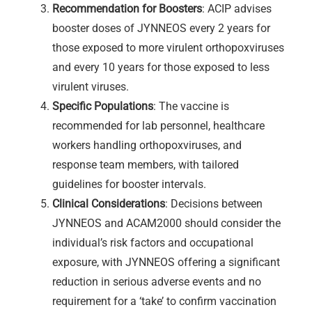
Recommendation for Boosters
: ACIP advises
booster doses of JYNNEOS every 2 years for
those exposed to more virulent orthopoxviruses
and every 10 years for those exposed to less
virulent viruses.
Specific Populations
: The vaccine is
recommended for lab personnel, healthcare
workers handling orthopoxviruses, and
response team members, with tailored
guidelines for booster intervals.
Clinical Considerations
: Decisions between
JYNNEOS and ACAM2000 should consider the
individual’s risk factors and occupational
exposure, with JYNNEOS offering a significant
reduction in serious adverse events and no
requirement for a ‘take’ to confirm vaccination