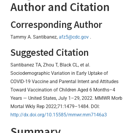
Author and Citation
Corresponding Author
Tammy A. Santibanez,
afz5@cdc.gov
.
Suggested Citation
Santibanez TA, Zhou T, Black CL, et al.
Sociodemographic Variation in Early Uptake of
COVID-19 Vaccine and Parental Intent and Attitudes
Toward Vaccination of Children Aged 6 Months–4
Years — United States, July 1–29, 2022. MMWR Morb
Mortal Wkly Rep 2022;71:1479–1484. DOI:
http://dx.doi.org/10.15585/mmwr.mm7146a3
Summary