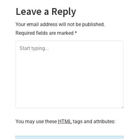
Leave a Reply
Your email address will not be published.
Required fields are marked
*
You may use these
HTML
tags and attributes: