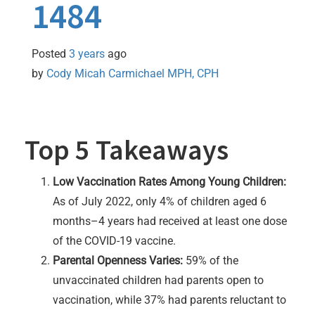
1484
Posted
3 years
ago
by 
Cody Micah Carmichael MPH, CPH
Top 5 Takeaways
Low Vaccination Rates Among Young Children:
As of July 2022, only 4% of children aged 6
months–4 years had received at least one dose
of the COVID-19 vaccine.
Parental Openness Varies:
59% of the
unvaccinated children had parents open to
vaccination, while 37% had parents reluctant to