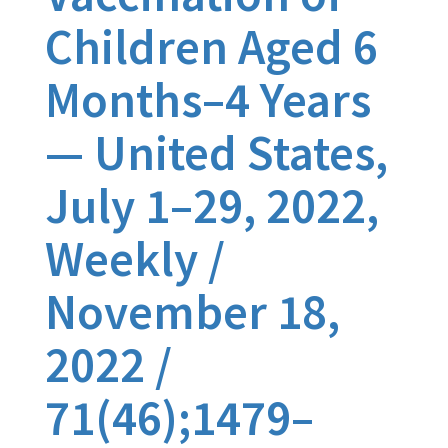
Children Aged 6
Months–4 Years
— United States,
July 1–29, 2022,
Weekly /
November 18,
2022 /
71(46);1479–