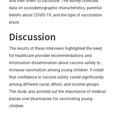
and their intent to vaccinate. The survey collected
data on sociodemographic characteristics, parental
beliefs about COVID-19, and the type of vaccination
place.
Discussion
The results of these interviews highlighted the need
for healthcare provider recommendations and
information dissemination about vaccine safety to
increase vaccination among young children. It noted
that confidence in vaccine safety varied significantly
among different racial, ethnic, and income groups.
The study also pointed out the importance of medical
places over pharmacies for vaccinating young
children.