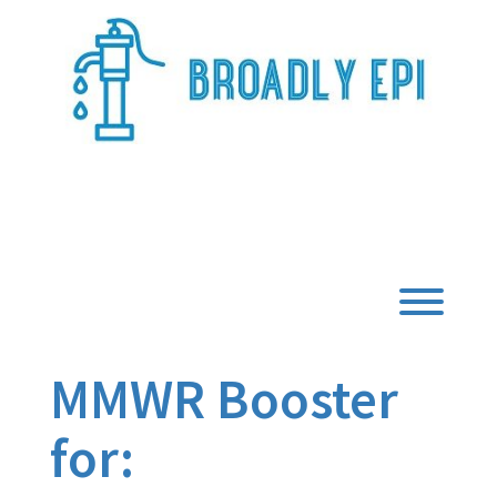
Skip
to
content
Broadly Epi
Toggl
MMWR Booster
for: