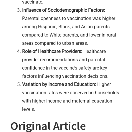
vaccinate.
Influence of Sociodemographic Factors:
Parental openness to vaccination was higher
among Hispanic, Black, and Asian parents
compared to White parents, and lower in rural
areas compared to urban areas.
Role of Healthcare Providers:
Healthcare
provider recommendations and parental
confidence in the vaccine’s safety are key
factors influencing vaccination decisions.
Variation by Income and Education:
Higher
vaccination rates were observed in households
with higher income and maternal education
levels.
Original Article