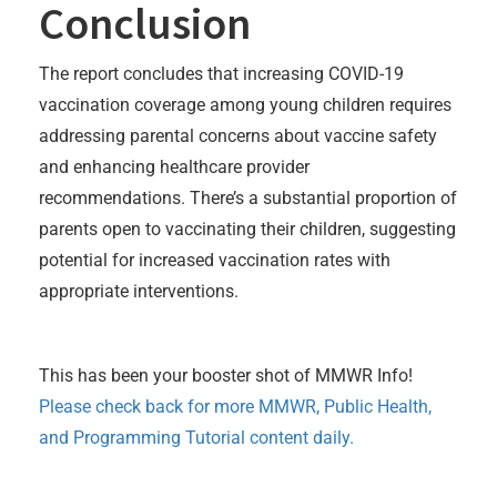
Conclusion
The report concludes that increasing COVID-19
vaccination coverage among young children requires
addressing parental concerns about vaccine safety
and enhancing healthcare provider
recommendations. There’s a substantial proportion of
parents open to vaccinating their children, suggesting
potential for increased vaccination rates with
appropriate interventions.
This has been your booster shot of MMWR Info!
Please check back for more MMWR, Public Health,
and Programming Tutorial content daily.