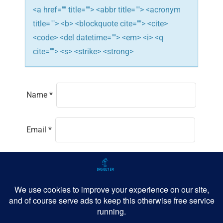
<a href="" title=""> <abbr title=""> <acronym
title=""> <b> <blockquote cite=""> <cite>
<code> <del datetime=""> <em> <i> <q
cite=""> <s> <strike> <strong>
Name
*
Email
*
Website
Save my name, email, and website in this
browser for the next time I comment.