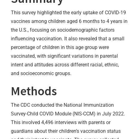
This survey highlighted the early uptake of COVID-19
vaccines among children aged 6 months to 4 years in
the U.S., focusing on sociodemographic factors
influencing vaccination. It also revealed that a small
percentage of children in this age group were
vaccinated, with significant variations in parental
intent and attitudes across different racial, ethnic,
and socioeconomic groups.
Methods
The CDC conducted the National Immunization
Survey-Child COVID Module (NIS-CCM) in July 2022.
This involved 4,496 interviews with parents or
guardians about their children’s vaccination status