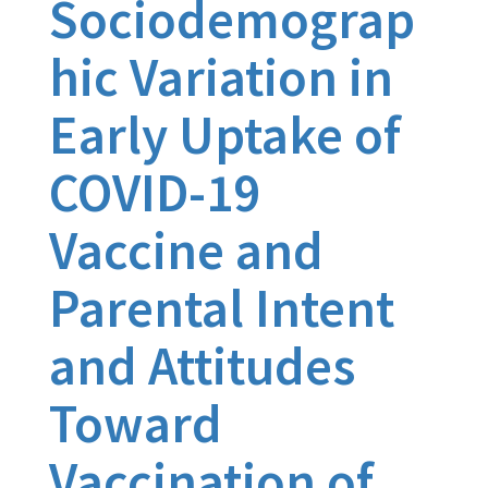
Sociodemograp
hic Variation in
Early Uptake of
COVID-19
Vaccine and
Parental Intent
and Attitudes
Toward
Vaccination of