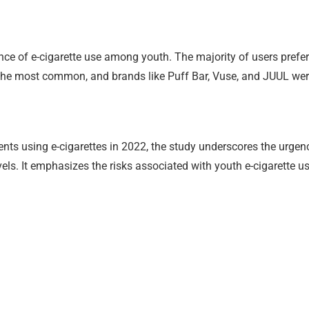
ce of e-cigarette use among youth. The majority of users preferre
the most common, and brands like Puff Bar, Vuse, and JUUL wer
ents using e-cigarettes in 2022, the study underscores the ur
els. It emphasizes the risks associated with youth e-cigarette u