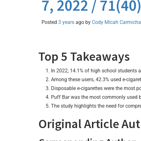
7, 2022 / 71(4
Posted
3 years
ago
by 
Cody Micah Carmicha
Top 5 Takeaways
In 2022, 14.1% of high school students a
Among these users, 42.3% used e-cigarett
Disposable e-cigarettes were the most p
Puff Bar was the most commonly used bran
The study highlights the need for compre
Original Article Au