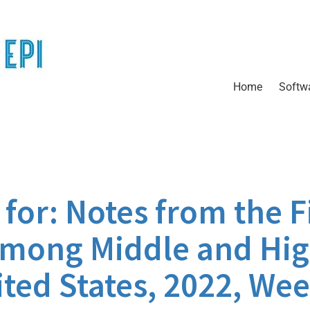
Home
Softw
or: Notes from the Fi
Among Middle and Hi
ted States, 2022, Wee