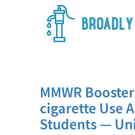
Skip
to
content
Broadly Epi
MMWR Booster f
cigarette Use 
Students — Uni