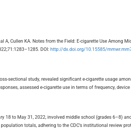
al A, Cullen KA. Notes from the Field: E-cigarette Use Among M
022;71:1283–1285. DOI:
http://dx.doi.org/10.15585/mmwr.m
ss-sectional study, revealed significant e-cigarette usage amo
sponses, assessed e-cigarette use in terms of frequency, device 
y 18 to May 31, 2022, involved middle school (grades 6–8) and 
opulation totals, adhering to the CDC’s institutional review pro