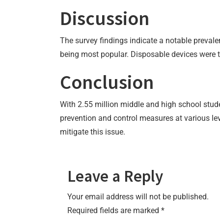
Discussion
The survey findings indicate a notable prevalen
being most popular. Disposable devices were 
Conclusion
With 2.55 million middle and high school stud
prevention and control measures at various lev
mitigate this issue.
Leave a Reply
Your email address will not be published.
Required fields are marked
*