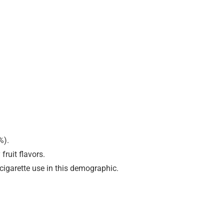
%).
ruit flavors.
cigarette use in this demographic.