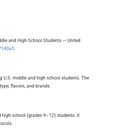
iddle and High School Students — United
m7140a3
.
ng U.S. middle and high school students. The
type, flavors, and brands.
high school (grades 9–12) students. It
tocols.