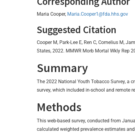
Corresponding Author
Maria Cooper,
Maria.Cooper1@fda.hhs.gov
Suggested Citation
Cooper M, Park-Lee E, Ren C, Cornelius M, Jam
States, 2022. MMWR Morb Mortal Wkly Rep 2
Summary
The 2022 National Youth Tobacco Survey, a cro
survey, which included in-school and remote re
Methods
This web-based survey, conducted from Januar
calculated weighted prevalence estimates and p