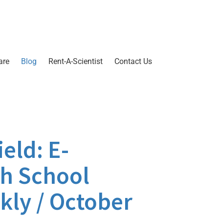
are
Blog
Rent-A-Scientist
Contact Us
eld: E-
gh School
kly / October