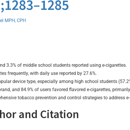
0);1283–1285
el MPH, CPH
nd 3.3% of middle school students reported using e-cigarettes.
es frequently, with daily use reported by 27.6%.
opular device type, especially among high school students (57.2
d, and 84.9% of users favored flavored e-cigarettes, primarily f
hensive tobacco prevention and control strategies to address e-
thor and Citation