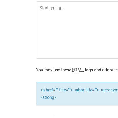
You may use these
HTML
tags and attribute
<a href="" title=""> <abbr title=""> <acron
<strong>