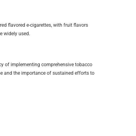
d flavored e-cigarettes, with fruit flavors
e widely used.
gency of implementing comprehensive tobacco
se and the importance of sustained efforts to