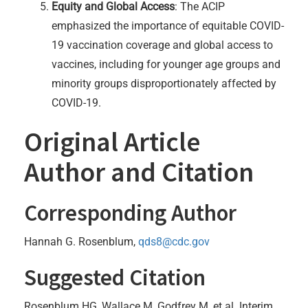
Equity and Global Access
: The ACIP
emphasized the importance of equitable COVID-
19 vaccination coverage and global access to
vaccines, including for younger age groups and
minority groups disproportionately affected by
COVID-19.
Original Article
Author and Citation
Corresponding Author
Hannah G. Rosenblum,
qds8@cdc.gov
Suggested Citation
Rosenblum HG, Wallace M, Godfrey M, et al. Interim