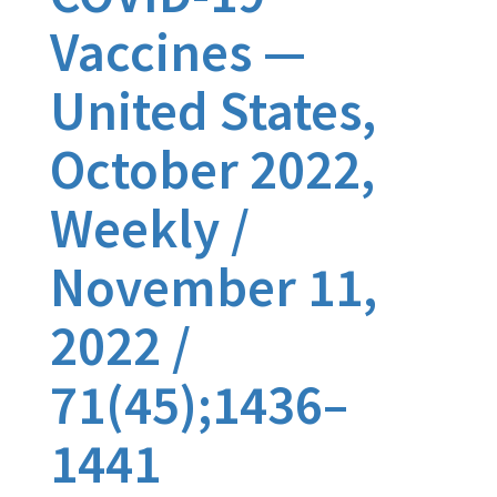
Vaccines —
United States,
October 2022,
Weekly /
November 11,
2022 /
71(45);1436–
1441