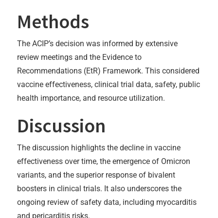
Methods
The ACIP’s decision was informed by extensive
review meetings and the Evidence to
Recommendations (EtR) Framework. This considered
vaccine effectiveness, clinical trial data, safety, public
health importance, and resource utilization.
Discussion
The discussion highlights the decline in vaccine
effectiveness over time, the emergence of Omicron
variants, and the superior response of bivalent
boosters in clinical trials. It also underscores the
ongoing review of safety data, including myocarditis
and pericarditis risks.