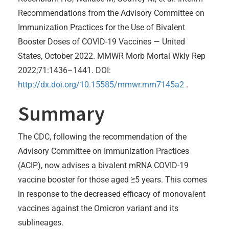
Recommendations from the Advisory Committee on
Immunization Practices for the Use of Bivalent
Booster Doses of COVID-19 Vaccines — United
States, October 2022. MMWR Morb Mortal Wkly Rep
2022;71:1436–1441. DOI:
http://dx.doi.org/10.15585/mmwr.mm7145a2
.
Summary
The CDC, following the recommendation of the
Advisory Committee on Immunization Practices
(ACIP), now advises a bivalent mRNA COVID-19
vaccine booster for those aged ≥5 years. This comes
in response to the decreased efficacy of monovalent
vaccines against the Omicron variant and its
sublineages.