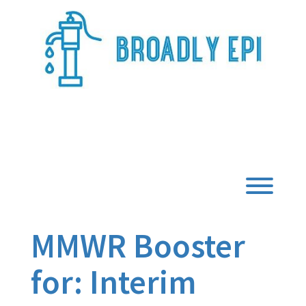
Skip
to
content
Broadly Epi
Toggl
MMWR Booster
for: Interim