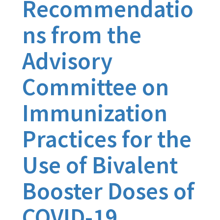
Recommendatio
ns from the
Advisory
Committee on
Immunization
Practices for the
Use of Bivalent
Booster Doses of
COVID-19