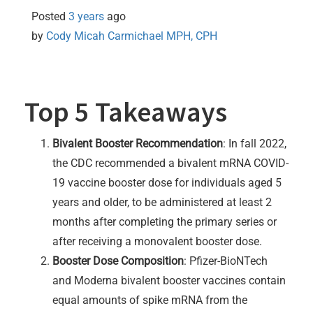
Posted
3 years
ago
by 
Cody Micah Carmichael MPH, CPH
Top 5 Takeaways
Bivalent Booster Recommendation
: In fall 2022,
the CDC recommended a bivalent mRNA COVID-
19 vaccine booster dose for individuals aged 5
years and older, to be administered at least 2
months after completing the primary series or
after receiving a monovalent booster dose.
Booster Dose Composition
: Pfizer-BioNTech
and Moderna bivalent booster vaccines contain
equal amounts of spike mRNA from the