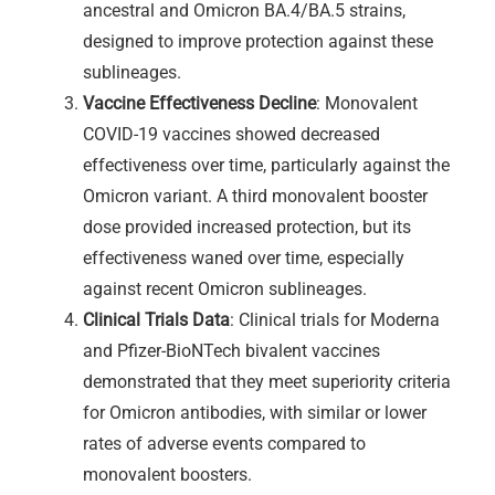
ancestral and Omicron BA.4/BA.5 strains,
designed to improve protection against these
sublineages.
Vaccine Effectiveness Decline
: Monovalent
COVID-19 vaccines showed decreased
effectiveness over time, particularly against the
Omicron variant. A third monovalent booster
dose provided increased protection, but its
effectiveness waned over time, especially
against recent Omicron sublineages.
Clinical Trials Data
: Clinical trials for Moderna
and Pfizer-BioNTech bivalent vaccines
demonstrated that they meet superiority criteria
for Omicron antibodies, with similar or lower
rates of adverse events compared to
monovalent boosters.