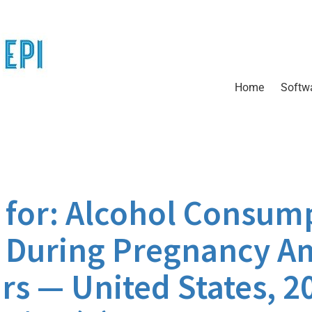
Home
Softw
for: Alcohol Consum
g During Pregnancy A
rs — United States, 2