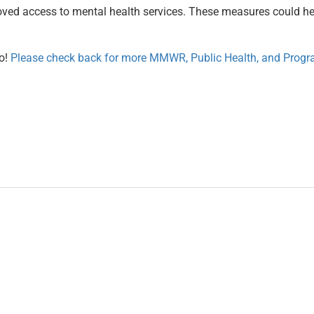
proved access to mental health services. These measures could h
o!
Please check back for more MMWR, Public Health, and Progra