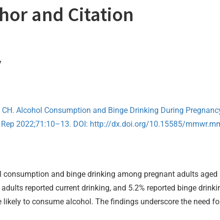
thor and Citation
7
y CH. Alcohol Consumption and Binge Drinking During Pregnan
Rep 2022;71:10–13. DOI: http://dx.doi.org/10.15585/mmwr.
ol consumption and binge drinking among pregnant adults aged 
adults reported current drinking, and 5.2% reported binge drinki
 likely to consume alcohol. The findings underscore the need for