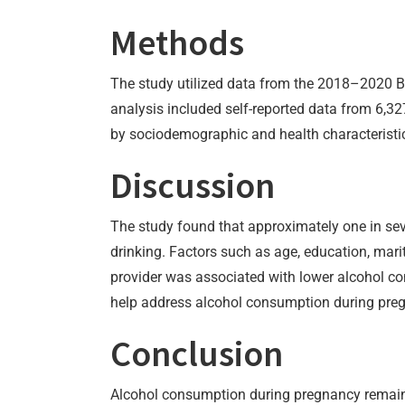
Methods
The study utilized data from the 2018–2020 Be
analysis included self-reported data from 6,3
by sociodemographic and health characteristic
Discussion
The study found that approximately one in sev
drinking. Factors such as age, education, mari
provider was associated with lower alcohol co
help address alcohol consumption during pre
Conclusion
Alcohol consumption during pregnancy remains 