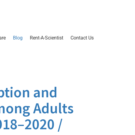
are
Blog
Rent-A-Scientist
Contact Us
ption and
mong Adults
018–2020 /