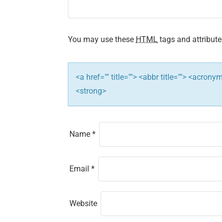
You may use these
HTML
tags and attribute
<a href="" title=""> <abbr title=""> <acron
<strong>
Name
*
Email
*
Website