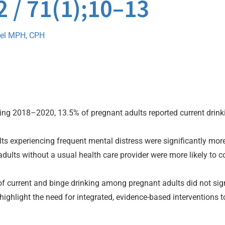
2 / 71(1);10–13
el MPH, CPH
ng 2018–2020, 13.5% of pregnant adults reported current drinki
s experiencing frequent mental distress were significantly more l
dults without a usual health care provider were more likely to
f current and binge drinking among pregnant adults did not sign
highlight the need for integrated, evidence-based interventions 