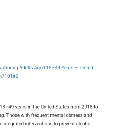
cy Among Adults Aged 18–49 Years — United
mm7101a2
18–49 years in the United States from 2018 to
ng. Those with frequent mental distress and
 integrated interventions to prevent alcohol-