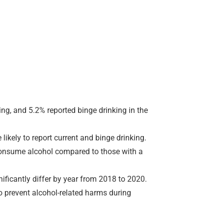
ng, and 5.2% reported binge drinking in the
ikely to report current and binge drinking.
 consume alcohol compared to those with a
ificantly differ by year from 2018 to 2020.
to prevent alcohol-related harms during