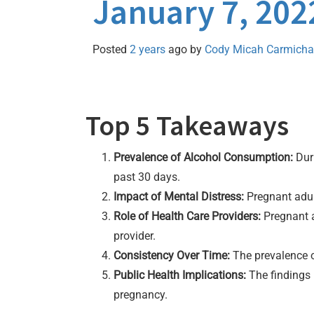
January 7, 202
Posted
2 years
ago
by 
Cody Micah Carmicha
Top 5 Takeaways
Prevalence of Alcohol Consumption:
Duri
past 30 days.
Impact of Mental Distress:
Pregnant adult
Role of Health Care Providers:
Pregnant a
provider.
Consistency Over Time:
The prevalence o
Public Health Implications:
The findings 
pregnancy.