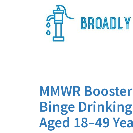
Skip
to
content
Broadly Epi
MMWR Booster 
Binge Drinkin
Aged 18–49 Yea