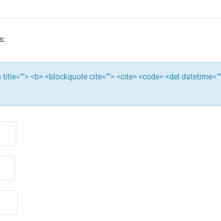
s:
ym title=""> <b> <blockquote cite=""> <cite> <code> <del datetime="