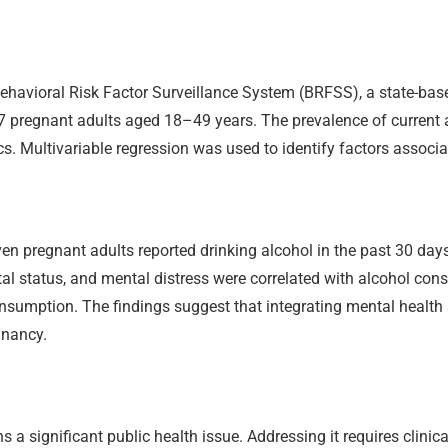
havioral Risk Factor Surveillance System (BRFSS), a state-base
27 pregnant adults aged 18–49 years. The prevalence of current
s. Multivariable regression was used to identify factors associ
en pregnant adults reported drinking alcohol in the past 30 days
tal status, and mental distress were correlated with alcohol co
nsumption. The findings suggest that integrating mental health
gnancy.
a significant public health issue. Addressing it requires clini