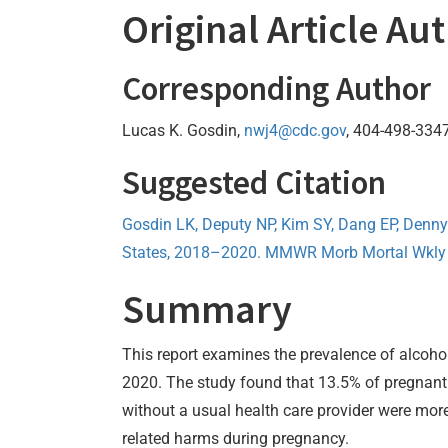
Original Article Au
Corresponding Author
Lucas K. Gosdin,
nwj4@cdc.gov
, 404-498-334
Suggested Citation
Gosdin LK, Deputy NP, Kim SY, Dang EP, Denn
States, 2018–2020. MMWR Morb Mortal Wkly 
Summary
This report examines the prevalence of alcoh
2020. The study found that 13.5% of pregnant 
without a usual health care provider were more
related harms during pregnancy.