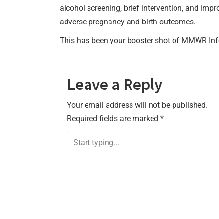
alcohol screening, brief intervention, and im
adverse pregnancy and birth outcomes.
This has been your booster shot of MMWR Inf
Leave a Reply
Your email address will not be published.
Required fields are marked
*