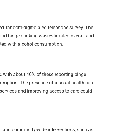
d, random-digit-dialed telephone survey. The
 and binge drinking was estimated overall and
ated with alcohol consumption.
, with about 40% of these reporting binge
nsumption. The presence of a usual health care
 services and improving access to care could
cal and community-wide interventions, such as