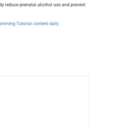
elp reduce prenatal alcohol use and prevent
mming Tutorial content daily.