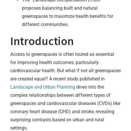
proposes balancing built and natural
greenspaces to maximize health benefits for
different communities.
Introduction
Access to greenspaces is often touted as essential
for improving health outcomes, particularly
cardiovascular health. But what if not all greenspaces
are created equal? A recent study published in
Landscape and Urban Planning
dives into the
complex relationships between different types of
greenspaces and cardiovascular diseases (CVDs) like
coronary heart disease (CHD) and stroke, revealing
surprising contrasts based on urban and rural
settings.