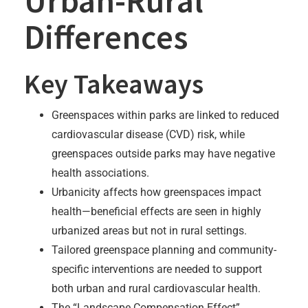
Urban-Rural
Differences
Key Takeaways
Greenspaces within parks are linked to reduced
cardiovascular disease (CVD) risk, while
greenspaces outside parks may have negative
health associations.
Urbanicity affects how greenspaces impact
health—beneficial effects are seen in highly
urbanized areas but not in rural settings.
Tailored greenspace planning and community-
specific interventions are needed to support
both urban and rural cardiovascular health.
The “Landscape Compensation Effect”