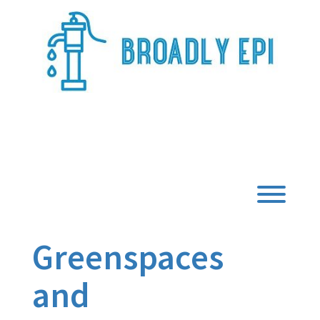
Skip
to
content
Broadly Epi
Toggl
Greenspaces
and