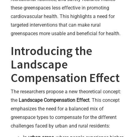
these greenspaces less effective in promoting
cardiovascular health. This highlights a need for
targeted interventions that can make rural
greenspaces more usable and beneficial for health.
Introducing the
Landscape
Compensation Effect
The researchers propose a new theoretical concept:
the
Landscape Compensation Effect
. This concept
emphasizes the need for a balanced mix of
greenspace types to compensate for the different
challenges faced by urban and rural residents: