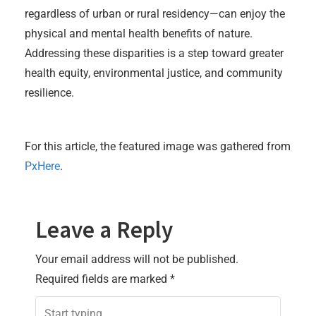
regardless of urban or rural residency—can enjoy the
physical and mental health benefits of nature.
Addressing these disparities is a step toward greater
health equity, environmental justice, and community
resilience.
For this article, the featured image was gathered from
PxHere
.
Leave a Reply
Your email address will not be published.
Required fields are marked
*