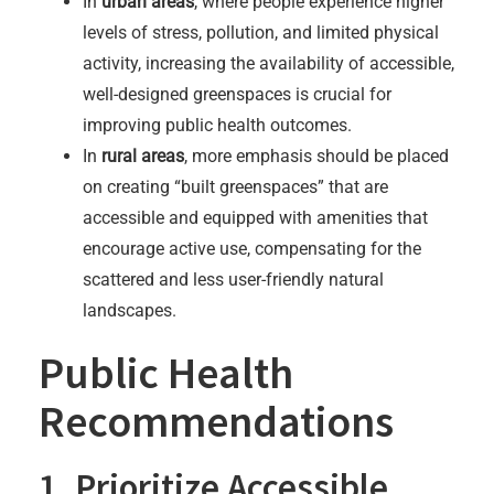
In
urban areas
, where people experience higher
levels of stress, pollution, and limited physical
activity, increasing the availability of accessible,
well-designed greenspaces is crucial for
improving public health outcomes.
In
rural areas
, more emphasis should be placed
on creating “built greenspaces” that are
accessible and equipped with amenities that
encourage active use, compensating for the
scattered and less user-friendly natural
landscapes.
Public Health
Recommendations
1. Prioritize Accessible