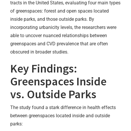
tracts in the United States, evaluating four main types
of greenspaces: forest and open spaces located
inside parks, and those outside parks. By
incorporating urbanicity levels, the researchers were
able to uncover nuanced relationships between
greenspaces and CVD prevalence that are often
obscured in broader studies.
Key Findings:
Greenspaces Inside
vs. Outside Parks
The study found a stark difference in health effects
between greenspaces located inside and outside
parks: