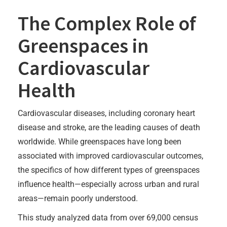
The Complex Role of
Greenspaces in
Cardiovascular
Health
Cardiovascular diseases, including coronary heart
disease and stroke, are the leading causes of death
worldwide. While greenspaces have long been
associated with improved cardiovascular outcomes,
the specifics of how different types of greenspaces
influence health—especially across urban and rural
areas—remain poorly understood.
This study analyzed data from over 69,000 census