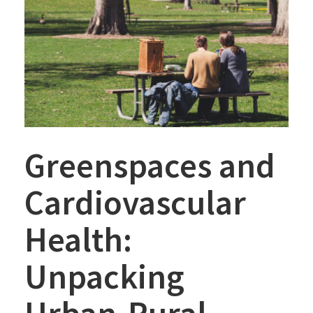
Greenspaces and
Cardiovascular
Health:
Unpacking