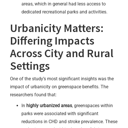
areas, which in general had less access to
dedicated recreational parks and activities.
Urbanicity Matters:
Differing Impacts
Across City and Rural
Settings
One of the study’s most significant insights was the
impact of urbanicity on greenspace benefits. The
researchers found that:
In
highly urbanized areas
, greenspaces within
parks were associated with significant
reductions in CHD and stroke prevalence. These