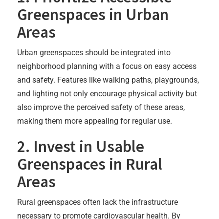
Greenspaces in Urban
Areas
Urban greenspaces should be integrated into
neighborhood planning with a focus on easy access
and safety. Features like walking paths, playgrounds,
and lighting not only encourage physical activity but
also improve the perceived safety of these areas,
making them more appealing for regular use.
2. Invest in Usable
Greenspaces in Rural
Areas
Rural greenspaces often lack the infrastructure
necessary to promote cardiovascular health. By