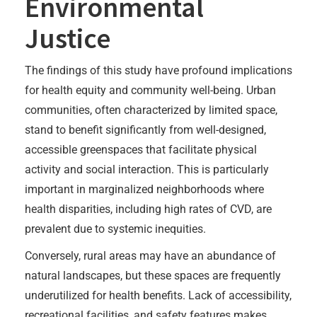
Environmental
Justice
The findings of this study have profound implications
for health equity and community well-being. Urban
communities, often characterized by limited space,
stand to benefit significantly from well-designed,
accessible greenspaces that facilitate physical
activity and social interaction. This is particularly
important in marginalized neighborhoods where
health disparities, including high rates of CVD, are
prevalent due to systemic inequities.
Conversely, rural areas may have an abundance of
natural landscapes, but these spaces are frequently
underutilized for health benefits. Lack of accessibility,
recreational facilities, and safety features makes