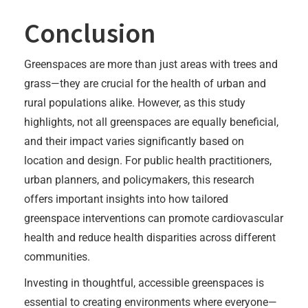
Conclusion
Greenspaces are more than just areas with trees and
grass—they are crucial for the health of urban and
rural populations alike. However, as this study
highlights, not all greenspaces are equally beneficial,
and their impact varies significantly based on
location and design. For public health practitioners,
urban planners, and policymakers, this research
offers important insights into how tailored
greenspace interventions can promote cardiovascular
health and reduce health disparities across different
communities.
Investing in thoughtful, accessible greenspaces is
essential to creating environments where everyone—