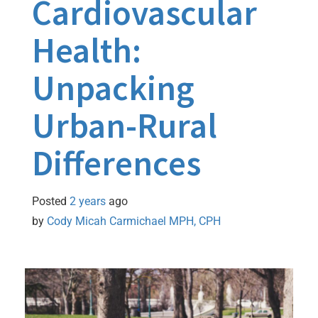
Cardiovascular
Health:
Unpacking
Urban-Rural
Differences
Posted
2 years
ago
by 
Cody Micah Carmichael MPH, CPH