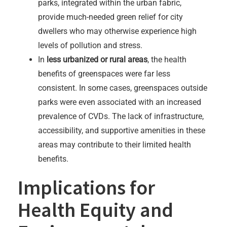
parks, integrated within the urban fabric,
provide much-needed green relief for city
dwellers who may otherwise experience high
levels of pollution and stress.
In
less urbanized or rural areas
, the health
benefits of greenspaces were far less
consistent. In some cases, greenspaces outside
parks were even associated with an increased
prevalence of CVDs. The lack of infrastructure,
accessibility, and supportive amenities in these
areas may contribute to their limited health
benefits.
Implications for
Health Equity and