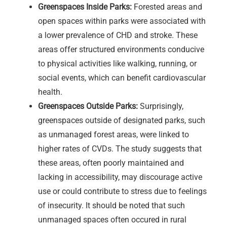
Greenspaces Inside Parks:
Forested areas and
open spaces within parks were associated with
a lower prevalence of CHD and stroke. These
areas offer structured environments conducive
to physical activities like walking, running, or
social events, which can benefit cardiovascular
health.
Greenspaces Outside Parks:
Surprisingly,
greenspaces outside of designated parks, such
as unmanaged forest areas, were linked to
higher rates of CVDs. The study suggests that
these areas, often poorly maintained and
lacking in accessibility, may discourage active
use or could contribute to stress due to feelings
of insecurity. It should be noted that such
unmanaged spaces often occured in rural