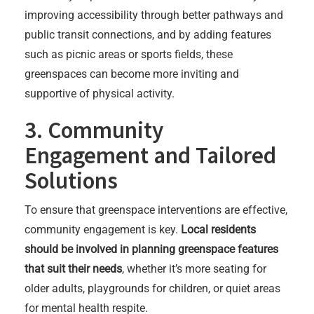
improving accessibility through better pathways and
public transit connections, and by adding features
such as picnic areas or sports fields, these
greenspaces can become more inviting and
supportive of physical activity.
3. Community
Engagement and Tailored
Solutions
To ensure that greenspace interventions are effective,
community engagement is key.
Local residents
should be involved in planning greenspace features
that suit their needs
, whether it’s more seating for
older adults, playgrounds for children, or quiet areas
for mental health respite.