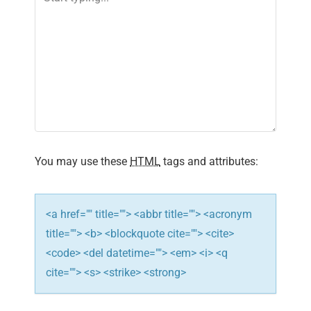
You may use these
HTML
tags and attributes:
<a href="" title=""> <abbr title=""> <acronym
title=""> <b> <blockquote cite=""> <cite>
<code> <del datetime=""> <em> <i> <q
cite=""> <s> <strike> <strong>