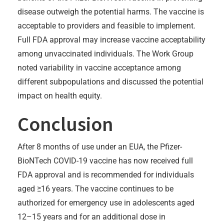
disease outweigh the potential harms. The vaccine is
acceptable to providers and feasible to implement.
Full FDA approval may increase vaccine acceptability
among unvaccinated individuals. The Work Group
noted variability in vaccine acceptance among
different subpopulations and discussed the potential
impact on health equity.
Conclusion
After 8 months of use under an EUA, the Pfizer-
BioNTech COVID-19 vaccine has now received full
FDA approval and is recommended for individuals
aged ≥16 years. The vaccine continues to be
authorized for emergency use in adolescents aged
12–15 years and for an additional dose in