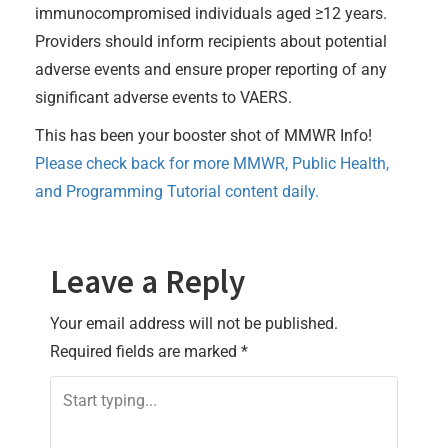
immunocompromised individuals aged ≥12 years.
Providers should inform recipients about potential
adverse events and ensure proper reporting of any
significant adverse events to VAERS.
This has been your booster shot of MMWR Info!
Please check back for more MMWR, Public Health,
and Programming Tutorial content daily.
Leave a Reply
Your email address will not be published.
Required fields are marked
*