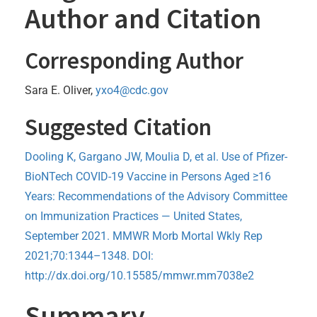
Author and Citation
Corresponding Author
Sara E. Oliver,
yxo4@cdc.gov
Suggested Citation
Dooling K, Gargano JW, Moulia D, et al. Use of Pfizer-
BioNTech COVID-19 Vaccine in Persons Aged ≥16
Years: Recommendations of the Advisory Committee
on Immunization Practices — United States,
September 2021. MMWR Morb Mortal Wkly Rep
2021;70:1344–1348. DOI:
http://dx.doi.org/10.15585/mmwr.mm7038e2
Summary