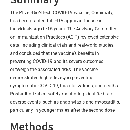
The Pfizer-BioNTech COVID-19 vaccine, Comirnaty,
has been granted full FDA approval for use in
individuals aged ≥16 years. The Advisory Committee
on Immunization Practices (ACIP) reviewed extensive
data, including clinical trials and real-world studies,
and concluded that the vaccine’s benefits in
preventing COVID-19 and its severe outcomes
outweigh the associated risks. The vaccine
demonstrated high efficacy in preventing
symptomatic COVID-19, hospitalizations, and deaths.
Postauthorization safety monitoring identified rare
adverse events, such as anaphylaxis and myocarditis,
particularly in younger males after the second dose.
Methods