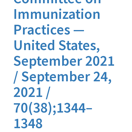
Immunization
Practices —
United States,
September 2021
/ September 24,
2021 /
70(38);1344–
1348