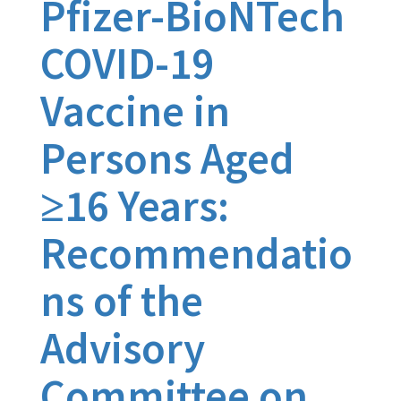
Pfizer-BioNTech
COVID-19
Vaccine in
Persons Aged
≥16 Years:
Recommendatio
ns of the
Advisory
Committee on