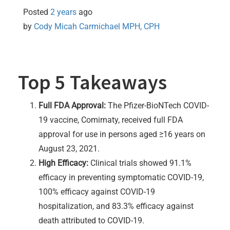
Posted
2 years
ago
by 
Cody Micah Carmichael MPH, CPH
Top 5 Takeaways
Full FDA Approval:
The Pfizer-BioNTech COVID-
19 vaccine, Comirnaty, received full FDA
approval for use in persons aged ≥16 years on
August 23, 2021.
High Efficacy:
Clinical trials showed 91.1%
efficacy in preventing symptomatic COVID-19,
100% efficacy against COVID-19
hospitalization, and 83.3% efficacy against
death attributed to COVID-19.