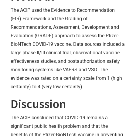
The ACIP used the Evidence to Recommendation
(EtR) Framework and the Grading of
Recommendations, Assessment, Development and
Evaluation (GRADE) approach to assess the Pfizer-
BioNTech COVID-19 vaccine. Data sources included a
large phase II/III clinical trial, observational vaccine
effectiveness studies, and postauthorization safety
monitoring systems like VAERS and VSD. The
evidence was rated on a certainty scale from 1 (high
certainty) to 4 (very low certainty).
Discussion
The ACIP concluded that COVID-19 remains a
significant public health problem and that the
benefits of the Pfizer-BioNTech vaccine in preventing