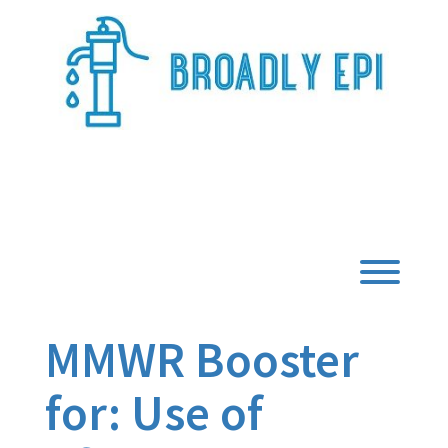
Skip
to
content
Broadly Epi
Toggl
MMWR Booster
for: Use of