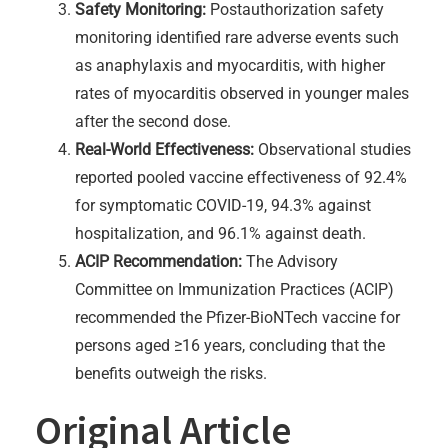
Safety Monitoring:
Postauthorization safety
monitoring identified rare adverse events such
as anaphylaxis and myocarditis, with higher
rates of myocarditis observed in younger males
after the second dose.
Real-World Effectiveness:
Observational studies
reported pooled vaccine effectiveness of 92.4%
for symptomatic COVID-19, 94.3% against
hospitalization, and 96.1% against death.
ACIP Recommendation:
The Advisory
Committee on Immunization Practices (ACIP)
recommended the Pfizer-BioNTech vaccine for
persons aged ≥16 years, concluding that the
benefits outweigh the risks.
Original Article