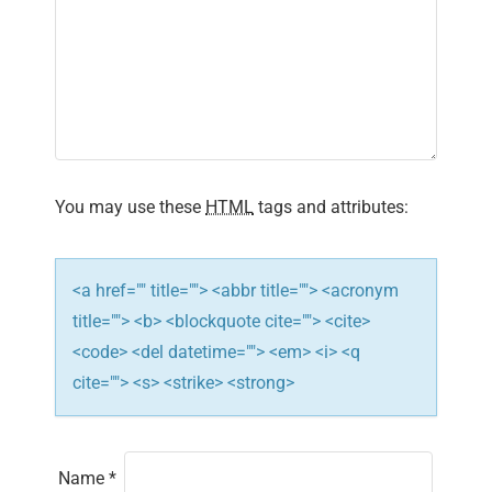
You may use these
HTML
tags and attributes:
<a href="" title=""> <abbr title=""> <acronym
title=""> <b> <blockquote cite=""> <cite>
<code> <del datetime=""> <em> <i> <q
cite=""> <s> <strike> <strong>
Name
*