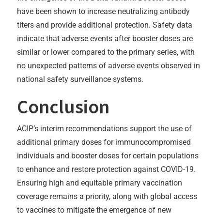
have been shown to increase neutralizing antibody
titers and provide additional protection. Safety data
indicate that adverse events after booster doses are
similar or lower compared to the primary series, with
no unexpected patterns of adverse events observed in
national safety surveillance systems.
Conclusion
ACIP’s interim recommendations support the use of
additional primary doses for immunocompromised
individuals and booster doses for certain populations
to enhance and restore protection against COVID-19.
Ensuring high and equitable primary vaccination
coverage remains a priority, along with global access
to vaccines to mitigate the emergence of new