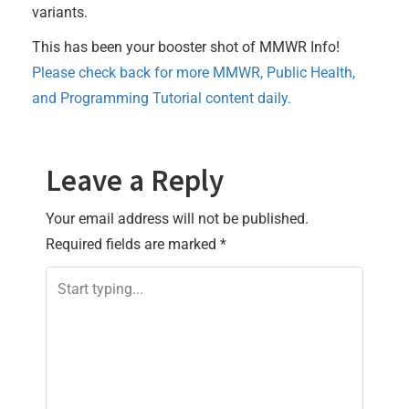
variants.
This has been your booster shot of MMWR Info!
Please check back for more MMWR, Public Health,
and Programming Tutorial content daily.
Leave a Reply
Your email address will not be published.
Required fields are marked
*