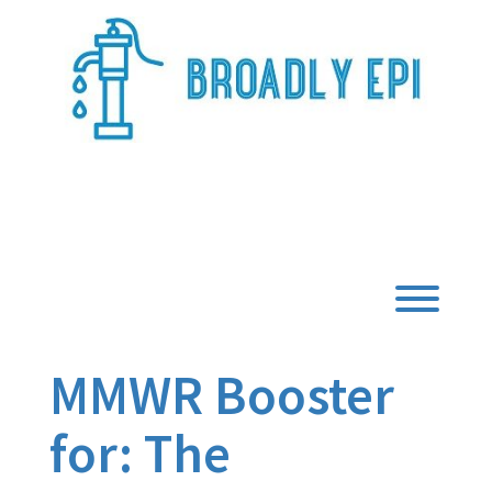
Skip
to
content
Broadly Epi
Toggl
MMWR Booster
for: The