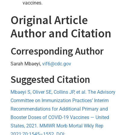
vaccines.
Original Article
Author and Citation
Corresponding Author
Sarah Mbaeyi,
vif6@cdc.gov
Suggested Citation
Mbaeyi S, Oliver SE, Collins JP, et al. The Advisory
Committee on Immunization Practices’ Interim
Recommendations for Additional Primary and
Booster Doses of COVID-19 Vaccines — United
States, 2021. MMWR Morb Mortal Wkly Rep
2021;70:1545–1552. DOI: