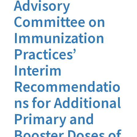
Advisory
Committee on
Immunization
Practices’
Interim
Recommendatio
ns for Additional
Primary and
Booster Doses of