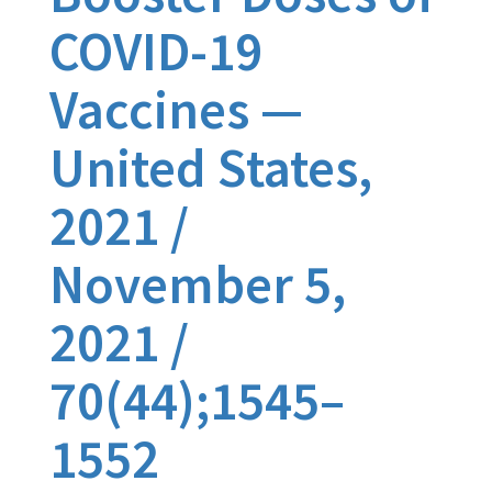
COVID-19
Vaccines —
United States,
2021 /
November 5,
2021 /
70(44);1545–
1552