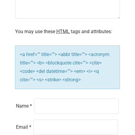
You may use these
HTML
tags and attributes:
<a href="" title=""> <abbr title=""> <acronym
title=""> <b> <blockquote cite=""> <cite>
<code> <del datetime=""> <em> <i> <q
cite=""> <s> <strike> <strong>
Name
*
Email
*