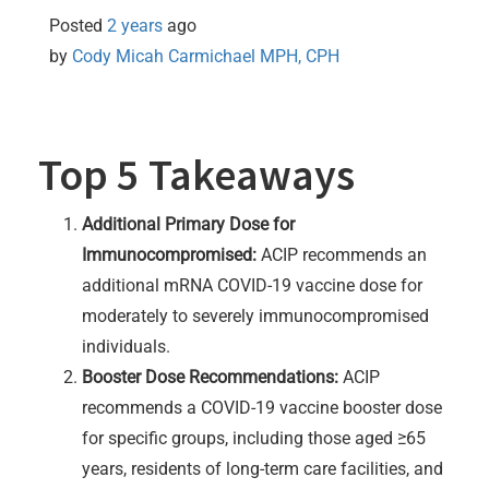
Posted
2 years
ago
by 
Cody Micah Carmichael MPH, CPH
Top 5 Takeaways
Additional Primary Dose for
Immunocompromised:
ACIP recommends an
additional mRNA COVID-19 vaccine dose for
moderately to severely immunocompromised
individuals.
Booster Dose Recommendations:
ACIP
recommends a COVID-19 vaccine booster dose
for specific groups, including those aged ≥65
years, residents of long-term care facilities, and