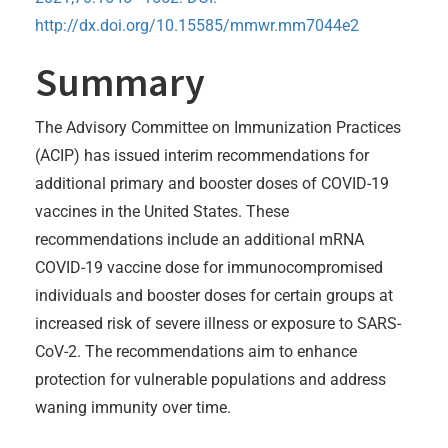
http://dx.doi.org/10.15585/mmwr.mm7044e2
Summary
The Advisory Committee on Immunization Practices
(ACIP) has issued interim recommendations for
additional primary and booster doses of COVID-19
vaccines in the United States. These
recommendations include an additional mRNA
COVID-19 vaccine dose for immunocompromised
individuals and booster doses for certain groups at
increased risk of severe illness or exposure to SARS-
CoV-2. The recommendations aim to enhance
protection for vulnerable populations and address
waning immunity over time.