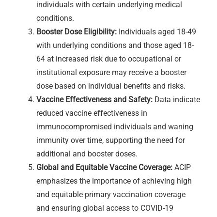
individuals with certain underlying medical
conditions.
Booster Dose Eligibility:
Individuals aged 18-49
with underlying conditions and those aged 18-
64 at increased risk due to occupational or
institutional exposure may receive a booster
dose based on individual benefits and risks.
Vaccine Effectiveness and Safety:
Data indicate
reduced vaccine effectiveness in
immunocompromised individuals and waning
immunity over time, supporting the need for
additional and booster doses.
Global and Equitable Vaccine Coverage:
ACIP
emphasizes the importance of achieving high
and equitable primary vaccination coverage
and ensuring global access to COVID-19