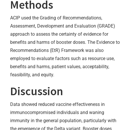
Methods
ACIP used the Grading of Recommendations,
Assessment, Development and Evaluation (GRADE)
approach to assess the certainty of evidence for
benefits and harms of booster doses. The Evidence to
Recommendations (EtR) Framework was also
employed to evaluate factors such as resource use,
benefits and harms, patient values, acceptability,
feasibility, and equity.
Discussion
Data showed reduced vaccine effectiveness in
immunocompromised individuals and waning
immunity in the general population, particularly with
the emergence of the Delta variant. Booster doses