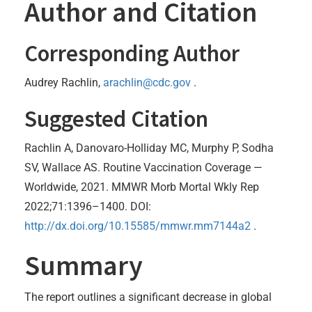
Author and Citation
Corresponding Author
Audrey Rachlin,
arachlin@cdc.gov
.
Suggested Citation
Rachlin A, Danovaro-Holliday MC, Murphy P, Sodha
SV, Wallace AS. Routine Vaccination Coverage —
Worldwide, 2021. MMWR Morb Mortal Wkly Rep
2022;71:1396–1400. DOI:
http://dx.doi.org/10.15585/mmwr.mm7144a2
.
Summary
The report outlines a significant decrease in global