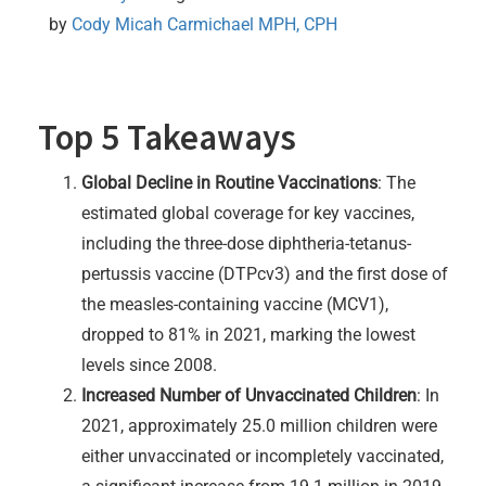
by 
Cody Micah Carmichael MPH, CPH
Top 5 Takeaways
Global Decline in Routine Vaccinations
: The
estimated global coverage for key vaccines,
including the three-dose diphtheria-tetanus-
pertussis vaccine (DTPcv3) and the first dose of
the measles-containing vaccine (MCV1),
dropped to 81% in 2021, marking the lowest
levels since 2008.
Increased Number of Unvaccinated Children
: In
2021, approximately 25.0 million children were
either unvaccinated or incompletely vaccinated,