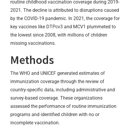
routine childhood vaccination coverage during 2019-
2021. The decline is attributed to disruptions caused
by the COVID-19 pandemic. In 2021, the coverage for
key vaccines like DTPcv3 and MCV1 plummeted to
the lowest since 2008, with millions of children
missing vaccinations.
Methods
The WHO and UNICEF generated estimates of
immunization coverage through the review of
country-specific data, including administrative and
survey-based coverage. These organizations
assessed the performance of routine immunization
programs and identified children with no or
incomplete vaccination.