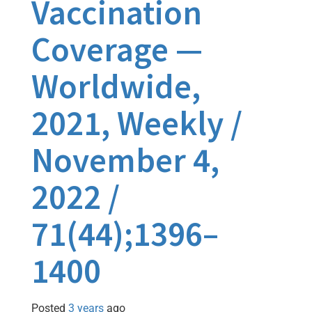
Vaccination
Coverage —
Worldwide,
2021, Weekly /
November 4,
2022 /
71(44);1396–
1400
Posted
3 years
ago