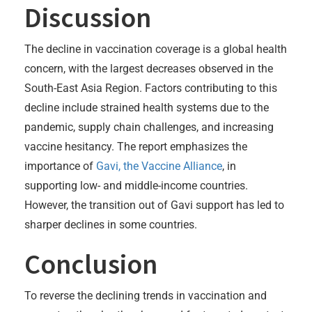
Discussion
The decline in vaccination coverage is a global health
concern, with the largest decreases observed in the
South-East Asia Region. Factors contributing to this
decline include strained health systems due to the
pandemic, supply chain challenges, and increasing
vaccine hesitancy. The report emphasizes the
importance of
Gavi, the Vaccine Alliance
, in
supporting low- and middle-income countries.
However, the transition out of Gavi support has led to
sharper declines in some countries.
Conclusion
To reverse the declining trends in vaccination and