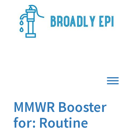
Skip
to
content
Broadly Epi
Toggl
MMWR Booster
for: Routine