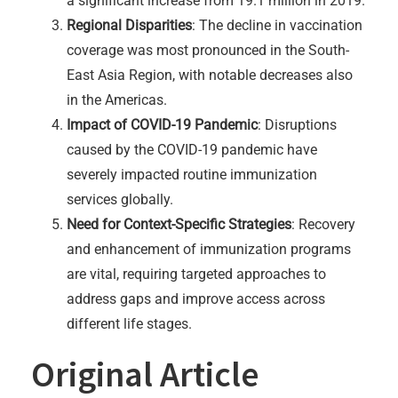
a significant increase from 19.1 million in 2019.
Regional Disparities
: The decline in vaccination
coverage was most pronounced in the South-
East Asia Region, with notable decreases also
in the Americas.
Impact of COVID-19 Pandemic
: Disruptions
caused by the COVID-19 pandemic have
severely impacted routine immunization
services globally.
Need for Context-Specific Strategies
: Recovery
and enhancement of immunization programs
are vital, requiring targeted approaches to
address gaps and improve access across
different life stages.
Original Article