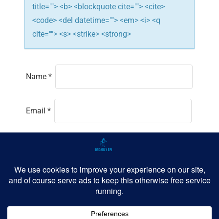
title=""> <b> <blockquote cite=""> <cite>
<code> <del datetime=""> <em> <i> <q
cite=""> <s> <strike> <strong>
Name
*
Email
*
Website
Save my name, email, and website in this
browser for the next time I comment.