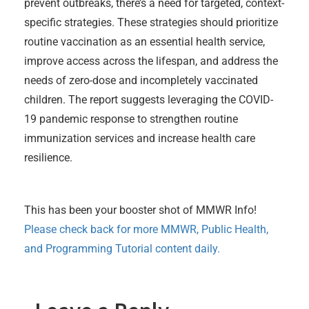
prevent outbreaks, there’s a need for targeted, context-
specific strategies. These strategies should prioritize
routine vaccination as an essential health service,
improve access across the lifespan, and address the
needs of zero-dose and incompletely vaccinated
children. The report suggests leveraging the COVID-
19 pandemic response to strengthen routine
immunization services and increase health care
resilience.
This has been your booster shot of MMWR Info!
Please check back for more MMWR, Public Health,
and Programming Tutorial content daily.