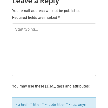
Leave a Reply
Your email address will not be published.
Required fields are marked
*
You may use these
HTML
tags and attributes:
<a href="" title=""> <abbr title=""> <acronym