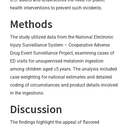
health interventions to prevent such incidents.
Methods
The study utilized data from the National Electronic
Injury Surveillance System – Cooperative Adverse
Drug Event Surveillance Project, examining cases of
ED visits for unsupervised melatonin ingestion
among children aged ≤5 years. The analysis included
case weighting for national estimates and detailed
coding of circumstances and product details involved
in the ingestions.
Discussion
The findings highlight the appeal of flavored