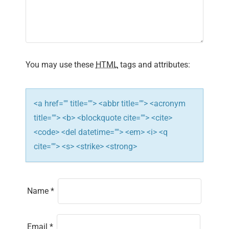
You may use these
HTML
tags and attributes:
<a href="" title=""> <abbr title=""> <acronym
title=""> <b> <blockquote cite=""> <cite>
<code> <del datetime=""> <em> <i> <q
cite=""> <s> <strike> <strong>
Name
*
Email
*