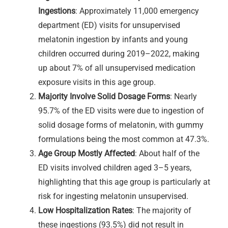
Ingestions
: Approximately 11,000 emergency
department (ED) visits for unsupervised
melatonin ingestion by infants and young
children occurred during 2019–2022, making
up about 7% of all unsupervised medication
exposure visits in this age group.
Majority Involve Solid Dosage Forms
: Nearly
95.7% of the ED visits were due to ingestion of
solid dosage forms of melatonin, with gummy
formulations being the most common at 47.3%.
Age Group Mostly Affected
: About half of the
ED visits involved children aged 3–5 years,
highlighting that this age group is particularly at
risk for ingesting melatonin unsupervised.
Low Hospitalization Rates
: The majority of
these ingestions (93.5%) did not result in