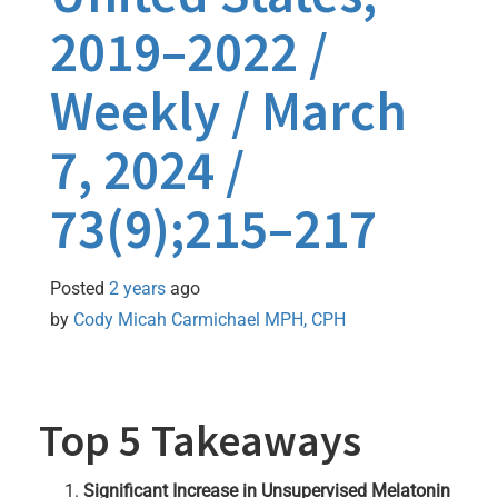
2019–2022 /
Weekly / March
7, 2024 /
73(9);215–217
Posted
2 years
ago
by 
Cody Micah Carmichael MPH, CPH
Top 5 Takeaways
Significant Increase in Unsupervised Melatonin