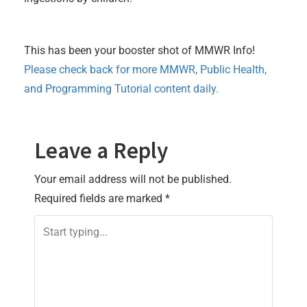
This has been your booster shot of MMWR Info!
Please check back for more MMWR, Public Health,
and Programming Tutorial content daily.
Leave a Reply
Your email address will not be published.
Required fields are marked
*