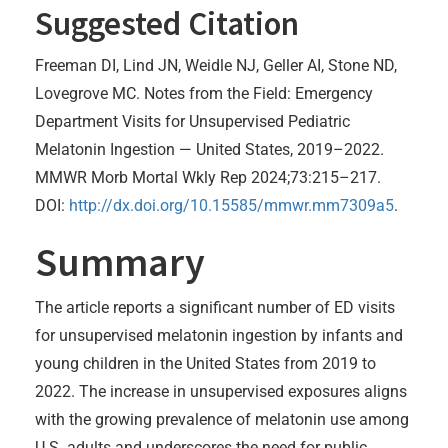
Suggested Citation
Freeman DI, Lind JN, Weidle NJ, Geller AI, Stone ND,
Lovegrove MC. Notes from the Field: Emergency
Department Visits for Unsupervised Pediatric
Melatonin Ingestion — United States, 2019–2022.
MMWR Morb Mortal Wkly Rep 2024;73:215–217.
DOI:
http://dx.doi.org/10.15585/mmwr.mm7309a5
.
Summary
The article reports a significant number of ED visits
for unsupervised melatonin ingestion by infants and
young children in the United States from 2019 to
2022. The increase in unsupervised exposures aligns
with the growing prevalence of melatonin use among
U.S. adults and underscores the need for public