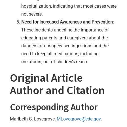
hospitalization, indicating that most cases were
not severe.
Need for Increased Awareness and Prevention
:
These incidents underline the importance of
educating parents and caregivers about the
dangers of unsupervised ingestions and the
need to keep all medications, including
melatonin, out of children’s reach.
Original Article
Author and Citation
Corresponding Author
Maribeth C. Lovegrove,
MLovegrove@cdc.gov
.