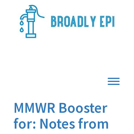
Skip
to
content
Broadly Epi
Toggl
MMWR Booster
for: Notes from