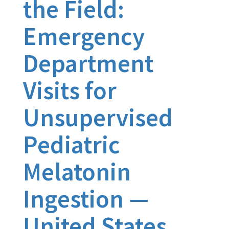
the Field:
Emergency
Department
Visits for
Unsupervised
Pediatric
Melatonin
Ingestion —
United States,