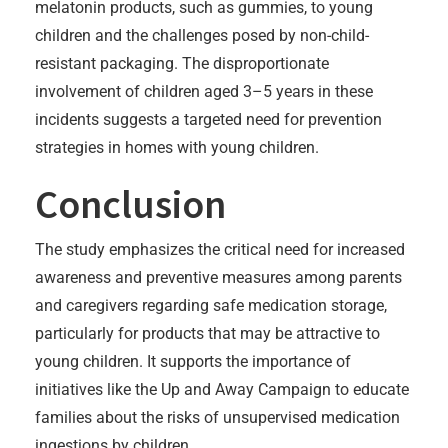
melatonin products, such as gummies, to young
children and the challenges posed by non-child-
resistant packaging. The disproportionate
involvement of children aged 3–5 years in these
incidents suggests a targeted need for prevention
strategies in homes with young children.
Conclusion
The study emphasizes the critical need for increased
awareness and preventive measures among parents
and caregivers regarding safe medication storage,
particularly for products that may be attractive to
young children. It supports the importance of
initiatives like the Up and Away Campaign to educate
families about the risks of unsupervised medication
ingestions by children.