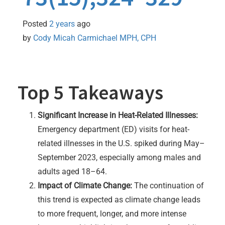
Posted
2 years
ago
by 
Cody Micah Carmichael MPH, CPH
Top 5 Takeaways
Significant Increase in Heat-Related Illnesses:
Emergency department (ED) visits for heat-
related illnesses in the U.S. spiked during May–
September 2023, especially among males and
adults aged 18–64.
Impact of Climate Change:
The continuation of
this trend is expected as climate change leads
to more frequent, longer, and more intense