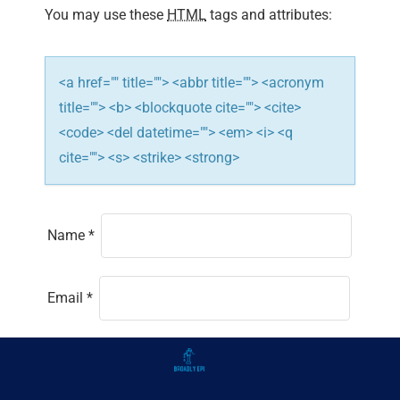
You may use these
HTML
tags and attributes:
<a href="" title=""> <abbr title=""> <acronym
title=""> <b> <blockquote cite=""> <cite>
<code> <del datetime=""> <em> <i> <q
cite=""> <s> <strike> <strong>
Name
*
Email
*
Website