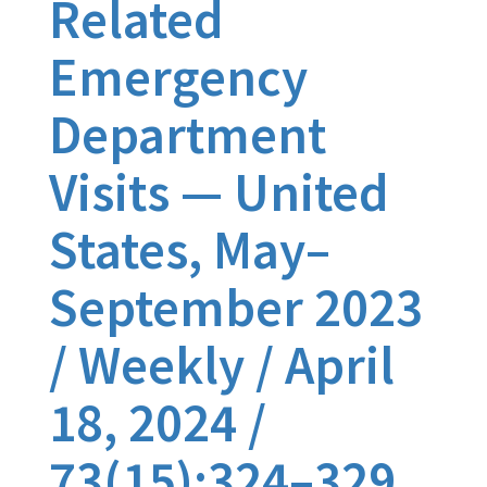
Related
Emergency
Department
Visits — United
States, May–
September 2023
/ Weekly / April
18, 2024 /
73(15);324–329