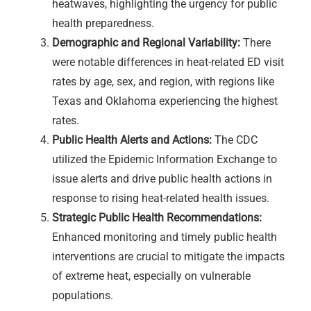
heatwaves, highlighting the urgency for public
health preparedness.
Demographic and Regional Variability:
There
were notable differences in heat-related ED visit
rates by age, sex, and region, with regions like
Texas and Oklahoma experiencing the highest
rates.
Public Health Alerts and Actions:
The CDC
utilized the Epidemic Information Exchange to
issue alerts and drive public health actions in
response to rising heat-related health issues.
Strategic Public Health Recommendations:
Enhanced monitoring and timely public health
interventions are crucial to mitigate the impacts
of extreme heat, especially on vulnerable
populations.