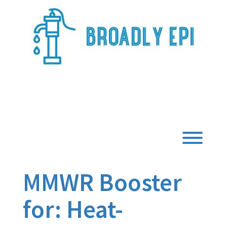
Skip
to
content
Broadly Epi
Toggl
MMWR Booster
for: Heat-