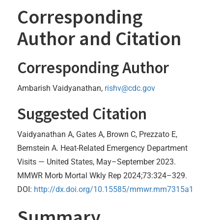
Corresponding
Author and Citation
Corresponding Author
Ambarish Vaidyanathan,
rishv@cdc.gov
Suggested Citation
Vaidyanathan A, Gates A, Brown C, Prezzato E,
Bernstein A. Heat-Related Emergency Department
Visits — United States, May–September 2023.
MMWR Morb Mortal Wkly Rep 2024;73:324–329.
DOI:
http://dx.doi.org/10.15585/mmwr.mm7315a1
Summary