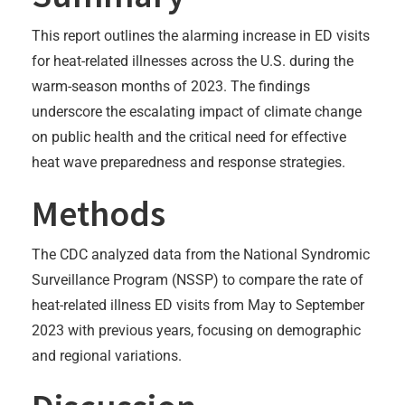
This report outlines the alarming increase in ED visits
for heat-related illnesses across the U.S. during the
warm-season months of 2023. The findings
underscore the escalating impact of climate change
on public health and the critical need for effective
heat wave preparedness and response strategies.
Methods
The CDC analyzed data from the National Syndromic
Surveillance Program (NSSP) to compare the rate of
heat-related illness ED visits from May to September
2023 with previous years, focusing on demographic
and regional variations.