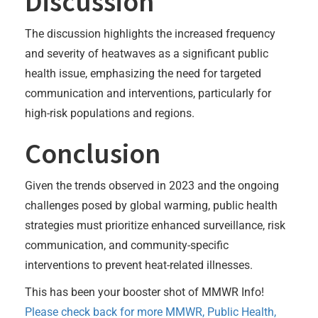
Discussion
The discussion highlights the increased frequency
and severity of heatwaves as a significant public
health issue, emphasizing the need for targeted
communication and interventions, particularly for
high-risk populations and regions.
Conclusion
Given the trends observed in 2023 and the ongoing
challenges posed by global warming, public health
strategies must prioritize enhanced surveillance, risk
communication, and community-specific
interventions to prevent heat-related illnesses.
This has been your booster shot of MMWR Info!
Please check back for more MMWR, Public Health,