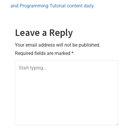
and Programming Tutorial content daily.
Leave a Reply
Your email address will not be published.
Required fields are marked
*