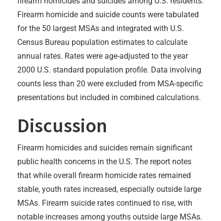
firearm homicides and suicides among U.S. residents.
Firearm homicide and suicide counts were tabulated
for the 50 largest MSAs and integrated with U.S.
Census Bureau population estimates to calculate
annual rates. Rates were age-adjusted to the year
2000 U.S. standard population profile. Data involving
counts less than 20 were excluded from MSA-specific
presentations but included in combined calculations.
Discussion
Firearm homicides and suicides remain significant
public health concerns in the U.S. The report notes
that while overall firearm homicide rates remained
stable, youth rates increased, especially outside large
MSAs. Firearm suicide rates continued to rise, with
notable increases among youths outside large MSAs.