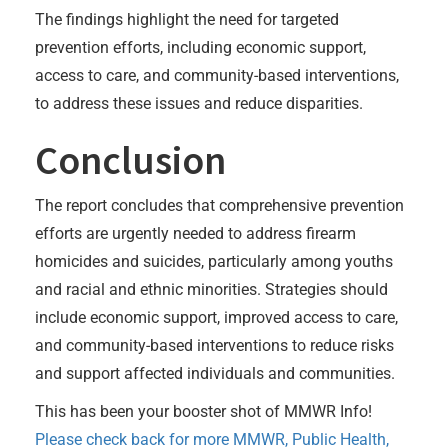
The findings highlight the need for targeted
prevention efforts, including economic support,
access to care, and community-based interventions,
to address these issues and reduce disparities.
Conclusion
The report concludes that comprehensive prevention
efforts are urgently needed to address firearm
homicides and suicides, particularly among youths
and racial and ethnic minorities. Strategies should
include economic support, improved access to care,
and community-based interventions to reduce risks
and support affected individuals and communities.
This has been your booster shot of MMWR Info!
Please check back for more MMWR, Public Health,