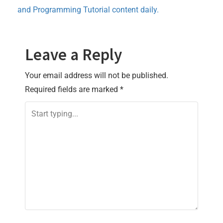
and Programming Tutorial content daily.
Leave a Reply
Your email address will not be published.
Required fields are marked
*