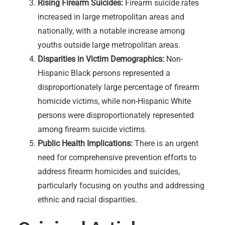
Rising Firearm Suicides:
Firearm suicide rates
increased in large metropolitan areas and
nationally, with a notable increase among
youths outside large metropolitan areas.
Disparities in Victim Demographics:
Non-
Hispanic Black persons represented a
disproportionately large percentage of firearm
homicide victims, while non-Hispanic White
persons were disproportionately represented
among firearm suicide victims.
Public Health Implications:
There is an urgent
need for comprehensive prevention efforts to
address firearm homicides and suicides,
particularly focusing on youths and addressing
ethnic and racial disparities.