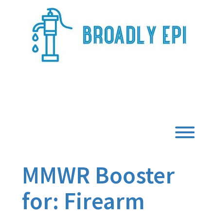
Skip
to
content
Broadly Epi
Toggl
MMWR Booster
for: Firearm