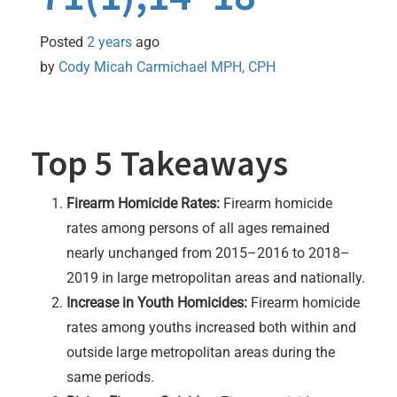
Posted
2 years
ago
by 
Cody Micah Carmichael MPH, CPH
Top 5 Takeaways
Firearm Homicide Rates:
Firearm homicide
rates among persons of all ages remained
nearly unchanged from 2015–2016 to 2018–
2019 in large metropolitan areas and nationally.
Increase in Youth Homicides:
Firearm homicide
rates among youths increased both within and
outside large metropolitan areas during the
same periods.