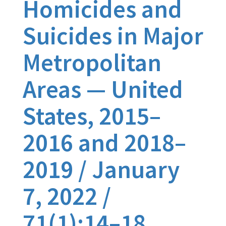
Homicides and
Suicides in Major
Metropolitan
Areas — United
States, 2015–
2016 and 2018–
2019 / January
7, 2022 /
71(1);14–18