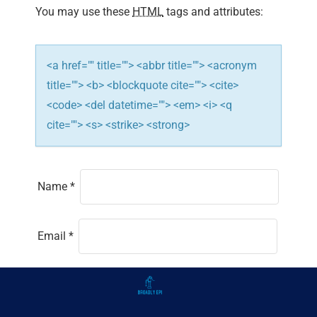
You may use these
HTML
tags and attributes:
<a href="" title=""> <abbr title=""> <acronym
title=""> <b> <blockquote cite=""> <cite>
<code> <del datetime=""> <em> <i> <q
cite=""> <s> <strike> <strong>
Name
*
Email
*
Website