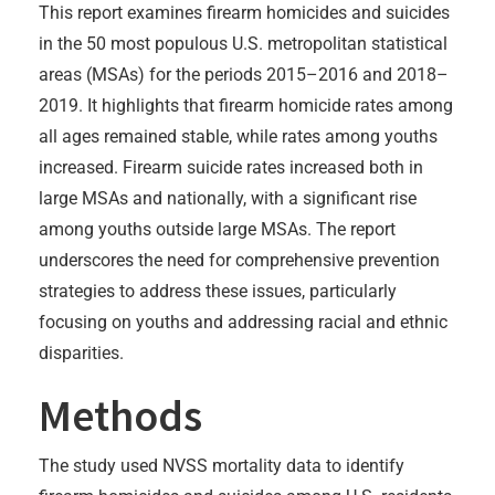
This report examines firearm homicides and suicides
in the 50 most populous U.S. metropolitan statistical
areas (MSAs) for the periods 2015–2016 and 2018–
2019. It highlights that firearm homicide rates among
all ages remained stable, while rates among youths
increased. Firearm suicide rates increased both in
large MSAs and nationally, with a significant rise
among youths outside large MSAs. The report
underscores the need for comprehensive prevention
strategies to address these issues, particularly
focusing on youths and addressing racial and ethnic
disparities.
Methods
The study used NVSS mortality data to identify