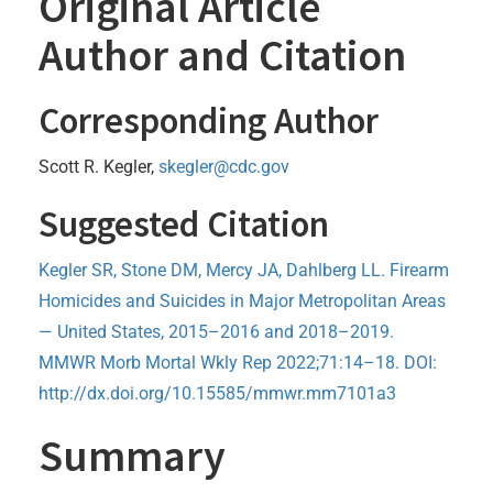
Original Article
Author and Citation
Corresponding Author
Scott R. Kegler,
skegler@cdc.gov
Suggested Citation
Kegler SR, Stone DM, Mercy JA, Dahlberg LL. Firearm
Homicides and Suicides in Major Metropolitan Areas
— United States, 2015–2016 and 2018–2019.
MMWR Morb Mortal Wkly Rep 2022;71:14–18. DOI:
http://dx.doi.org/10.15585/mmwr.mm7101a3
Summary