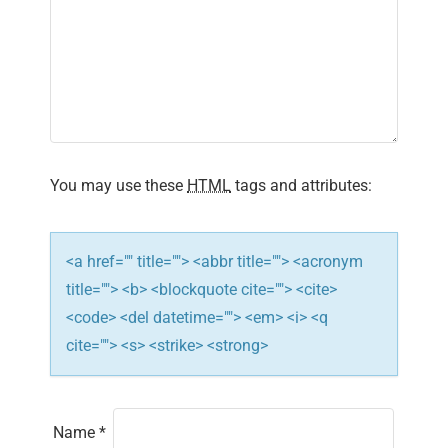
You may use these
HTML
tags and attributes:
<a href="" title=""> <abbr title=""> <acronym
title=""> <b> <blockquote cite=""> <cite>
<code> <del datetime=""> <em> <i> <q
cite=""> <s> <strike> <strong>
Name
*