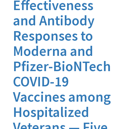
Effectiveness
and Antibody
Responses to
Moderna and
Pfizer-BioNTech
COVID-19
Vaccines among
Hospitalized
Veterans — Five