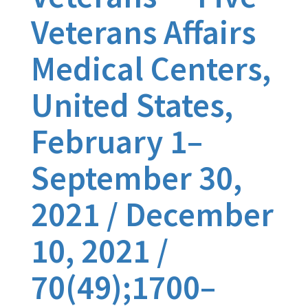
Veterans Affairs
Medical Centers,
United States,
February 1–
September 30,
2021 / December
10, 2021 /
70(49);1700–