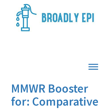
Skip
to
content
Broadly Epi
Toggl
MMWR Booster
for: Comparative