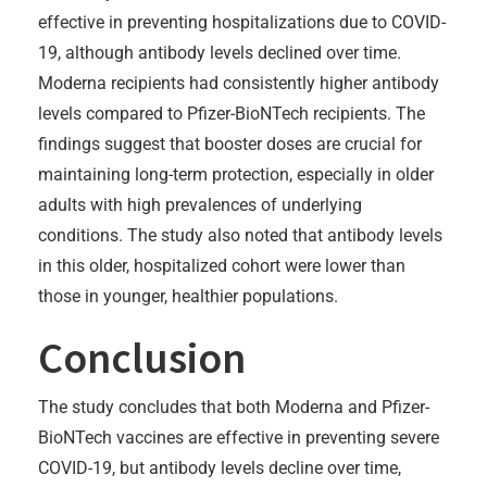
effective in preventing hospitalizations due to COVID-
19, although antibody levels declined over time.
Moderna recipients had consistently higher antibody
levels compared to Pfizer-BioNTech recipients. The
findings suggest that booster doses are crucial for
maintaining long-term protection, especially in older
adults with high prevalences of underlying
conditions. The study also noted that antibody levels
in this older, hospitalized cohort were lower than
those in younger, healthier populations.
Conclusion
The study concludes that both Moderna and Pfizer-
BioNTech vaccines are effective in preventing severe
COVID-19, but antibody levels decline over time,