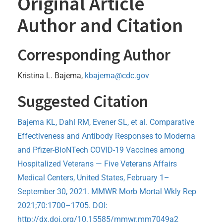
Original Article
Author and Citation
Corresponding Author
Kristina L. Bajema,
kbajema@cdc.gov
Suggested Citation
Bajema KL, Dahl RM, Evener SL, et al. Comparative
Effectiveness and Antibody Responses to Moderna
and Pfizer-BioNTech COVID-19 Vaccines among
Hospitalized Veterans — Five Veterans Affairs
Medical Centers, United States, February 1–
September 30, 2021. MMWR Morb Mortal Wkly Rep
2021;70:1700–1705. DOI:
http://dx.doi.org/10.15585/mmwr.mm7049a2