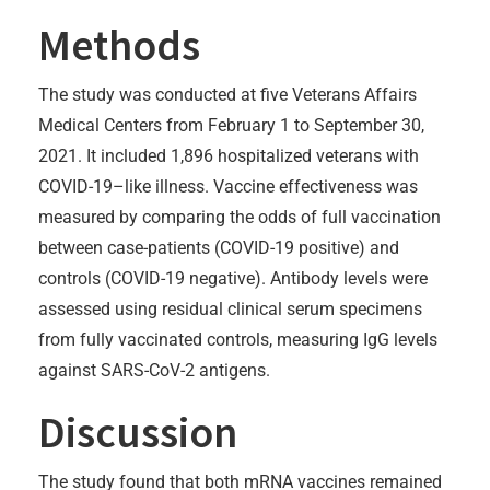
Methods
The study was conducted at five Veterans Affairs
Medical Centers from February 1 to September 30,
2021. It included 1,896 hospitalized veterans with
COVID-19–like illness. Vaccine effectiveness was
measured by comparing the odds of full vaccination
between case-patients (COVID-19 positive) and
controls (COVID-19 negative). Antibody levels were
assessed using residual clinical serum specimens
from fully vaccinated controls, measuring IgG levels
against SARS-CoV-2 antigens.
Discussion
The study found that both mRNA vaccines remained