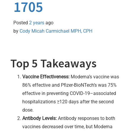
1705
Posted
2 years
ago
by 
Cody Micah Carmichael MPH, CPH
Top 5 Takeaways
Vaccine Effectiveness:
Moderna’s vaccine was
86% effective and Pfizer-BioNTech’s was 75%
effective in preventing COVID-19–associated
hospitalizations ≥120 days after the second
dose.
Antibody Levels:
Antibody responses to both
vaccines decreased over time, but Moderna