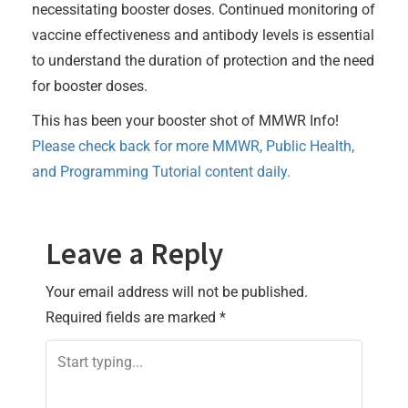
necessitating booster doses. Continued monitoring of
vaccine effectiveness and antibody levels is essential
to understand the duration of protection and the need
for booster doses.
This has been your booster shot of MMWR Info!
Please check back for more MMWR, Public Health,
and Programming Tutorial content daily.
Leave a Reply
Your email address will not be published.
Required fields are marked
*