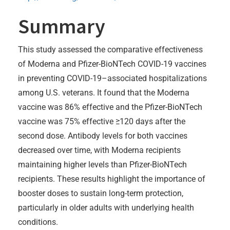
Summary
This study assessed the comparative effectiveness
of Moderna and Pfizer-BioNTech COVID-19 vaccines
in preventing COVID-19–associated hospitalizations
among U.S. veterans. It found that the Moderna
vaccine was 86% effective and the Pfizer-BioNTech
vaccine was 75% effective ≥120 days after the
second dose. Antibody levels for both vaccines
decreased over time, with Moderna recipients
maintaining higher levels than Pfizer-BioNTech
recipients. These results highlight the importance of
booster doses to sustain long-term protection,
particularly in older adults with underlying health
conditions.