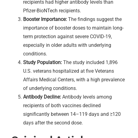
recipients had higher antibody levels than
Pfizer-BioNTech recipients.
Booster Importance:
The findings suggest the
importance of booster doses to maintain long-
term protection against severe COVID-19,
especially in older adults with underlying
conditions.
Study Population:
The study included 1,896
U.S. veterans hospitalized at five Veterans
Affairs Medical Centers, with a high prevalence
of underlying conditions.
Antibody Decline:
Antibody levels among
recipients of both vaccines declined
significantly between 14–119 days and ≥120
days after the second dose.