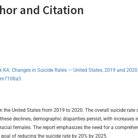
thor and Citation
k KA. Changes in Suicide Rates — United States, 2019 and 20
.mm7108a5
n the United States from 2019 to 2020. The overall suicide rate 
hese declines, demographic disparities persist, with increases
racial females. The report emphasizes the need for a comprehen
 goal of reducing the suicide rate by 20% by 2025.