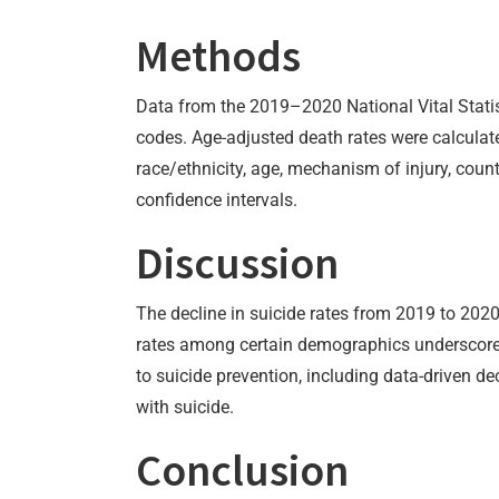
Methods
Data from the 2019–2020 National Vital Statis
codes. Age-adjusted death rates were calculat
race/ethnicity, age, mechanism of injury, coun
confidence intervals.
Discussion
The decline in suicide rates from 2019 to 202
rates among certain demographics underscores 
to suicide prevention, including data-driven 
with suicide.
Conclusion