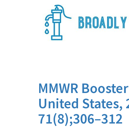
Skip
to
content
Broadly Epi
MMWR Booster f
United States, 
71(8);306–312