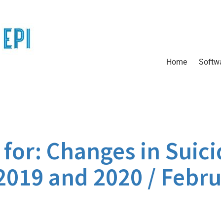
Home
Softw
or: Changes in Suici
2019 and 2020 / Febru