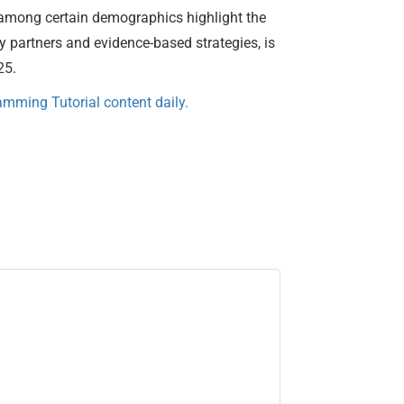
es among certain demographics highlight the
 partners and evidence-based strategies, is
25.
mming Tutorial content daily.