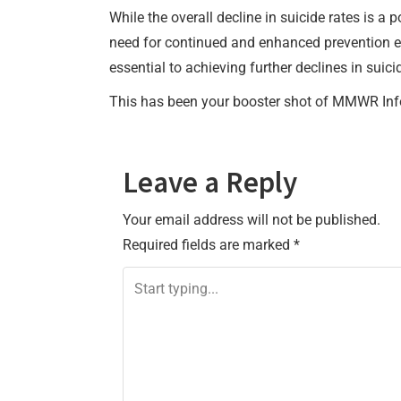
While the overall decline in suicide rates is 
need for continued and enhanced prevention ef
essential to achieving further declines in sui
This has been your booster shot of MMWR Inf
Leave a Reply
Your email address will not be published.
Required fields are marked
*