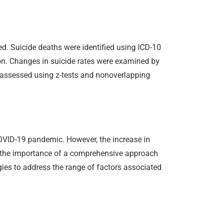
d. Suicide deaths were identified using ICD-10
on. Changes in suicide rates were examined by
as assessed using z-tests and nonoverlapping
COVID-19 pandemic. However, the increase in
ts the importance of a comprehensive approach
ies to address the range of factors associated