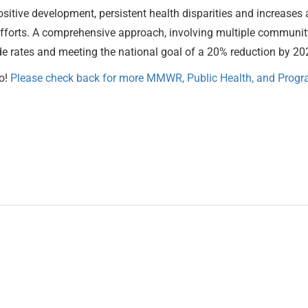
a positive development, persistent health disparities and increas
forts. A comprehensive approach, involving multiple community
cide rates and meeting the national goal of a 20% reduction by 20
o!
Please check back for more MMWR, Public Health, and Progra