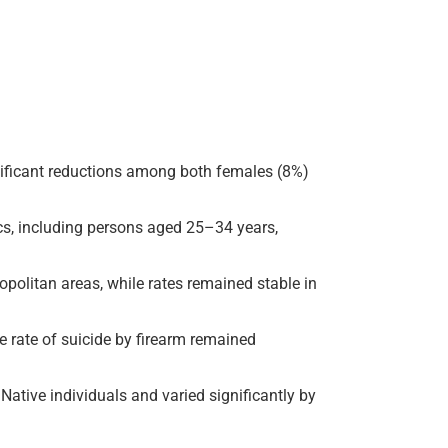
gnificant reductions among both females (8%)
cs, including persons aged 25–34 years,
opolitan areas, while rates remained stable in
he rate of suicide by firearm remained
ative individuals and varied significantly by