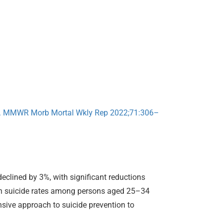
20. MMWR Morb Mortal Wkly Rep 2022;71:306–
declined by 3%, with significant reductions
 in suicide rates among persons aged 25–34
sive approach to suicide prevention to