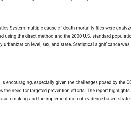
tics System multiple cause-of-death mortality files were analyze
ed using the direct method and the 2000 U.S. standard populati
ty urbanization level, sex, and state. Statistical significance w
0 is encouraging, especially given the challenges posed by the 
the need for targeted prevention efforts. The report highligh
decision-making and the implementation of evidence-based strateg