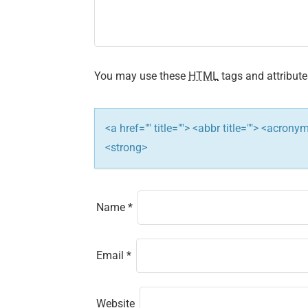
You may use these
HTML
tags and attribute
<a href="" title=""> <abbr title=""> <acron
<strong>
Name
*
Email
*
Website