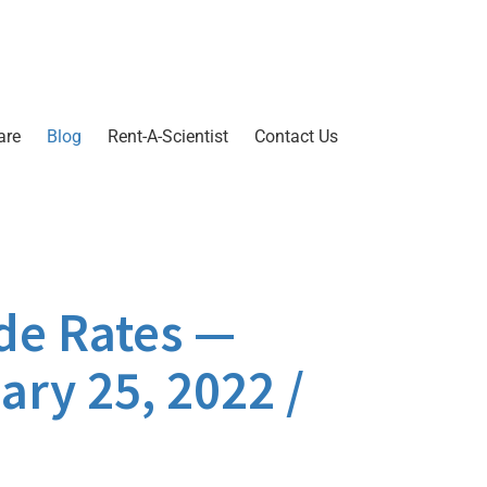
are
Blog
Rent-A-Scientist
Contact Us
de Rates —
ary 25, 2022 /