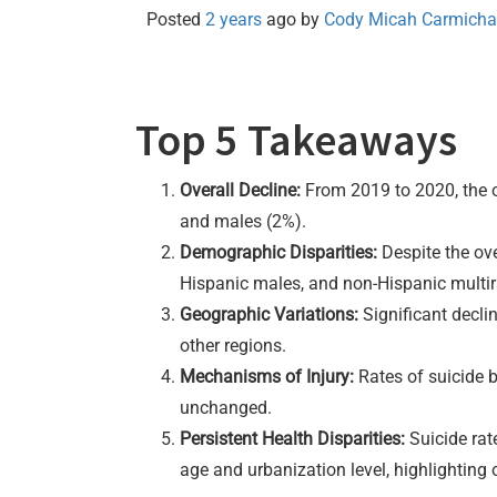
Posted
2 years
ago
by 
Cody Micah Carmicha
Top 5 Takeaways
Overall Decline:
From 2019 to 2020, the ov
and males (2%).
Demographic Disparities:
Despite the ove
Hispanic males, and non-Hispanic multir
Geographic Variations:
Significant decli
other regions.
Mechanisms of Injury:
Rates of suicide b
unchanged.
Persistent Health Disparities:
Suicide rat
age and urbanization level, highlighting 