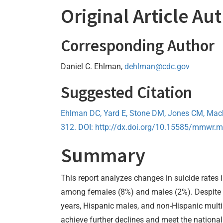
Original Article Au
Corresponding Author
Daniel C. Ehlman,
dehlman@cdc.gov
Suggested Citation
Ehlman DC, Yard E, Stone DM, Jones CM, Mac
312. DOI: http://dx.doi.org/10.15585/mmwr
Summary
This report analyzes changes in suicide rates i
among females (8%) and males (2%). Despite t
years, Hispanic males, and non-Hispanic multi
achieve further declines and meet the national