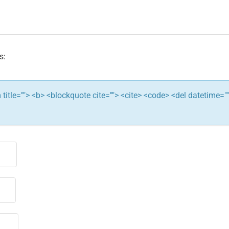
s:
ym title=""> <b> <blockquote cite=""> <cite> <code> <del datetime="