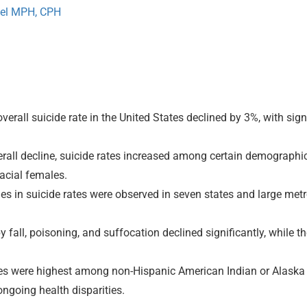
el MPH, CPH
erall suicide rate in the United States declined by 3%, with si
rall decline, suicide rates increased among certain demographi
acial females.
nes in suicide rates were observed in seven states and large metr
y fall, poisoning, and suffocation declined significantly, while t
es were highest among non-Hispanic American Indian or Alaska N
ongoing health disparities.