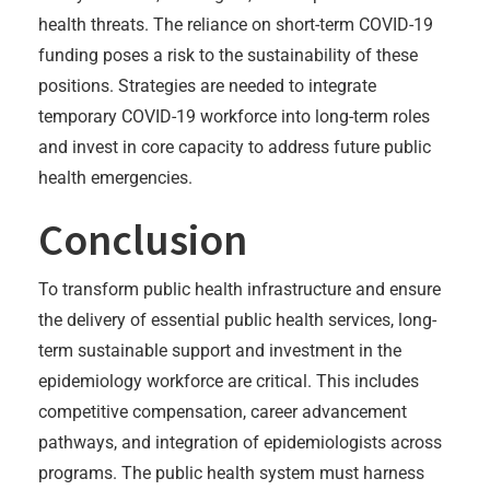
health threats. The reliance on short-term COVID-19
funding poses a risk to the sustainability of these
positions. Strategies are needed to integrate
temporary COVID-19 workforce into long-term roles
and invest in core capacity to address future public
health emergencies.
Conclusion
To transform public health infrastructure and ensure
the delivery of essential public health services, long-
term sustainable support and investment in the
epidemiology workforce are critical. This includes
competitive compensation, career advancement
pathways, and integration of epidemiologists across
programs. The public health system must harness