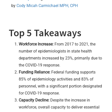
by 
Cody Micah Carmichael MPH, CPH
Top 5 Takeaways
Workforce Increase:
From 2017 to 2021, the
number of epidemiologists in state health
departments increased by 23%, primarily due to
the COVID-19 response.
Funding Reliance:
Federal funding supports
85% of epidemiology activities and 83% of
personnel, with a significant portion designated
for COVID-19 response.
Capacity Decline:
Despite the increase in
workforce, overall capacity to deliver essential