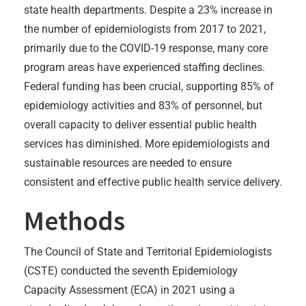
state health departments. Despite a 23% increase in
the number of epidemiologists from 2017 to 2021,
primarily due to the COVID-19 response, many core
program areas have experienced staffing declines.
Federal funding has been crucial, supporting 85% of
epidemiology activities and 83% of personnel, but
overall capacity to deliver essential public health
services has diminished. More epidemiologists and
sustainable resources are needed to ensure
consistent and effective public health service delivery.
Methods
The Council of State and Territorial Epidemiologists
(CSTE) conducted the seventh Epidemiology
Capacity Assessment (ECA) in 2021 using a