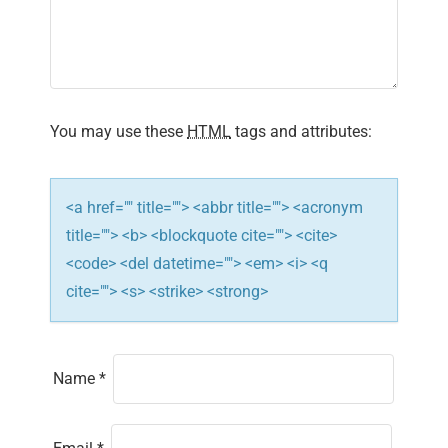
You may use these
HTML
tags and attributes:
<a href="" title=""> <abbr title=""> <acronym
title=""> <b> <blockquote cite=""> <cite>
<code> <del datetime=""> <em> <i> <q
cite=""> <s> <strike> <strong>
Name
*