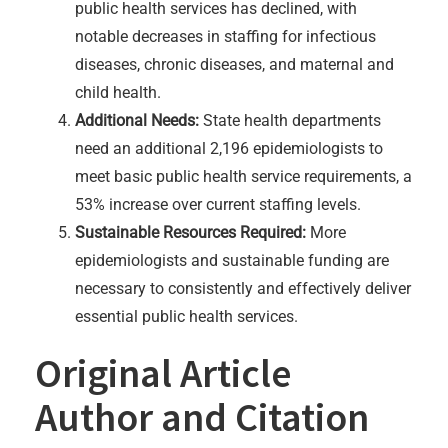
public health services has declined, with
notable decreases in staffing for infectious
diseases, chronic diseases, and maternal and
child health.
Additional Needs:
State health departments
need an additional 2,196 epidemiologists to
meet basic public health service requirements, a
53% increase over current staffing levels.
Sustainable Resources Required:
More
epidemiologists and sustainable funding are
necessary to consistently and effectively deliver
essential public health services.
Original Article
Author and Citation