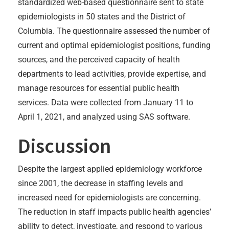
standardized web-based questionnaire sent to state
epidemiologists in 50 states and the District of
Columbia. The questionnaire assessed the number of
current and optimal epidemiologist positions, funding
sources, and the perceived capacity of health
departments to lead activities, provide expertise, and
manage resources for essential public health
services. Data were collected from January 11 to
April 1, 2021, and analyzed using SAS software.
Discussion
Despite the largest applied epidemiology workforce
since 2001, the decrease in staffing levels and
increased need for epidemiologists are concerning.
The reduction in staff impacts public health agencies’
ability to detect, investigate, and respond to various