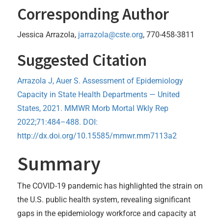
Corresponding Author
Jessica Arrazola,
jarrazola@cste.org
, 770-458-3811
Suggested Citation
Arrazola J, Auer S. Assessment of Epidemiology
Capacity in State Health Departments — United
States, 2021. MMWR Morb Mortal Wkly Rep
2022;71:484–488. DOI:
http://dx.doi.org/10.15585/mmwr.mm7113a2
Summary
The COVID-19 pandemic has highlighted the strain on
the U.S. public health system, revealing significant
gaps in the epidemiology workforce and capacity at