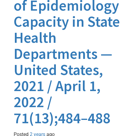
of Epidemiology
Capacity in State
Health
Departments —
United States,
2021 / April 1,
2022 /
71(13);484–488
Posted
2 years
ago