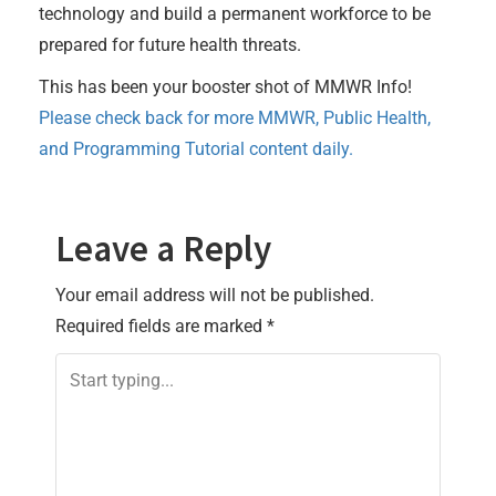
technology and build a permanent workforce to be
prepared for future health threats.
This has been your booster shot of MMWR Info!
Please check back for more MMWR, Public Health,
and Programming Tutorial content daily.
Leave a Reply
Your email address will not be published.
Required fields are marked
*