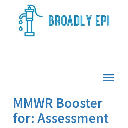
Skip
to
content
Broadly Epi
Toggl
MMWR Booster
for: Assessment