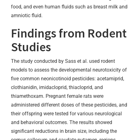
food, and even human fluids such as breast milk and
amniotic fluid.
Findings from Rodent
Studies
The study conducted by Sass et al. used rodent
models to assess the developmental neurotoxicity of
five common neonicotinoid pesticides: acetamiprid,
clothianidin, imidacloprid, thiacloprid, and
thiamethoxam. Pregnant female rats were
administered different doses of these pesticides, and
their offspring were tested for various neurological
and behavioral outcomes. The results showed
significant reductions in brain size, including the
corpus callosum and caudate-putamen, regions