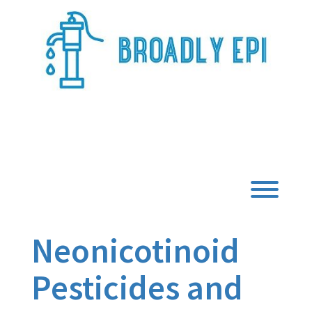
Skip
to
content
Broadly Epi
Toggl
Neonicotinoid
Pesticides and