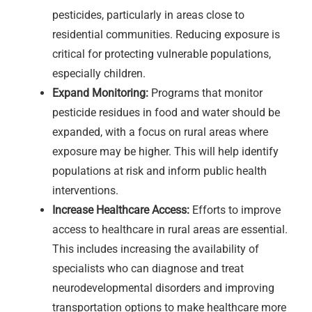
pesticides, particularly in areas close to
residential communities. Reducing exposure is
critical for protecting vulnerable populations,
especially children.
Expand Monitoring:
Programs that monitor
pesticide residues in food and water should be
expanded, with a focus on rural areas where
exposure may be higher. This will help identify
populations at risk and inform public health
interventions.
Increase Healthcare Access:
Efforts to improve
access to healthcare in rural areas are essential.
This includes increasing the availability of
specialists who can diagnose and treat
neurodevelopmental disorders and improving
transportation options to make healthcare more