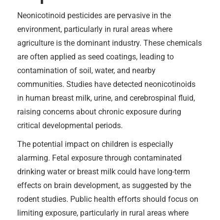
Neonicotinoid pesticides are pervasive in the
environment, particularly in rural areas where
agriculture is the dominant industry. These chemicals
are often applied as seed coatings, leading to
contamination of soil, water, and nearby
communities. Studies have detected neonicotinoids
in human breast milk, urine, and cerebrospinal fluid,
raising concerns about chronic exposure during
critical developmental periods.
The potential impact on children is especially
alarming. Fetal exposure through contaminated
drinking water or breast milk could have long-term
effects on brain development, as suggested by the
rodent studies. Public health efforts should focus on
limiting exposure, particularly in rural areas where