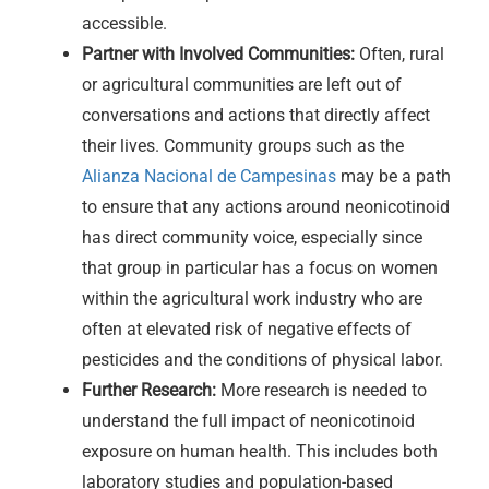
accessible.
Partner with Involved Communities:
Often, rural
or agricultural communities are left out of
conversations and actions that directly affect
their lives. Community groups such as the
Alianza Nacional de Campesinas
may be a path
to ensure that any actions around neonicotinoid
has direct community voice, especially since
that group in particular has a focus on women
within the agricultural work industry who are
often at elevated risk of negative effects of
pesticides and the conditions of physical labor.
Further Research:
More research is needed to
understand the full impact of neonicotinoid
exposure on human health. This includes both
laboratory studies and population-based