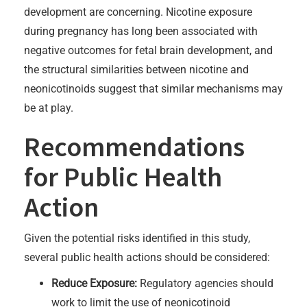
development are concerning. Nicotine exposure
during pregnancy has long been associated with
negative outcomes for fetal brain development, and
the structural similarities between nicotine and
neonicotinoids suggest that similar mechanisms may
be at play.
Recommendations
for Public Health
Action
Given the potential risks identified in this study,
several public health actions should be considered:
Reduce Exposure:
Regulatory agencies should
work to limit the use of neonicotinoid