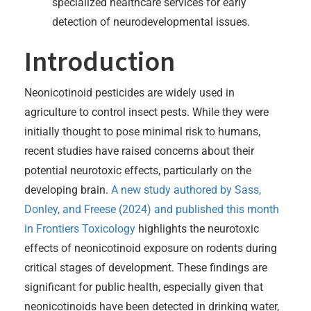
specialized healthcare services for early
detection of neurodevelopmental issues.
Introduction
Neonicotinoid pesticides are widely used in
agriculture to control insect pests. While they were
initially thought to pose minimal risk to humans,
recent studies have raised concerns about their
potential neurotoxic effects, particularly on the
developing brain.
A new study authored by Sass,
Donley, and Freese (2024) and published this month
in Frontiers Toxicology
highlights the neurotoxic
effects of neonicotinoid exposure on rodents during
critical stages of development. These findings are
significant for public health, especially given that
neonicotinoids have been detected in drinking water,