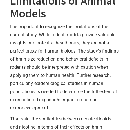
Limitations of Animal
Models
It is important to recognize the limitations of the
current study. While rodent models provide valuable
insights into potential health risks, they are not a
perfect proxy for human biology. The study’s findings
of brain size reduction and behavioral deficits in
rodents should be interpreted with caution when
applying them to human health. Further research,
particularly epidemiological studies in human
populations, is needed to determine the full extent of
neonicotinoid exposure’s impact on human
neurodevelopment.
That said, the similarities between neonicotinoids
and nicotine in terms of their effects on brain