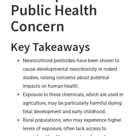
Public Health
Concern
Key Takeaways
Neonicotinoid pesticides have been shown to
cause developmental neurotoxicity in rodent
studies, raising concerns about potential
impacts on human health.
Exposure to these chemicals, which are used in
agriculture, may be particularly harmful during
fetal development and early childhood.
Rural populations, who may experience higher
levels of exposure, often lack access to