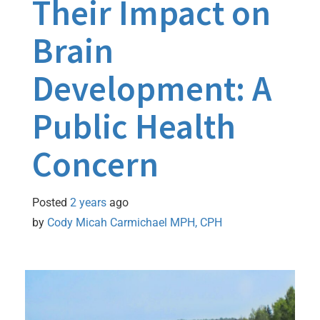
Their Impact on
Brain
Development: A
Public Health
Concern
Posted
2 years
ago
by 
Cody Micah Carmichael MPH, CPH