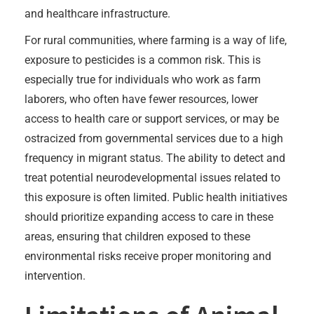
and healthcare infrastructure.
For rural communities, where farming is a way of life,
exposure to pesticides is a common risk. This is
especially true for individuals who work as farm
laborers, who often have fewer resources, lower
access to health care or support services, or may be
ostracized from governmental services due to a high
frequency in migrant status. The ability to detect and
treat potential neurodevelopmental issues related to
this exposure is often limited. Public health initiatives
should prioritize expanding access to care in these
areas, ensuring that children exposed to these
environmental risks receive proper monitoring and
intervention.