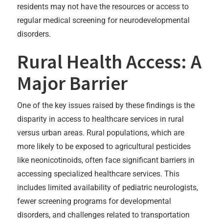
residents may not have the resources or access to
regular medical screening for neurodevelopmental
disorders.
Rural Health Access: A
Major Barrier
One of the key issues raised by these findings is the
disparity in access to healthcare services in rural
versus urban areas. Rural populations, which are
more likely to be exposed to agricultural pesticides
like neonicotinoids, often face significant barriers in
accessing specialized healthcare services. This
includes limited availability of pediatric neurologists,
fewer screening programs for developmental
disorders, and challenges related to transportation