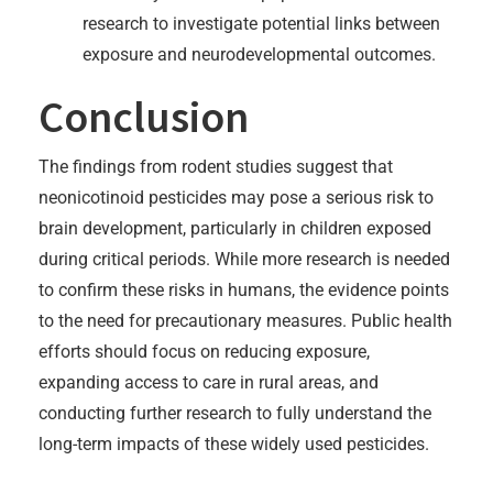
research to investigate potential links between
exposure and neurodevelopmental outcomes.
Conclusion
The findings from rodent studies suggest that
neonicotinoid pesticides may pose a serious risk to
brain development, particularly in children exposed
during critical periods. While more research is needed
to confirm these risks in humans, the evidence points
to the need for precautionary measures. Public health
efforts should focus on reducing exposure,
expanding access to care in rural areas, and
conducting further research to fully understand the
long-term impacts of these widely used pesticides.