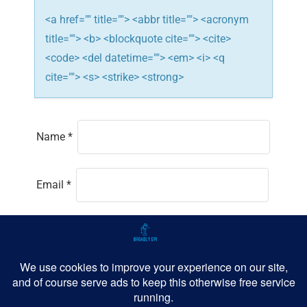
<a href="" title=""> <abbr title=""> <acronym
title=""> <b> <blockquote cite=""> <cite>
<code> <del datetime=""> <em> <i> <q
cite=""> <s> <strike> <strong>
Name
*
Email
*
Website
Save my name, email, and website in this
browser for the next time I comment.