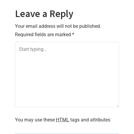
Leave a Reply
Your email address will not be published.
Required fields are marked
*
You may use these
HTML
tags and attributes: