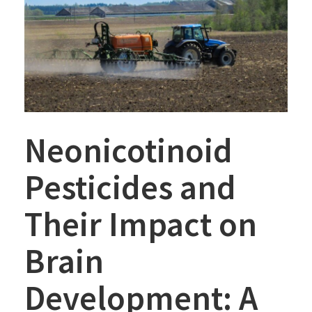
Neonicotinoid
Pesticides and
Their Impact on
Brain
Development: A