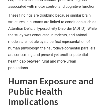
associated with motor control and cognitive function.
These findings are troubling because similar brain
structures in humans are linked to conditions such as
Attention Deficit Hyperactivity Disorder (ADHD). While
the study was conducted in rodents, and animal
models are not always a perfect representation of
human physiology, the neurodevelopmental parallels
are concerning and present yet another potential
health gap between rural and more urban
populations.
Human Exposure and
Public Health
Implications