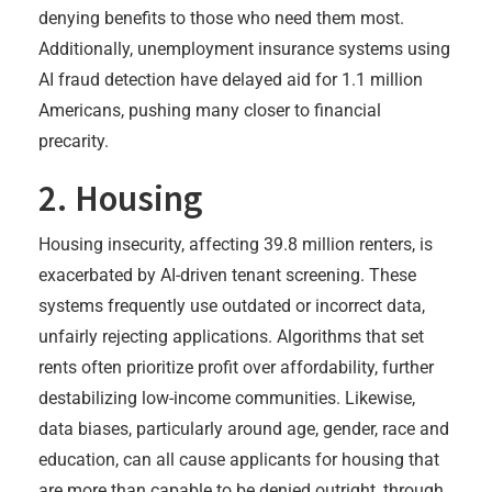
denying benefits to those who need them most.
Additionally, unemployment insurance systems using
AI fraud detection have delayed aid for 1.1 million
Americans, pushing many closer to financial
precarity.
2. Housing
Housing insecurity, affecting 39.8 million renters, is
exacerbated by AI-driven tenant screening. These
systems frequently use outdated or incorrect data,
unfairly rejecting applications. Algorithms that set
rents often prioritize profit over affordability, further
destabilizing low-income communities. Likewise,
data biases, particularly around age, gender, race and
education, can all cause applicants for housing that
are more than capable to be denied outright, through