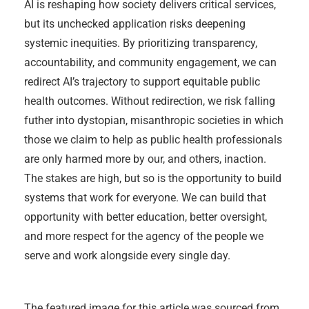
AI is reshaping how society delivers critical services,
but its unchecked application risks deepening
systemic inequities. By prioritizing transparency,
accountability, and community engagement, we can
redirect AI’s trajectory to support equitable public
health outcomes. Without redirection, we risk falling
futher into dystopian, misanthropic societies in which
those we claim to help as public health professionals
are only harmed more by our, and others, inaction.
The stakes are high, but so is the opportunity to build
systems that work for everyone. We can build that
opportunity with better education, better oversight,
and more respect for the agency of the people we
serve and work alongside every single day.
The featured image for this article was sourced from