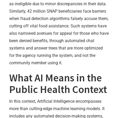
as ineligible due to minor discrepancies in their data.
Similarly, 42 million SNAP beneficiaries face barriers
when fraud detection algorithms falsely accuse them,
cutting off vital food assistance. Such systems have
also narrowed avenues for appeal for those who have
been denied benefits, through automated chat
systems and answer trees that are more optimized
for the agency running the system, and not the
community member using it.
What AI Means in the
Public Health Context
In this context, Artificial Intelligence encompasses
more than cutting-edge machine learning models. It
includes any automated decision-making systems,