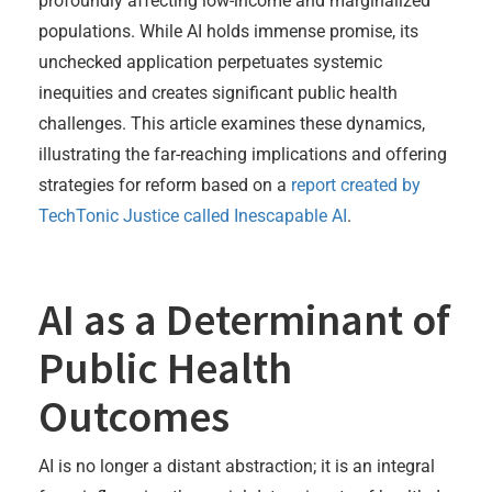
profoundly affecting low-income and marginalized
populations. While AI holds immense promise, its
unchecked application perpetuates systemic
inequities and creates significant public health
challenges. This article examines these dynamics,
illustrating the far-reaching implications and offering
strategies for reform based on a
report created by
TechTonic Justice called Inescapable AI
.
AI as a Determinant of
Public Health
Outcomes
AI is no longer a distant abstraction; it is an integral