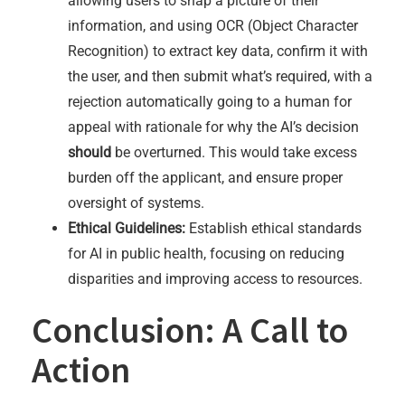
allowing users to snap a picture of their
information, and using OCR (Object Character
Recognition) to extract key data, confirm it with
the user, and then submit what’s required, with a
rejection automatically going to a human for
appeal with rationale for why the AI’s decision
should
be overturned. This would take excess
burden off the applicant, and ensure proper
oversight of systems.
Ethical Guidelines:
Establish ethical standards
for AI in public health, focusing on reducing
disparities and improving access to resources.
Conclusion: A Call to
Action