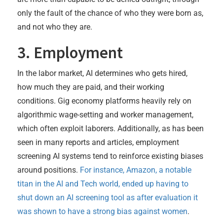
only the fault of the chance of who they were born as,
and not who they are.
3. Employment
In the labor market, AI determines who gets hired,
how much they are paid, and their working
conditions. Gig economy platforms heavily rely on
algorithmic wage-setting and worker management,
which often exploit laborers. Additionally, as has been
seen in many reports and articles, employment
screening AI systems tend to reinforce existing biases
around positions.
For instance, Amazon, a notable
titan in the AI and Tech world, ended up having to
shut down an AI screening tool as after evaluation it
was shown to have a strong bias against women
.