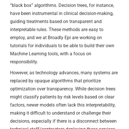
“black box” algorithms. Decision trees, for instance,
have been instrumental in clinical decision-making,
guiding treatments based on transparent and
interpretable rules. These methods are easy to
employ, and we at Broadly Epi are working on
tutorials for individuals to be able to build their own
Machine Learning tools, with a focus on
responsibility.
However, as technology advances, many systems are
replaced by opaque algorithms that prioritize
optimization over transparency. While decision trees
might classify patients by risk levels based on clear
factors, newer models often lack this interpretability,
making it difficult to understand or challenge their
decisions, especially if there is a disconnect between