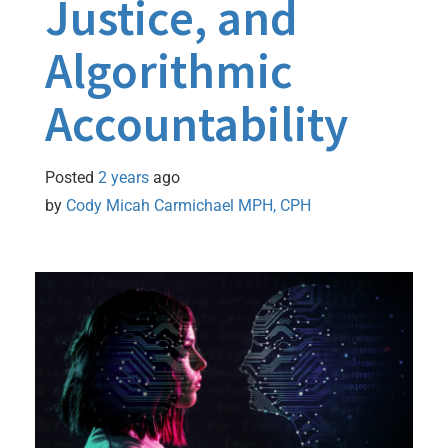
Justice, and
Algorithmic
Accountability
Posted
2 years
ago
by 
Cody Micah Carmichael MPH, CPH