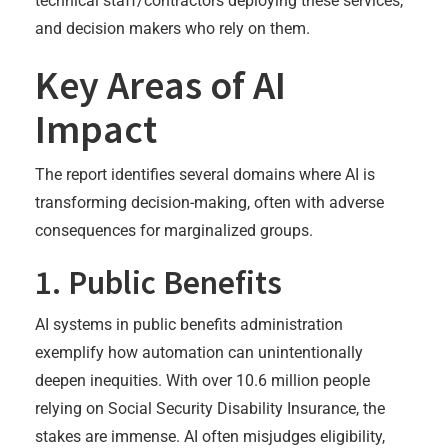
technical staff/contractors deploying these services,
and decision makers who rely on them.
Key Areas of AI
Impact
The report identifies several domains where AI is
transforming decision-making, often with adverse
consequences for marginalized groups.
1. Public Benefits
AI systems in public benefits administration
exemplify how automation can unintentionally
deepen inequities. With over 10.6 million people
relying on Social Security Disability Insurance, the
stakes are immense. AI often misjudges eligibility,