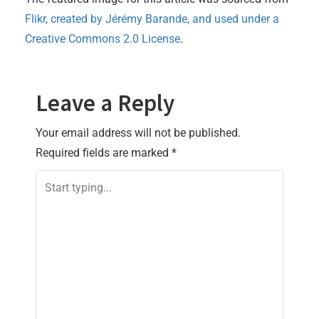
Flikr, created by
Jérémy Barande
, and used under a
Creative Commons 2.0 License
.
Leave a Reply
Your email address will not be published.
Required fields are marked
*