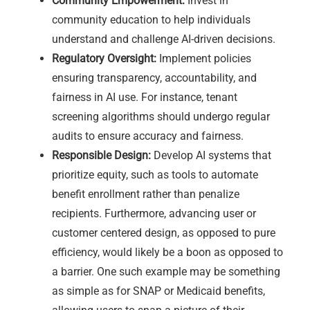
Community Empowerment:
Invest in
community education to help individuals
understand and challenge AI-driven decisions.
Regulatory Oversight:
Implement policies
ensuring transparency, accountability, and
fairness in AI use. For instance, tenant
screening algorithms should undergo regular
audits to ensure accuracy and fairness.
Responsible Design:
Develop AI systems that
prioritize equity, such as tools to automate
benefit enrollment rather than penalize
recipients. Furthermore, advancing user or
customer centered design, as opposed to pure
efficiency, would likely be a boon as opposed to
a barrier. One such example may be something
as simple as for SNAP or Medicaid benefits,