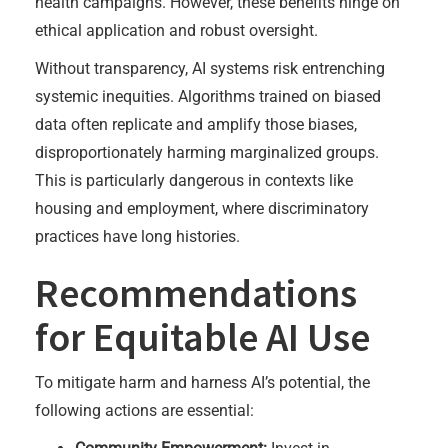
health campaigns. However, these benefits hinge on
ethical application and robust oversight.
Without transparency, AI systems risk entrenching
systemic inequities. Algorithms trained on biased
data often replicate and amplify those biases,
disproportionately harming marginalized groups.
This is particularly dangerous in contexts like
housing and employment, where discriminatory
practices have long histories.
Recommendations
for Equitable AI Use
To mitigate harm and harness AI’s potential, the
following actions are essential: