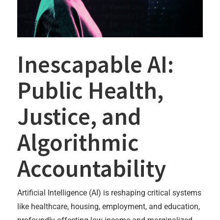
Inescapable AI:
Public Health,
Justice, and
Algorithmic
Accountability
Artificial Intelligence (AI) is reshaping critical systems
like healthcare, housing, employment, and education,