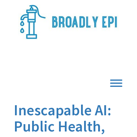
Skip
to
content
Broadly Epi
Toggl
Inescapable AI:
Public Health,