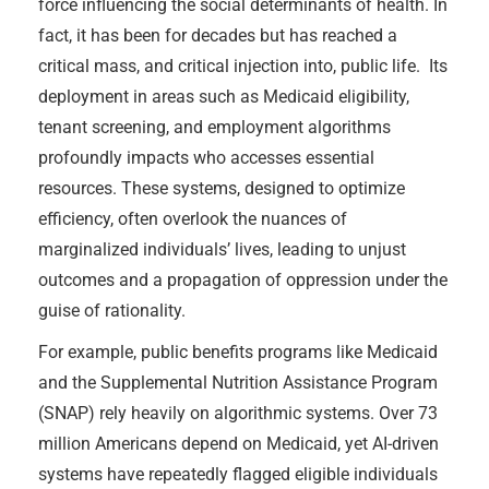
force influencing the social determinants of health. In
fact, it has been for decades but has reached a
critical mass, and critical injection into, public life. Its
deployment in areas such as Medicaid eligibility,
tenant screening, and employment algorithms
profoundly impacts who accesses essential
resources. These systems, designed to optimize
efficiency, often overlook the nuances of
marginalized individuals’ lives, leading to unjust
outcomes and a propagation of oppression under the
guise of rationality.
For example, public benefits programs like Medicaid
and the Supplemental Nutrition Assistance Program
(SNAP) rely heavily on algorithmic systems. Over 73
million Americans depend on Medicaid, yet AI-driven
systems have repeatedly flagged eligible individuals