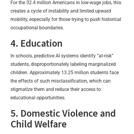
For the 32.4 million Americans in low-wage jobs, this
creates a cycle of instability and limited upward
mobility, especially for those trying to push historical
occupational boundaries.
4. Education
In schools, predictive AI systems identify “at-risk”
students, disproportionately labeling marginalized
children. Approximately 13.25 million students face
the effects of such misclassification, which can
stigmatize them and reduce their access to
educational opportunities.
5. Domestic Violence and
Child Welfare