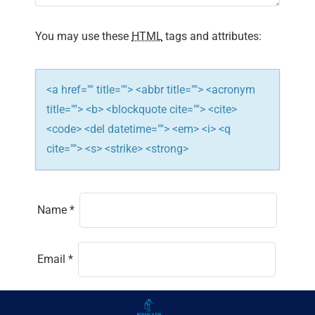
You may use these
HTML
tags and attributes:
<a href="" title=""> <abbr title=""> <acronym
title=""> <b> <blockquote cite=""> <cite>
<code> <del datetime=""> <em> <i> <q
cite=""> <s> <strike> <strong>
Name
*
Email
*
Website