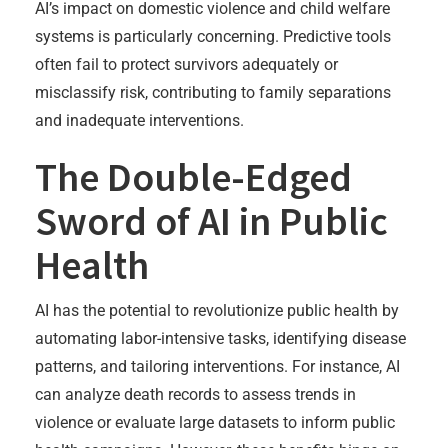
AI’s impact on domestic violence and child welfare
systems is particularly concerning. Predictive tools
often fail to protect survivors adequately or
misclassify risk, contributing to family separations
and inadequate interventions.
The Double-Edged
Sword of AI in Public
Health
AI has the potential to revolutionize public health by
automating labor-intensive tasks, identifying disease
patterns, and tailoring interventions. For instance, AI
can analyze death records to assess trends in
violence or evaluate large datasets to inform public