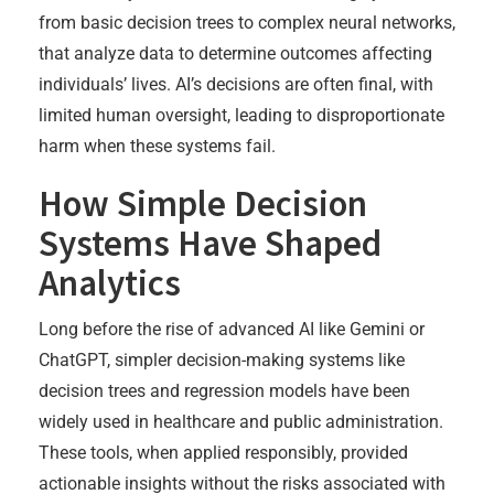
from basic decision trees to complex neural networks,
that analyze data to determine outcomes affecting
individuals’ lives. AI’s decisions are often final, with
limited human oversight, leading to disproportionate
harm when these systems fail.
How Simple Decision
Systems Have Shaped
Analytics
Long before the rise of advanced AI like Gemini or
ChatGPT, simpler decision-making systems like
decision trees and regression models have been
widely used in healthcare and public administration.
These tools, when applied responsibly, provided
actionable insights without the risks associated with