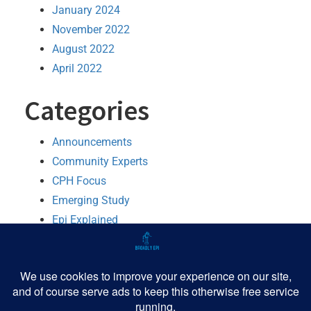
January 2024
November 2022
August 2022
April 2022
Categories
Announcements
Community Experts
CPH Focus
Emerging Study
Epi Explained
MMWR Booster
Python
R
Software