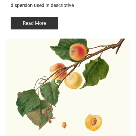
dispersion used in descriptive
Read More