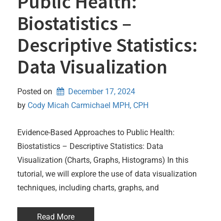
Public Health:
Biostatistics –
Descriptive Statistics:
Data Visualization
Posted on
December 17, 2024
by 
Cody Micah Carmichael MPH, CPH
Evidence-Based Approaches to Public Health:
Biostatistics – Descriptive Statistics: Data
Visualization (Charts, Graphs, Histograms) In this
tutorial, we will explore the use of data visualization
techniques, including charts, graphs, and
Read More