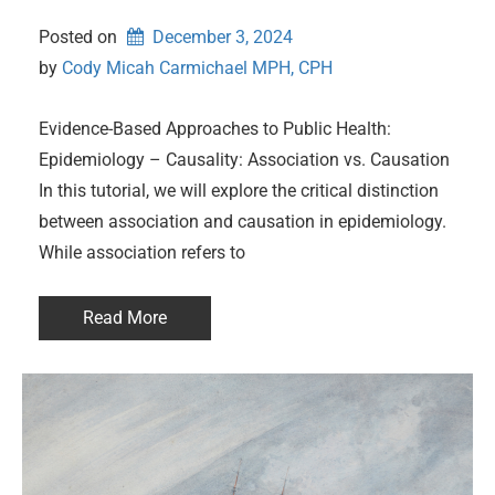
Posted on
December 3, 2024
by 
Cody Micah Carmichael MPH, CPH
Evidence-Based Approaches to Public Health:
Epidemiology – Causality: Association vs. Causation
In this tutorial, we will explore the critical distinction
between association and causation in epidemiology.
While association refers to
Read More