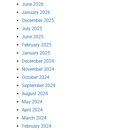
June 2026
January 2026
December 2025
July 2025
June 2025
February 2025
January 2025
December 2024
November 2024
October 2024
September 2024
August 2024
May 2024
April 2024
March 2024
February 2024