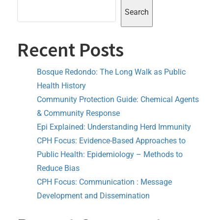
Search
Recent Posts
Bosque Redondo: The Long Walk as Public
Health History
Community Protection Guide: Chemical Agents
& Community Response
Epi Explained: Understanding Herd Immunity
CPH Focus: Evidence-Based Approaches to
Public Health: Epidemiology – Methods to
Reduce Bias
CPH Focus: Communication : Message
Development and Dissemination