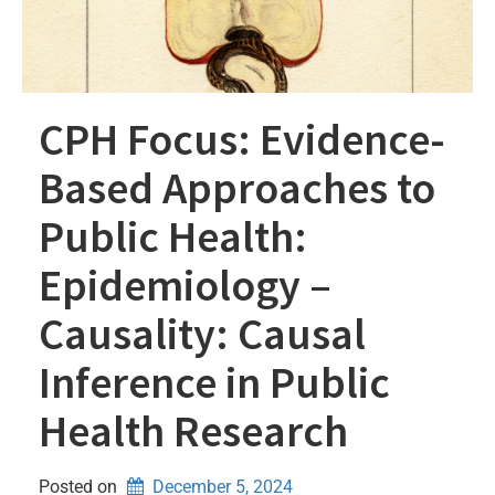
CPH Focus: Evidence-
Based Approaches to
Public Health:
Epidemiology –
Causality: Causal
Inference in Public
Health Research
Posted on
December 5, 2024