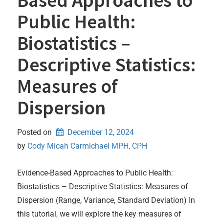
Public Health:
Biostatistics –
Descriptive Statistics:
Measures of
Dispersion
Posted on
December 12, 2024
by 
Cody Micah Carmichael MPH, CPH
Evidence-Based Approaches to Public Health:
Biostatistics – Descriptive Statistics: Measures of
Dispersion (Range, Variance, Standard Deviation) In
this tutorial, we will explore the key measures of