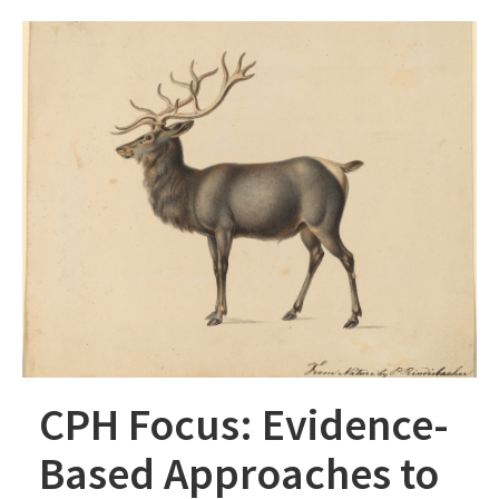
CPH Focus: Evidence-
Based Approaches to