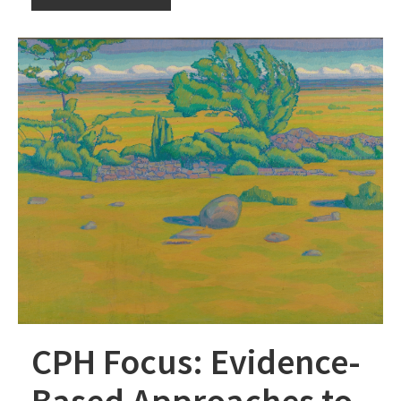
CPH Focus: Evidence-
Based Approaches to