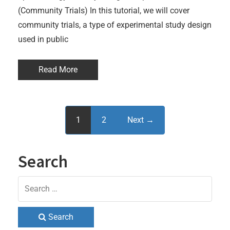
(Community Trials) In this tutorial, we will cover
community trials, a type of experimental study design
used in public
Read More
1
2
Next →
Search
Search