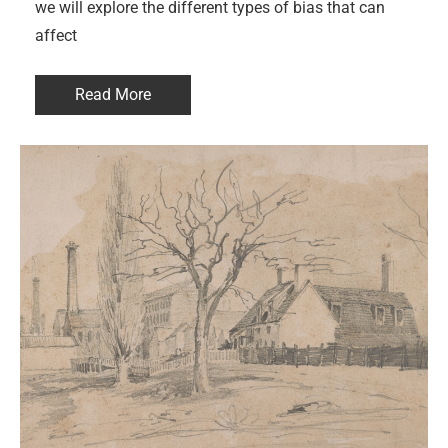
we will explore the different types of bias that can
affect
Read More