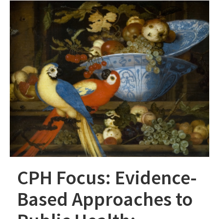
CPH Focus: Evidence-
Based Approaches to