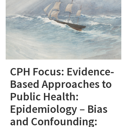
CPH Focus: Evidence-
Based Approaches to
Public Health:
Epidemiology – Bias
and Confounding: