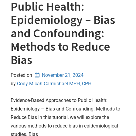
Public Health:
Epidemiology – Bias
and Confounding:
Methods to Reduce
Bias
Posted on
November 21, 2024
by 
Cody Micah Carmichael MPH, CPH
Evidence-Based Approaches to Public Health:
Epidemiology – Bias and Confounding: Methods to
Reduce Bias In this tutorial, we will explore the
various methods to reduce bias in epidemiological
studies. Bias