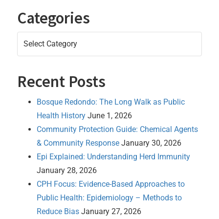
Categories
Categories
Recent Posts
Bosque Redondo: The Long Walk as Public
Health History
June 1, 2026
Community Protection Guide: Chemical Agents
& Community Response
January 30, 2026
Epi Explained: Understanding Herd Immunity
January 28, 2026
CPH Focus: Evidence-Based Approaches to
Public Health: Epidemiology – Methods to
Reduce Bias
January 27, 2026