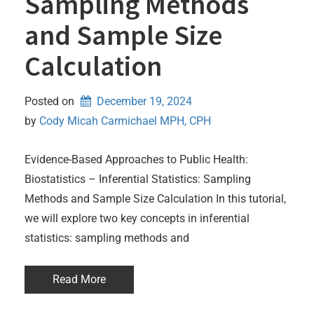
Sampling Methods
and Sample Size
Calculation
Posted on
December 19, 2024
by 
Cody Micah Carmichael MPH, CPH
Evidence-Based Approaches to Public Health:
Biostatistics – Inferential Statistics: Sampling
Methods and Sample Size Calculation In this tutorial,
we will explore two key concepts in inferential
statistics: sampling methods and
Read More