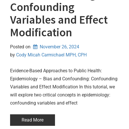
Confounding
Variables and Effect
Modification
Posted on
November 26, 2024
by 
Cody Micah Carmichael MPH, CPH
Evidence-Based Approaches to Public Health:
Epidemiology – Bias and Confounding: Confounding
Variables and Effect Modification In this tutorial, we
will explore two critical concepts in epidemiology:
confounding variables and effect
Read More