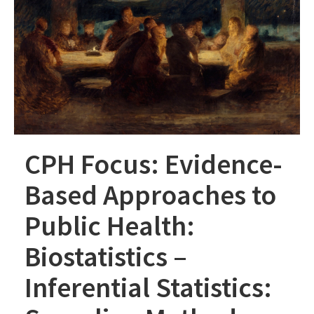
CPH Focus: Evidence-
Based Approaches to
Public Health:
Biostatistics –
Inferential Statistics: