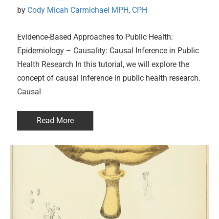
by 
Cody Micah Carmichael MPH, CPH
Evidence-Based Approaches to Public Health:
Epidemiology – Causality: Causal Inference in Public
Health Research In this tutorial, we will explore the
concept of causal inference in public health research.
Causal
Read More