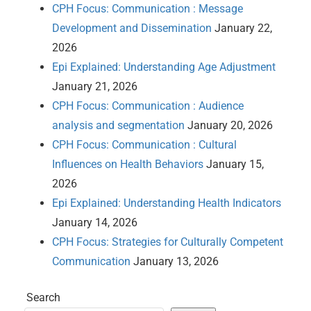
CPH Focus: Communication : Message
Development and Dissemination
January 22,
2026
Epi Explained: Understanding Age Adjustment
January 21, 2026
CPH Focus: Communication : Audience
analysis and segmentation
January 20, 2026
CPH Focus: Communication : Cultural
Influences on Health Behaviors
January 15,
2026
Epi Explained: Understanding Health Indicators
January 14, 2026
CPH Focus: Strategies for Culturally Competent
Communication
January 13, 2026
Search