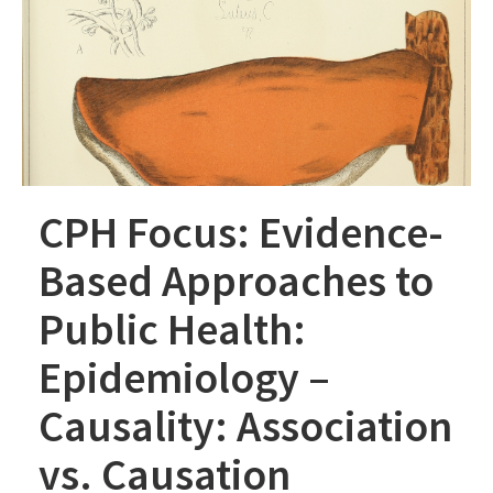
CPH Focus: Evidence-
Based Approaches to
Public Health:
Epidemiology –
Causality: Association
vs. Causation