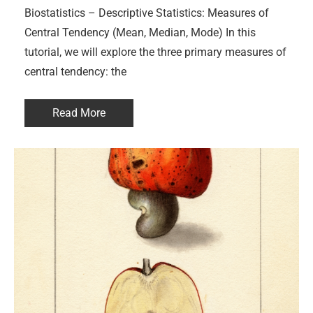
Biostatistics – Descriptive Statistics: Measures of
Central Tendency (Mean, Median, Mode) In this
tutorial, we will explore the three primary measures of
central tendency: the
Read More