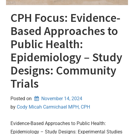
CPH Focus: Evidence-
Based Approaches to
Public Health:
Epidemiology – Study
Designs: Community
Trials
Posted on
November 14, 2024
by 
Cody Micah Carmichael MPH, CPH
Evidence-Based Approaches to Public Health:
Epidemiology – Study Designs: Experimental Studies