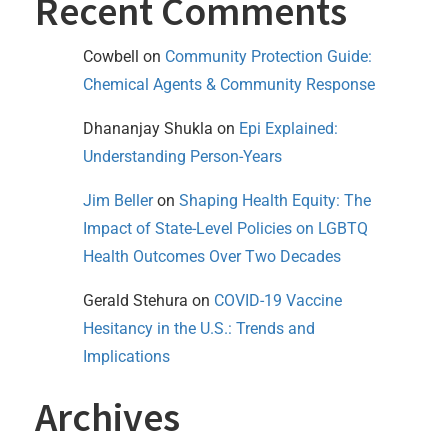
Recent Comments
Cowbell
on
Community Protection Guide:
Chemical Agents & Community Response
Dhananjay Shukla
on
Epi Explained:
Understanding Person-Years
Jim Beller
on
Shaping Health Equity: The
Impact of State-Level Policies on LGBTQ
Health Outcomes Over Two Decades
Gerald Stehura
on
COVID-19 Vaccine
Hesitancy in the U.S.: Trends and
Implications
Archives