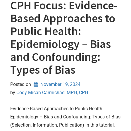
CPH Focus: Evidence-
Based Approaches to
Public Health:
Epidemiology – Bias
and Confounding:
Types of Bias
Posted on
November 19, 2024
by 
Cody Micah Carmichael MPH, CPH
Evidence-Based Approaches to Public Health:
Epidemiology – Bias and Confounding: Types of Bias
(Selection, Information, Publication) In this tutorial,