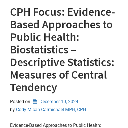
CPH Focus: Evidence-
Based Approaches to
Public Health:
Biostatistics –
Descriptive Statistics:
Measures of Central
Tendency
Posted on
December 10, 2024
by 
Cody Micah Carmichael MPH, CPH
Evidence-Based Approaches to Public Health: