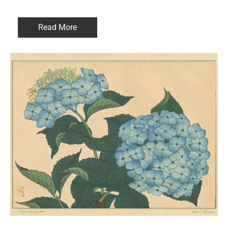
Read More