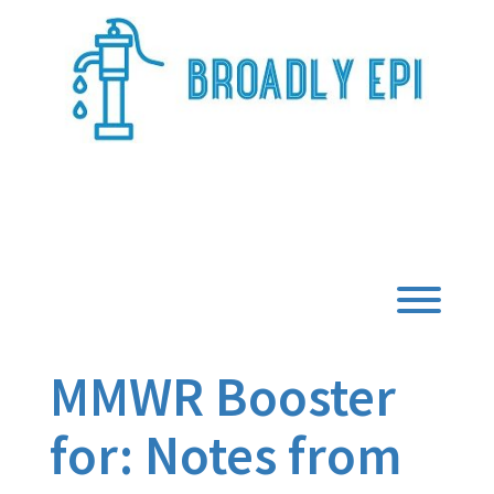
Skip
to
content
Broadly Epi
Toggl
MMWR Booster
for: Notes from