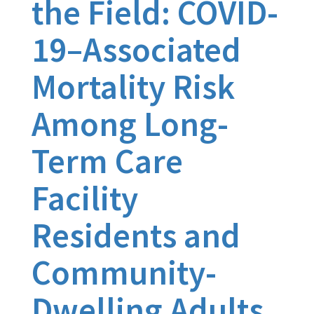
the Field: COVID-
19–Associated
Mortality Risk
Among Long-
Term Care
Facility
Residents and
Community-
Dwelling Adults