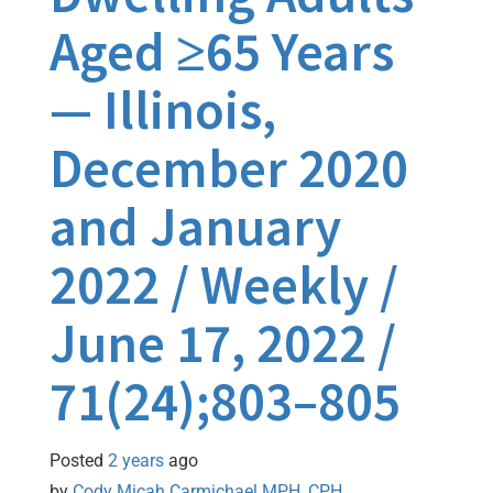
Aged ≥65 Years
— Illinois,
December 2020
and January
2022 / Weekly /
June 17, 2022 /
71(24);803–805
Posted
2 years
ago
by 
Cody Micah Carmichael MPH, CPH