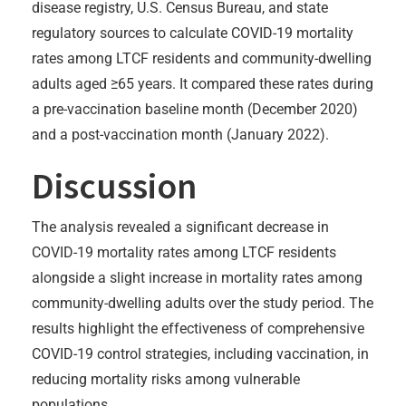
disease registry, U.S. Census Bureau, and state
regulatory sources to calculate COVID-19 mortality
rates among LTCF residents and community-dwelling
adults aged ≥65 years. It compared these rates during
a pre-vaccination baseline month (December 2020)
and a post-vaccination month (January 2022).
Discussion
The analysis revealed a significant decrease in
COVID-19 mortality rates among LTCF residents
alongside a slight increase in mortality rates among
community-dwelling adults over the study period. The
results highlight the effectiveness of comprehensive
COVID-19 control strategies, including vaccination, in
reducing mortality risks among vulnerable
populations.