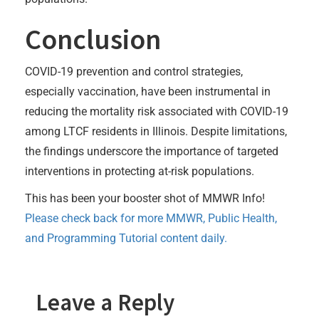
Conclusion
COVID-19 prevention and control strategies,
especially vaccination, have been instrumental in
reducing the mortality risk associated with COVID-19
among LTCF residents in Illinois. Despite limitations,
the findings underscore the importance of targeted
interventions in protecting at-risk populations.
This has been your booster shot of MMWR Info!
Please check back for more MMWR, Public Health,
and Programming Tutorial content daily.
Leave a Reply