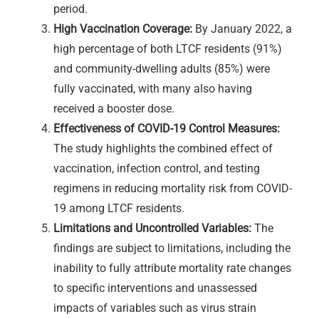
period.
High Vaccination Coverage:
By January 2022, a
high percentage of both LTCF residents (91%)
and community-dwelling adults (85%) were
fully vaccinated, with many also having
received a booster dose.
Effectiveness of COVID-19 Control Measures:
The study highlights the combined effect of
vaccination, infection control, and testing
regimens in reducing mortality risk from COVID-
19 among LTCF residents.
Limitations and Uncontrolled Variables:
The
findings are subject to limitations, including the
inability to fully attribute mortality rate changes
to specific interventions and unassessed
impacts of variables such as virus strain