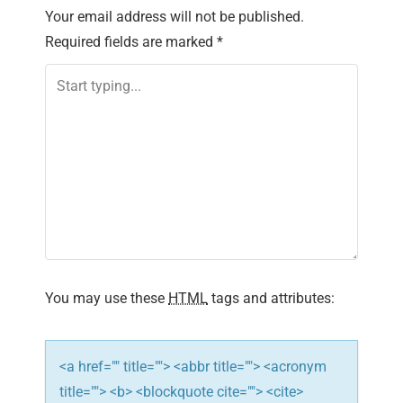
Your email address will not be published.
Required fields are marked
*
You may use these
HTML
tags and attributes:
<a href="" title=""> <abbr title=""> <acronym
title=""> <b> <blockquote cite=""> <cite>