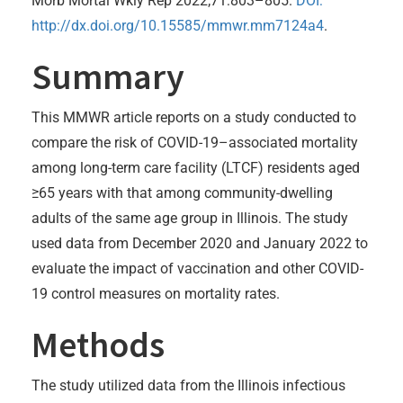
Morb Mortal Wkly Rep 2022;71:803–805.
DOI:
http://dx.doi.org/10.15585/mmwr.mm7124a4
.
Summary
This MMWR article reports on a study conducted to
compare the risk of COVID-19–associated mortality
among long-term care facility (LTCF) residents aged
≥65 years with that among community-dwelling
adults of the same age group in Illinois. The study
used data from December 2020 and January 2022 to
evaluate the impact of vaccination and other COVID-
19 control measures on mortality rates.
Methods
The study utilized data from the Illinois infectious