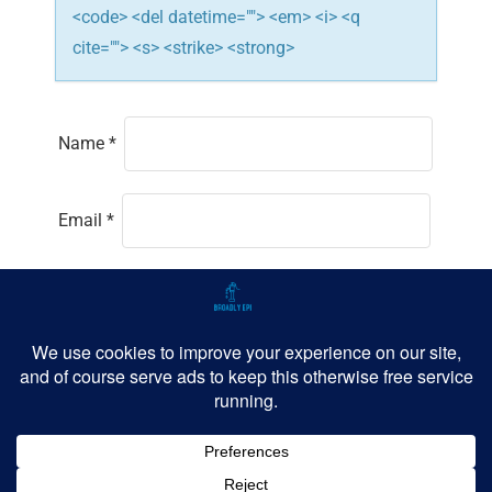
<code> <del datetime=""> <em> <i> <q
cite=""> <s> <strike> <strong>
Name
*
Email
*
Website
Save my name, email, and website in this
browser for the next time I comment.