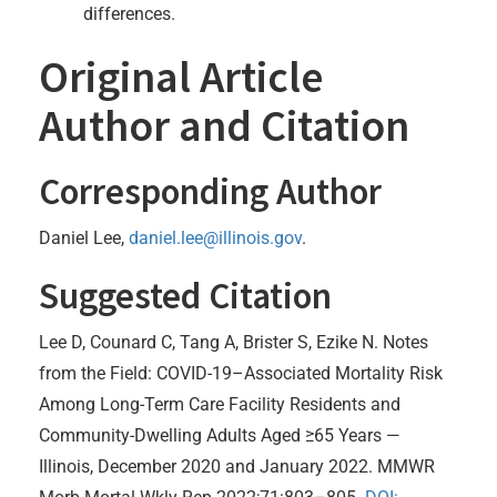
differences.
Original Article
Author and Citation
Corresponding Author
Daniel Lee,
daniel.lee@illinois.gov
.
Suggested Citation
Lee D, Counard C, Tang A, Brister S, Ezike N. Notes
from the Field: COVID-19–Associated Mortality Risk
Among Long-Term Care Facility Residents and
Community-Dwelling Adults Aged ≥65 Years —
Illinois, December 2020 and January 2022. MMWR