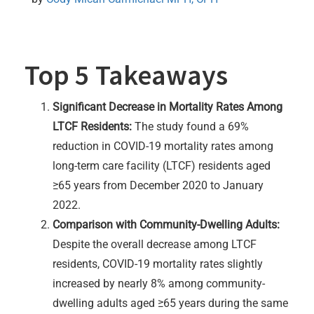
Top 5 Takeaways
Significant Decrease in Mortality Rates Among
LTCF Residents:
The study found a 69%
reduction in COVID-19 mortality rates among
long-term care facility (LTCF) residents aged
≥65 years from December 2020 to January
2022.
Comparison with Community-Dwelling Adults:
Despite the overall decrease among LTCF
residents, COVID-19 mortality rates slightly
increased by nearly 8% among community-
dwelling adults aged ≥65 years during the same